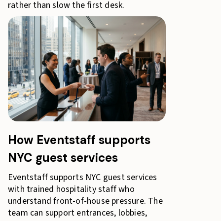
rather than slow the first desk.
How Eventstaff supports
NYC guest services
Eventstaff supports NYC guest services
with trained hospitality staff who
understand front-of-house pressure. The
team can support entrances, lobbies,