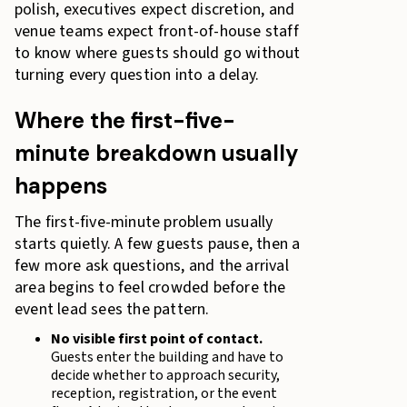
polish, executives expect discretion, and
venue teams expect front-of-house staff
to know where guests should go without
turning every question into a delay.
Where the first-five-
minute breakdown usually
happens
The first-five-minute problem usually
starts quietly. A few guests pause, then a
few more ask questions, and the arrival
area begins to feel crowded before the
event lead sees the pattern.
No visible first point of contact.
Guests enter the building and have to
decide whether to approach security,
reception, registration, or the event