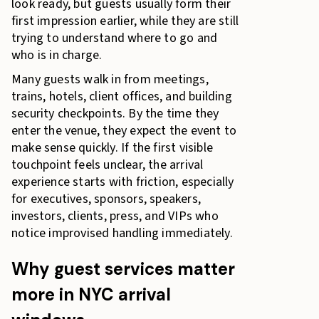
look ready, but guests usually form their
first impression earlier, while they are still
trying to understand where to go and
who is in charge.
Many guests walk in from meetings,
trains, hotels, client offices, and building
security checkpoints. By the time they
enter the venue, they expect the event to
make sense quickly. If the first visible
touchpoint feels unclear, the arrival
experience starts with friction, especially
for executives, sponsors, speakers,
investors, clients, press, and VIPs who
notice improvised handling immediately.
Why guest services matter
more in NYC arrival