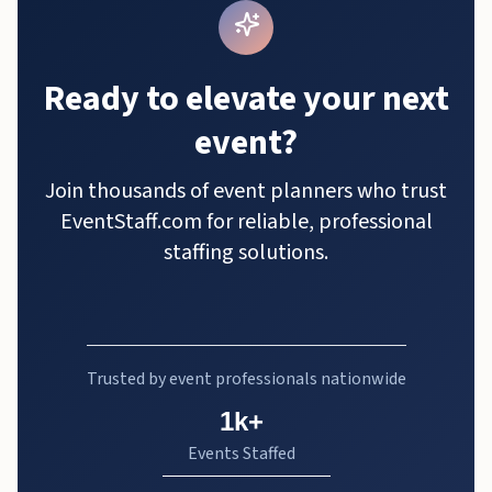
Ready to elevate your next
event?
Join thousands of event planners who trust
EventStaff.com for reliable, professional
staffing solutions.
Trusted by event professionals nationwide
1k+
Events Staffed