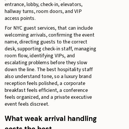
entrance, lobby, check-in, elevators,
hallway turns, room doors, and VIP
access points.
For NYC guest services, that can include
welcoming arrivals, confirming the event
name, directing guests to the correct
desk, supporting check-in staff, managing
room flow, identifying VIPs, and
escalating problems before they slow
down the line. The best hospitality staff
also understand tone, so a luxury brand
reception feels polished, a corporate
breakfast feels efficient, a conference
feels organized, and a private executive
event feels discreet.
What weak arrival handling
costs the host