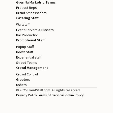
Guerrilla Marketing Teams
Product Reps
Brand Ambassadors
Catering Staff
Waitstaff
Event Servers & Bussers
Bar Production
Promotional Staff
Popup Staff
Booth Staff
Experiential staff
Street Teams
Crowd Management
Crowd Control
Greeters
Ushers
© 2025 EventStaff.com. All rights reserved.
Privacy Policy
Terms of Service
Cookie Policy