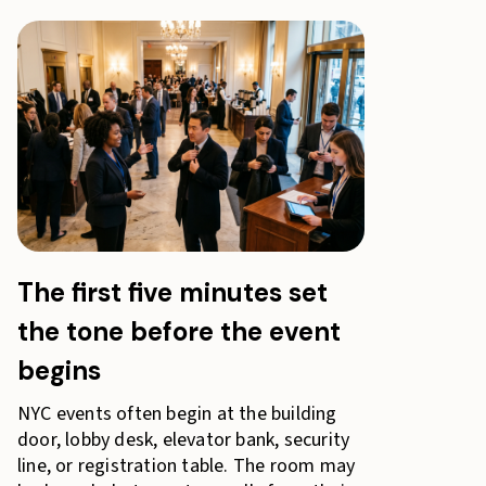
The first five minutes set
the tone before the event
begins
NYC events often begin at the building
door, lobby desk, elevator bank, security
line, or registration table. The room may