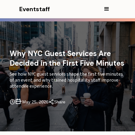
Eventstaff
In this article
Why NYC Guest Services Are
Decided in the First Five Minutes
CEO Excerpt
See how NYC guest services shape the first five minutes
The first five minutes set the tone before the event
of an event and why trained hospitality staff improve
begins
attendee experience.
Why guest services matter more in NYC arrival
windows
May 25, 2026
Share
Why NYC creates a different arrival experience
problem
Where the first-five-minute breakdown usually