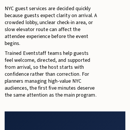
NYC guest services are decided quickly
because guests expect clarity on arrival. A
crowded lobby, unclear check-in area, or
slow elevator route can affect the
attendee experience before the event
begins.
Trained Eventstaff teams help guests
feel welcome, directed, and supported
from arrival, so the host starts with
confidence rather than correction. For
planners managing high-value NYC
audiences, the first five minutes deserve
the same attention as the main program.