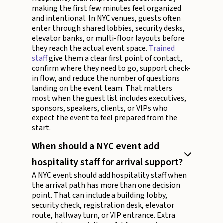
making the first few minutes feel organized
and intentional. In NYC venues, guests often
enter through shared lobbies, security desks,
elevator banks, or multi-floor layouts before
they reach the actual event space.
Trained
staff
give them a clear first point of contact,
confirm where they need to go, support check-
in flow, and reduce the number of questions
landing on the event team. That matters
most when the guest list includes executives,
sponsors, speakers, clients, or VIPs who
expect the event to feel prepared from the
start.
When should a NYC event add
hospitality staff for arrival support?
A NYC event should add hospitality staff when
the arrival path has more than one decision
point. That can include a building lobby,
security check, registration desk, elevator
route, hallway turn, or VIP entrance. Extra