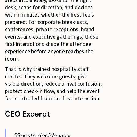
steps into a lobby, looks for the right
desk, scans for direction, and decides
within minutes whether the host feels
prepared. For corporate breakfasts,
conferences, private receptions, brand
events, and executive gatherings, those
first interactions shape the attendee
experience before anyone reaches the
room.
That is why trained hospitality staff
matter. They welcome guests, give
visible direction, reduce arrival confusion,
protect check-in flow, and help the event
feel controlled from the first interaction.
CEO Excerpt
“Guests decide very