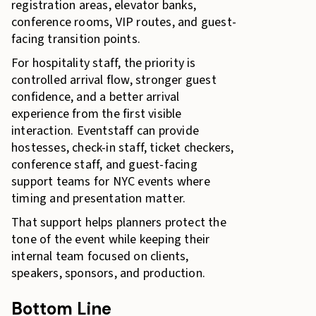
registration areas, elevator banks,
conference rooms, VIP routes, and guest-
facing transition points.
For hospitality staff, the priority is
controlled arrival flow, stronger guest
confidence, and a better arrival
experience from the first visible
interaction. Eventstaff can provide
hostesses, check-in staff, ticket checkers,
conference staff, and guest-facing
support teams for NYC events where
timing and presentation matter.
That support helps planners protect the
tone of the event while keeping their
internal team focused on clients,
speakers, sponsors, and production.
Bottom Line