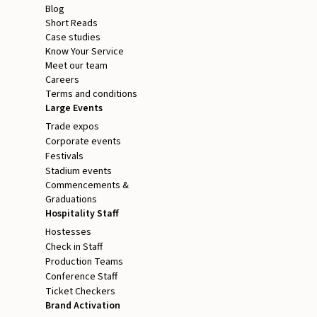
Blog
Short Reads
Case studies
Know Your Service
Meet our team
Careers
Terms and conditions
Large Events
Trade expos
Corporate events
Festivals
Stadium events
Commencements &
Graduations
Hospitality Staff
Hostesses
Check in Staff
Production Teams
Conference Staff
Ticket Checkers
Brand Activation