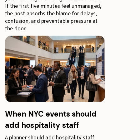
If the first five minutes feel unmanaged,
the host absorbs the blame for delays,
confusion, and preventable pressure at
the door.
When NYC events should
add hospitality staff
A planner should add hospitality staff