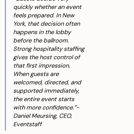
quickly whether an event
feels prepared. In New
York, that decision often
happens in the lobby
before the ballroom.
Strong hospitality staffing
gives the host control of
that first impression.
When guests are
welcomed, directed, and
supported immediately,
the entire event starts
with more confidence.”-
Daniel Meursing, CEO,
Eventstaff