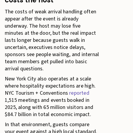
The costs of weak arrival handling often
appear after the event is already
underway. The host may lose five
minutes at the door, but the real impact
lasts longer because guests walk in
uncertain, executives notice delays,
sponsors see people waiting, and internal
team members get pulled into basic
arrival questions.
New York City also operates at a scale
where hospitality expectations are high.
NYC Tourism + Conventions
reported
1,515 meetings and events booked in
2025, along with 65 million visitors and
$84.7 billion in total economic impact.
In that environment, guests compare
your event against a high local standard.