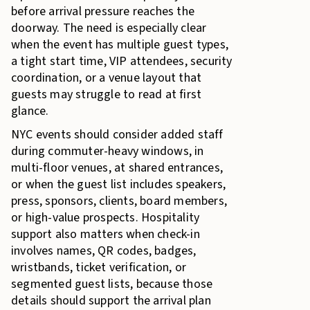
before arrival pressure reaches the
doorway. The need is especially clear
when the event has multiple guest types,
a tight start time, VIP attendees, security
coordination, or a venue layout that
guests may struggle to read at first
glance.
NYC events should consider added staff
during commuter-heavy windows, in
multi-floor venues, at shared entrances,
or when the guest list includes speakers,
press, sponsors, clients, board members,
or high-value prospects. Hospitality
support also matters when check-in
involves names, QR codes, badges,
wristbands, ticket verification, or
segmented guest lists, because those
details should support the arrival plan