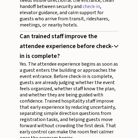
needs visible direction at the entrance, clean
handoff between security and
check-in
,
elevator guidance, and calm support for
guests who arrive from transit, rideshares,
meetings, or nearby hotels.
Can trained staff improve the
attendee experience before check-
in is complete?
Yes. The attendee experience begins as soon as
a guest enters the building or approaches the
event entrance. Before check-in is complete,
guests are already judging whether the event
feels organized, whether staff know the plan,
and whether they are being guided with
confidence. Trained hospitality staff improve
that early experience by reducing uncertainty,
separating simple direction questions from
registration tasks, and helping guests move
forward without crowding the first desk. That
early control can make the room feel calmer