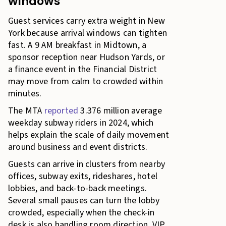
windows
Guest services carry extra weight in New
York because arrival windows can tighten
fast. A 9 AM breakfast in Midtown, a
sponsor reception near Hudson Yards, or
a finance event in the Financial District
may move from calm to crowded within
minutes.
The MTA
reported
3.376 million average
weekday subway riders in 2024, which
helps explain the scale of daily movement
around business and event districts.
Guests can arrive in clusters from nearby
offices, subway exits, rideshares, hotel
lobbies, and back-to-back meetings.
Several small pauses can turn the lobby
crowded, especially when the check-in
desk is also handling room direction, VIP