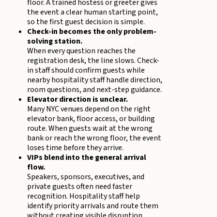
floor. A trained hostess or greeter gives
the event a clear human starting point,
so the first guest decision is simple.
Check-in becomes the only problem-
solving station.
When every question reaches the
registration desk, the line slows. Check-
in staff should confirm guests while
nearby hospitality staff handle direction,
room questions, and next-step guidance.
Elevator direction is unclear.
Many NYC venues depend on the right
elevator bank, floor access, or building
route. When guests wait at the wrong
bank or reach the wrong floor, the event
loses time before they arrive.
VIPs blend into the general arrival
flow.
Speakers, sponsors, executives, and
private guests often need faster
recognition. Hospitality staff help
identify priority arrivals and route them
without creating visible disruption.