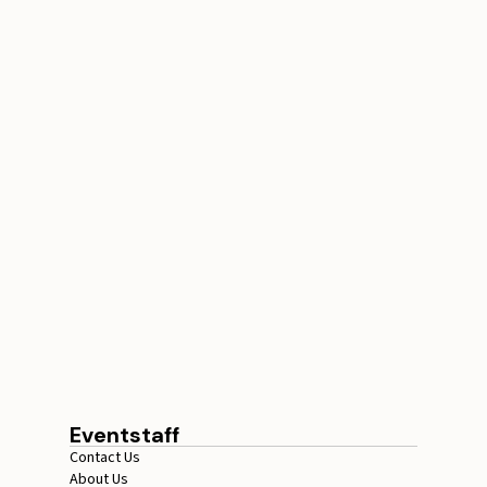
Conference Staffing
Guide to Boost Attendee
Engagement
July 29, 2026
20 minutes
Eventstaff
Contact Us
About Us