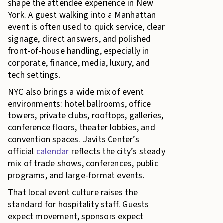
shape the attendee experience in New
York. A guest walking into a Manhattan
event is often used to quick service, clear
signage, direct answers, and polished
front-of-house handling, especially in
corporate, finance, media, luxury, and
tech settings.
NYC also brings a wide mix of event
environments: hotel ballrooms, office
towers, private clubs, rooftops, galleries,
conference floors, theater lobbies, and
convention spaces. Javits Center’s
official
calendar
reflects the city’s steady
mix of trade shows, conferences, public
programs, and large-format events.
That local event culture raises the
standard for hospitality staff. Guests
expect movement, sponsors expect