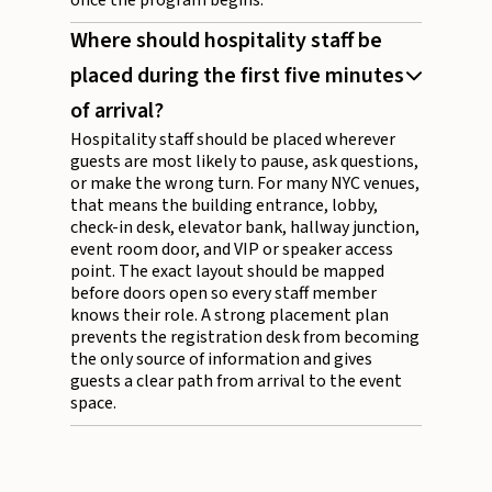
once the program begins.
Where should hospitality staff be
placed during the first five minutes
of arrival?
Hospitality staff should be placed wherever
guests are most likely to pause, ask questions,
or make the wrong turn. For many NYC venues,
that means the building entrance, lobby,
check-in desk, elevator bank, hallway junction,
event room door, and VIP or speaker access
point. The exact layout should be mapped
before doors open so every staff member
knows their role. A strong placement plan
prevents the registration desk from becoming
the only source of information and gives
guests a clear path from arrival to the event
space.