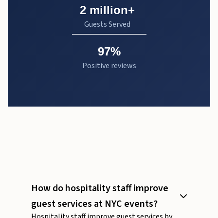
2 million+
Guests Served
97%
Positive reviews
How do hospitality staff improve
guest services at NYC events?
Hospitality staff improve guest services by