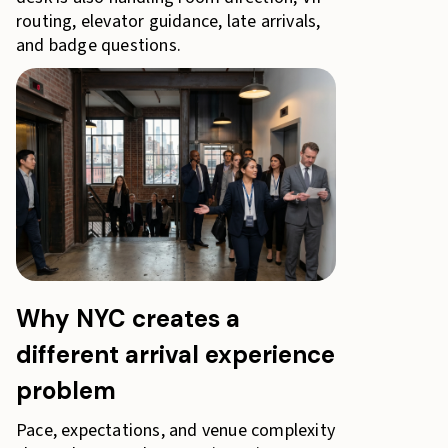
routing, elevator guidance, late arrivals,
and badge questions.
Why NYC creates a
different arrival experience
problem
Pace, expectations, and venue complexity