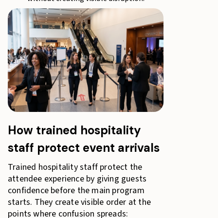
How trained hospitality
staff protect event arrivals
Trained hospitality staff protect the
attendee experience by giving guests
confidence before the main program
starts. They create visible order at the
points where confusion spreads: