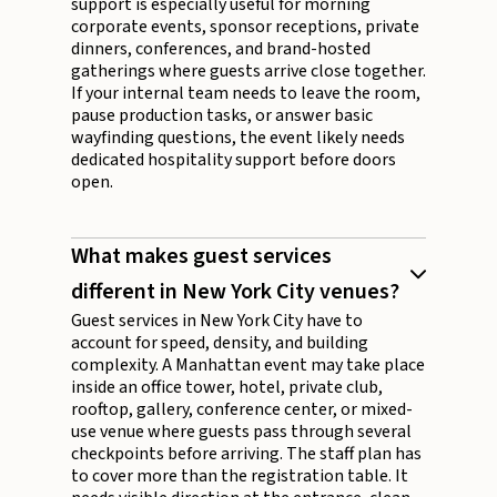
support is especially useful for morning
corporate events, sponsor receptions, private
dinners, conferences, and brand-hosted
gatherings where guests arrive close together.
If your internal team needs to leave the room,
pause production tasks, or answer basic
wayfinding questions, the event likely needs
dedicated hospitality support before doors
open.
What makes guest services
different in New York City venues?
Guest services in New York City have to
account for speed, density, and building
complexity. A Manhattan event may take place
inside an office tower, hotel, private club,
rooftop, gallery, conference center, or mixed-
use venue where guests pass through several
checkpoints before arriving. The staff plan has
to cover more than the registration table. It