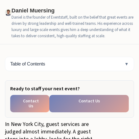
happens
Daniel Muersing
How trained hospitality staff protect event arrivals
Daniel is the founder of Eventstaff, built on the belief that great events are
driven by strong leadership and well-trained teams. His experience across
What weak arrival handling costs the host
luxury and large-scale events gives him a deep understanding of what it
takes to deliver consistent, high-quality staffing at scale.
When NYC events should add hospitality staff
How Eventstaff supports NYC guest services
Table of Contents
▼
Bottom Line
Ready to staff your next event?
Contact
Contact Us
Us
In New York City, guest services are
judged almost immediately. A guest