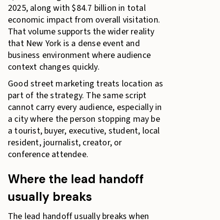
2025, along with $84.7 billion in total
economic impact from overall visitation.
That volume supports the wider reality
that New York is a dense event and
business environment where audience
context changes quickly.
Good street marketing treats location as
part of the strategy. The same script
cannot carry every audience, especially in
a city where the person stopping may be
a tourist, buyer, executive, student, local
resident, journalist, creator, or
conference attendee.
Where the lead handoff
usually breaks
The lead handoff usually breaks when