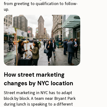
from greeting to qualification to follow-
up.
How street marketing
changes by NYC location
Street marketing in NYC has to adapt
block by block. A team near Bryant Park
during lunch is speaking to a different