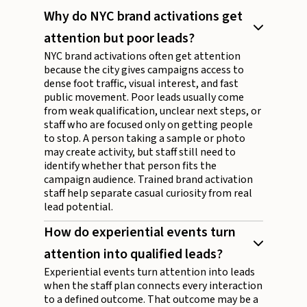
Why do NYC brand activations get
attention but poor leads?
NYC brand activations often get attention
because the city gives campaigns access to
dense foot traffic, visual interest, and fast
public movement. Poor leads usually come
from weak qualification, unclear next steps, or
staff who are focused only on getting people
to stop. A person taking a sample or photo
may create activity, but staff still need to
identify whether that person fits the
campaign audience. Trained brand activation
staff help separate casual curiosity from real
lead potential.
How do experiential events turn
attention into qualified leads?
Experiential events turn attention into leads
when the staff plan connects every interaction
to a defined outcome. That outcome may be a