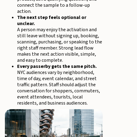
connect the sample to a follow-up
action.
The next step feels optional or
unclear.
A person may enjoy the activation and
still leave without signing up, booking,
scanning, purchasing, or speaking to the
right staff member. Strong lead flow
makes the next action visible, simple,
and easy to complete.
Every passerby gets the same pitch.
NYC audiences vary by neighborhood,
time of day, event calendar, and street
traffic pattern. Staff should adjust the
conversation for shoppers, commuters,
event attendees, tourists, local
residents, and business audiences.