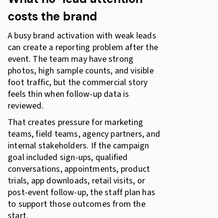
costs the brand
A busy brand activation with weak leads
can create a reporting problem after the
event. The team may have strong
photos, high sample counts, and visible
foot traffic, but the commercial story
feels thin when follow-up data is
reviewed.
That creates pressure for marketing
teams, field teams, agency partners, and
internal stakeholders. If the campaign
goal included sign-ups, qualified
conversations, appointments, product
trials, app downloads, retail visits, or
post-event follow-up, the staff plan has
to support those outcomes from the
start.