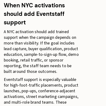
When NYC activations
should add Eventstaff
support
A NYC activation should add trained
support when the campaign depends on
more than visibility. If the goal includes
lead capture, buyer qualification, product
education, sample-to-sign-up flow, demo
booking, retail traffic, or sponsor
reporting, the staff team needs to be
built around those outcomes.
Eventstaff support is especially valuable
for high-foot-traffic placements, product
launches, pop-ups, conference-adjacent
activations, street marketing campaigns,
and multi-role brand teams. These