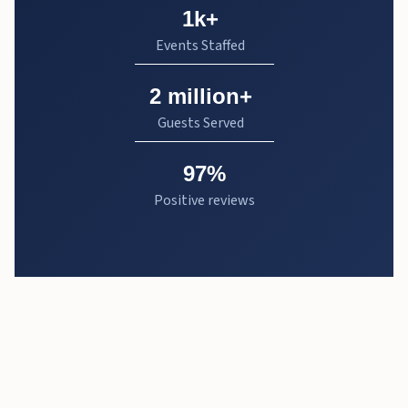
1k+
Events Staffed
2 million+
Guests Served
97%
Positive reviews