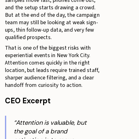
samples move fast, phones come out,
and the setup starts drawing a crowd.
But at the end of the day, the campaign
team may still be looking at weak sign-
ups, thin follow-up data, and very few
qualified prospects.
That is one of the biggest risks with
experiential events in New York City.
Attention comes quickly in the right
location, but leads require trained staff,
sharper audience filtering, and a clear
handoff from curiosity to action.
CEO Excerpt
“Attention is valuable, but
the goal of a brand