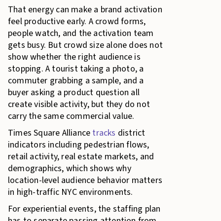
That energy can make a brand activation
feel productive early. A crowd forms,
people watch, and the activation team
gets busy. But crowd size alone does not
show whether the right audience is
stopping. A tourist taking a photo, a
commuter grabbing a sample, and a
buyer asking a product question all
create visible activity, but they do not
carry the same commercial value.
Times Square Alliance
tracks
district
indicators including pedestrian flows,
retail activity, real estate markets, and
demographics, which shows why
location-level audience behavior matters
in high-traffic NYC environments.
For experiential events, the staffing plan
has to separate passing attention from