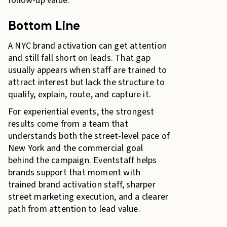
follow-up value.
Bottom Line
A NYC brand activation can get attention
and still fall short on leads. That gap
usually appears when staff are trained to
attract interest but lack the structure to
qualify, explain, route, and capture it.
For experiential events, the strongest
results come from a team that
understands both the street-level pace of
New York and the commercial goal
behind the campaign. Eventstaff helps
brands support that moment with
trained brand activation staff, sharper
street marketing execution, and a clearer
path from attention to lead value.