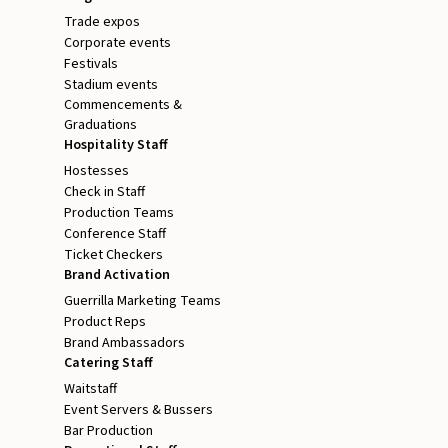
Trade expos
Corporate events
Festivals
Stadium events
Commencements &
Graduations
Hospitality Staff
Hostesses
Check in Staff
Production Teams
Conference Staff
Ticket Checkers
Brand Activation
Guerrilla Marketing Teams
Product Reps
Brand Ambassadors
Catering Staff
Waitstaff
Event Servers & Bussers
Bar Production