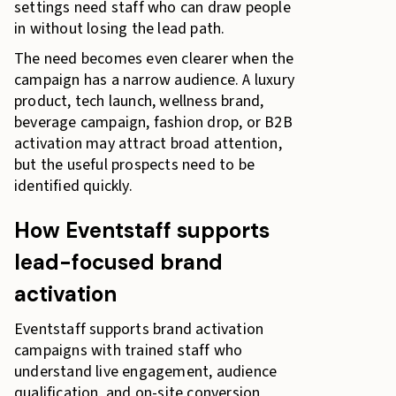
settings need staff who can draw people
in without losing the lead path.
The need becomes even clearer when the
campaign has a narrow audience. A luxury
product, tech launch, wellness brand,
beverage campaign, fashion drop, or B2B
activation may attract broad attention,
but the useful prospects need to be
identified quickly.
How Eventstaff supports
lead-focused brand
activation
Eventstaff supports brand activation
campaigns with trained staff who
understand live engagement, audience
qualification, and on-site conversion