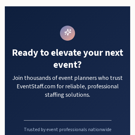
Ready to elevate your next
event?
Join thousands of event planners who trust
EventStaff.com for reliable, professional
staffing solutions.
Trusted by event professionals nationwide