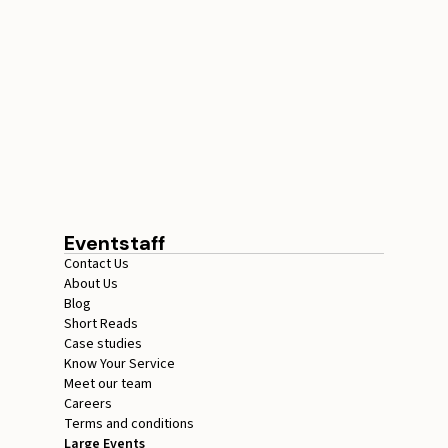
Conference Staffing
Guide to Boost Attendee
Engagement
July 29, 2026
20 minutes
Eventstaff
Contact Us
About Us
Blog
Short Reads
Case studies
Know Your Service
Meet our team
Careers
Terms and conditions
Large Events