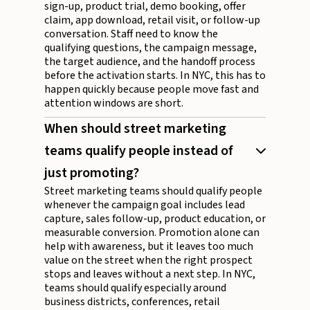
sign-up, product trial, demo booking, offer
claim, app download, retail visit, or follow-up
conversation. Staff need to know the
qualifying questions, the campaign message,
the target audience, and the handoff process
before the activation starts. In NYC, this has to
happen quickly because people move fast and
attention windows are short.
When should street marketing
teams qualify people instead of
just promoting?
Street marketing teams should qualify people
whenever the campaign goal includes lead
capture, sales follow-up, product education, or
measurable conversion. Promotion alone can
help with awareness, but it leaves too much
value on the street when the right prospect
stops and leaves without a next step. In NYC,
teams should qualify especially around
business districts, conferences, retail