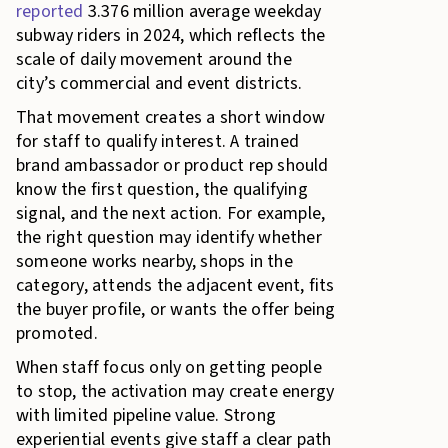
reported
3.376 million average weekday
subway riders in 2024, which reflects the
scale of daily movement around the
city’s commercial and event districts.
That movement creates a short window
for staff to qualify interest. A trained
brand ambassador or product rep should
know the first question, the qualifying
signal, and the next action. For example,
the right question may identify whether
someone works nearby, shops in the
category, attends the adjacent event, fits
the buyer profile, or wants the offer being
promoted.
When staff focus only on getting people
to stop, the activation may create energy
with limited pipeline value. Strong
experiential events give staff a clear path