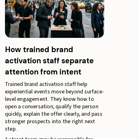
How trained brand
activation staff separate
attention from intent
Trained brand activation staff help
experiential events move beyond surface-
level engagement. They know how to
open a conversation, qualify the person
quickly, explain the offer clearly, and pass
stronger prospects into the right next
step.