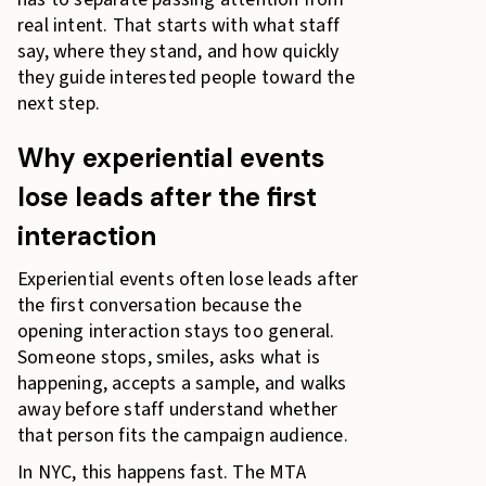
real intent. That starts with what staff
say, where they stand, and how quickly
they guide interested people toward the
next step.
Why experiential events
lose leads after the first
interaction
Experiential events often lose leads after
the first conversation because the
opening interaction stays too general.
Someone stops, smiles, asks what is
happening, accepts a sample, and walks
away before staff understand whether
that person fits the campaign audience.
In NYC, this happens fast. The MTA