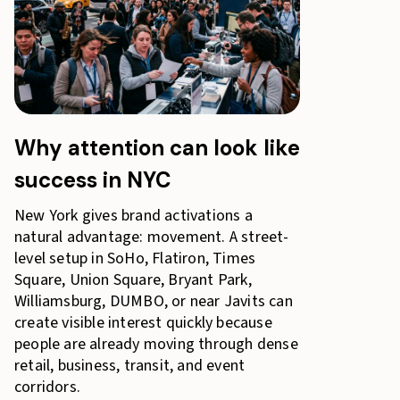
Why attention can look like
success in NYC
New York gives brand activations a
natural advantage: movement. A street-
level setup in SoHo, Flatiron, Times
Square, Union Square, Bryant Park,
Williamsburg, DUMBO, or near Javits can
create visible interest quickly because
people are already moving through dense
retail, business, transit, and event
corridors.