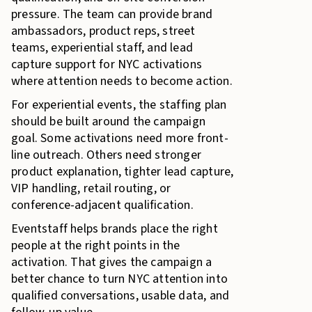
pressure. The team can provide brand
ambassadors, product reps, street
teams, experiential staff, and lead
capture support for NYC activations
where attention needs to become action.
For experiential events, the staffing plan
should be built around the campaign
goal. Some activations need more front-
line outreach. Others need stronger
product explanation, tighter lead capture,
VIP handling, retail routing, or
conference-adjacent qualification.
Eventstaff helps brands place the right
people at the right points in the
activation. That gives the campaign a
better chance to turn NYC attention into
qualified conversations, usable data, and