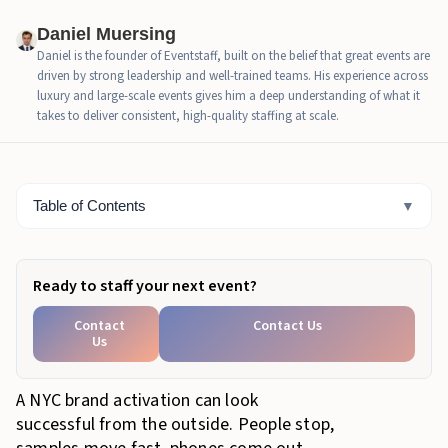
How trained brand activation staff separate attention
from intent
Daniel Muersing
Daniel is the founder of Eventstaff, built on the belief that great events are
What no-lead attention costs the brand
driven by strong leadership and well-trained teams. His experience across
luxury and large-scale events gives him a deep understanding of what it
When NYC activations should add Eventstaff support
takes to deliver consistent, high-quality staffing at scale.
How Eventstaff supports lead-focused brand
activation
Table of Contents
▼
Bottom Line
Ready to staff your next event?
Contact
Contact Us
Us
A NYC brand activation can look
successful from the outside. People stop,