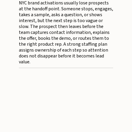
NYC brand activations usually lose prospects
at the handoff point. Someone stops, engages,
takes a sample, asks a question, or shows
interest, but the next step is too vague or
slow. The prospect then leaves before the
team captures contact information, explains
the offer, books the demo, or routes them to
the right product rep. A strong staffing plan
assigns ownership of each step so attention
does not disappear before it becomes lead
value.