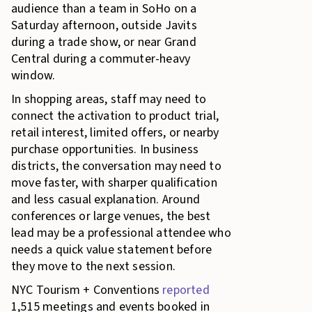
audience than a team in SoHo on a
Saturday afternoon, outside Javits
during a trade show, or near Grand
Central during a commuter-heavy
window.
In shopping areas, staff may need to
connect the activation to product trial,
retail interest, limited offers, or nearby
purchase opportunities. In business
districts, the conversation may need to
move faster, with sharper qualification
and less casual explanation. Around
conferences or large venues, the best
lead may be a professional attendee who
needs a quick value statement before
they move to the next session.
NYC Tourism + Conventions
reported
1,515 meetings and events booked in