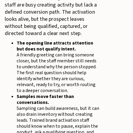
staff are busy creating activity but lack a
defined conversion path. The activation
looks alive, but the prospect leaves
without being qualified, captured, or
directed toward a clear next step.
The opening line attracts attention
but does not qualify intent.
A friendly greeting can bring someone
closer, but the staff member still needs
to understand why the person stopped.
The first real question should help
identify whether they are curious,
relevant, ready to try, or worth routing
to a deeper conversation.
Samples move faster than
conversations.
Sampling can build awareness, but it can
also drain inventory without creating
leads. Trained brand activation staff
should know when to pause, explain the
product, ask a qualifying question, and