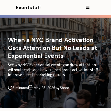
Eventstaff
When a NYC Brand Activation
In this article
Gets Attention But No Leads at
Experiential Events
CEO Excerpt
See why NYC experiential events can draw attention
Why attention can look like success in NYC
without leads, and how trained brand activation staff
improve street marketing results.
Why experiential events lose leads after the first
interaction
5 minutes
May 25, 2026
Share
How street marketing changes by NYC location
Where the lead handoff usually breaks