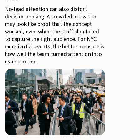
No-lead attention can also distort
decision-making. A crowded activation
may look like proof that the concept
worked, even when the staff plan failed
to capture the right audience. For NYC
experiential events, the better measure is
how well the team turned attention into
usable action.