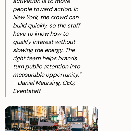
activation is to move
people toward action. In
New York, the crowd can
build quickly, so the staff
have to know how to
qualify interest without
slowing the energy. The
right team helps brands
turn public attention into
measurable opportunity.”
- Daniel Meursing, CEO,
Eventstaff