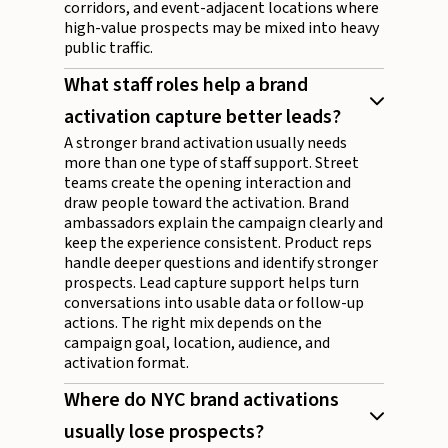
corridors, and event-adjacent locations where
high-value prospects may be mixed into heavy
public traffic.
What staff roles help a brand
activation capture better leads?
A stronger brand activation usually needs
more than one type of staff support. Street
teams create the opening interaction and
draw people toward the activation. Brand
ambassadors explain the campaign clearly and
keep the experience consistent. Product reps
handle deeper questions and identify stronger
prospects. Lead capture support helps turn
conversations into usable data or follow-up
actions. The right mix depends on the
campaign goal, location, audience, and
activation format.
Where do NYC brand activations
usually lose prospects?