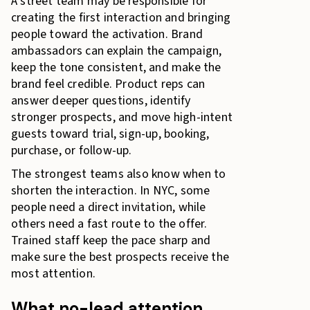
A street team may be responsible for
creating the first interaction and bringing
people toward the activation. Brand
ambassadors can explain the campaign,
keep the tone consistent, and make the
brand feel credible. Product reps can
answer deeper questions, identify
stronger prospects, and move high-intent
guests toward trial, sign-up, booking,
purchase, or follow-up.
The strongest teams also know when to
shorten the interaction. In NYC, some
people need a direct invitation, while
others need a fast route to the offer.
Trained staff keep the pace sharp and
make sure the best prospects receive the
most attention.
What no-lead attention