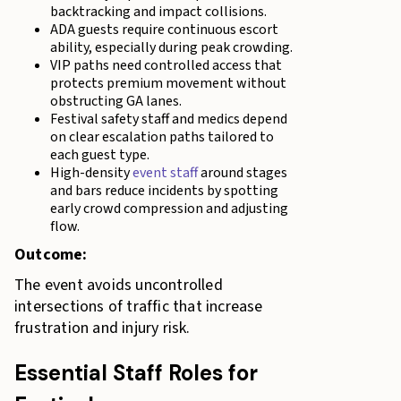
backtracking and impact collisions.
ADA guests require continuous escort
ability, especially during peak crowding.
VIP paths need controlled access that
protects premium movement without
obstructing GA lanes.
Festival safety staff and medics depend
on clear escalation paths tailored to
each guest type.
High-density
event staff
around stages
and bars reduce incidents by spotting
early crowd compression and adjusting
flow.
Outcome:
The event avoids uncontrolled
intersections of traffic that increase
frustration and injury risk.
Essential Staff Roles for