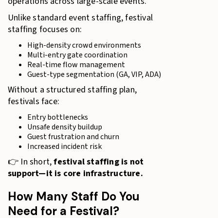
operations across large-scale events.
Unlike standard event staffing, festival
staffing focuses on:
High-density crowd environments
Multi-entry gate coordination
Real-time flow management
Guest-type segmentation (GA, VIP, ADA)
Without a structured staffing plan,
festivals face:
Entry bottlenecks
Unsafe density buildup
Guest frustration and churn
Increased incident risk
👉 In short,
festival staffing is not
support—it is core infrastructure.
How Many Staff Do You
Need for a Festival?