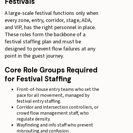
Festivals
A large-scale festival functions only when
every zone, entry, corridor, stage, ADA,
and VIP, has the right personnel in place.
These roles form the backbone of a
festival staffing plan and must be
designed to prevent flow failures at any
point in the guest journey.
Core Role Groups Required
for Festival Staffing
Front-of-house entry teams who set the
pace for all movement, managed by
festival entry staffing.
Corridor and intersection controllers, or
crowd flow management staff, who
regulate density.
Wayfinding and info staff who prevent
misrouting and confusion.