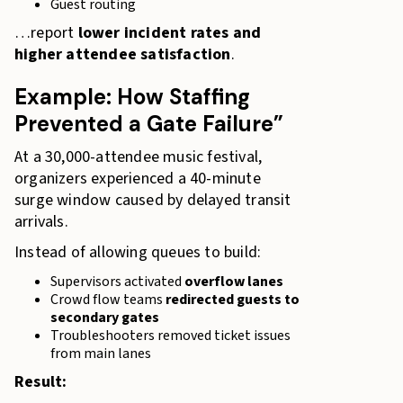
Guest routing
…report
lower incident rates and
higher attendee satisfaction
.
Example: How Staffing
Prevented a Gate Failure”
At a 30,000-attendee music festival,
organizers experienced a 40-minute
surge window caused by delayed transit
arrivals.
Instead of allowing queues to build:
Supervisors activated
overflow lanes
Crowd flow teams
redirected guests to
secondary gates
Troubleshooters removed ticket issues
from main lanes
Result: