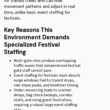
for trained crews who can read
movement patterns and adjust in real
time, unlike basic event staffing for
festivals.
Key Reasons This
Environment Demands
Specialized Festival
Staffing
Multi-gate sites produce overlapping
traffic waves that inexperienced festival
gate staff cannot pace.
Event staffing for festivals must absorb
surge windows tied to transit drops,
ride-share peaks, and headliner timing.
Under-resourcing leads to scanner
delays, bag check backups, corridor
stalls, and rising guest frustration,
requiring a robust large event staffing
plan.