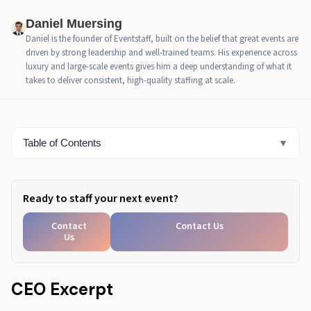
Entry Operations: The Heart of Festival Staffing
Daniel Muersing
Success
Daniel is the founder of Eventstaff, built on the belief that great events are
driven by strong leadership and well-trained teams. His experience across
Crowd Flow Management Techniques That Prevent
luxury and large-scale events gives him a deep understanding of what it
Gridlock
takes to deliver consistent, high-quality staffing at scale.
Back-of-House and Staff Welfare in Festival Staffing
Weather-Responsive Festival Staffing Plans
Table of Contents
▼
How EventStaff Delivers Scalable Festival Staffing at
Any Size
Ready to staff your next event?
Final Festival Staffing Readiness Checklist
Contact
Contact Us
Plan Your Festival Staffing with Confidence
Us
CEO Excerpt