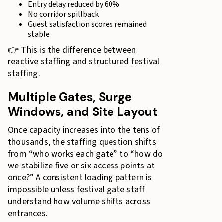
Entry delay reduced by 60%
No corridor spillback
Guest satisfaction scores remained
stable
👉 This is the difference between
reactive staffing and structured festival
staffing.
Multiple Gates, Surge
Windows, and Site Layout
Once capacity increases into the tens of
thousands, the staffing question shifts
from “who works each gate” to “how do
we stabilize five or six access points at
once?” A consistent loading pattern is
impossible unless festival gate staff
understand how volume shifts across
entrances.