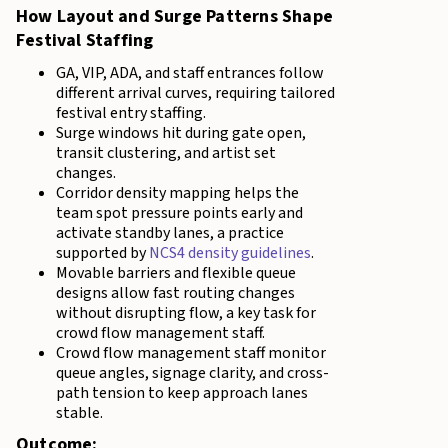
How Layout and Surge Patterns Shape
Festival Staffing
GA, VIP, ADA, and staff entrances follow
different arrival curves, requiring tailored
festival entry staffing.
Surge windows hit during gate open,
transit clustering, and artist set
changes.
Corridor density mapping helps the
team spot pressure points early and
activate standby lanes, a practice
supported by
NCS4 density guidelines
.
Movable barriers and flexible queue
designs allow fast routing changes
without disrupting flow, a key task for
crowd flow management staff.
Crowd flow management staff monitor
queue angles, signage clarity, and cross-
path tension to keep approach lanes
stable.
Outcome: