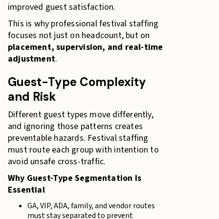
improved guest satisfaction.
This is why professional festival staffing
focuses not just on headcount, but on
placement, supervision, and real-time
adjustment
.
Guest-Type Complexity
and Risk
Different guest types move differently,
and ignoring those patterns creates
preventable hazards. Festival staffing
must route each group with intention to
avoid unsafe cross-traffic.
Why Guest-Type Segmentation Is
Essential
GA, VIP, ADA, family, and vendor routes
must stay separated to prevent