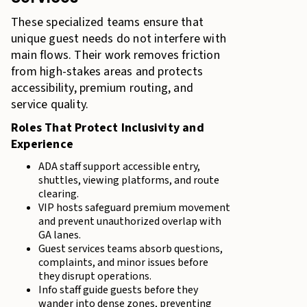
These specialized teams ensure that
unique guest needs do not interfere with
main flows. Their work removes friction
from high-stakes areas and protects
accessibility, premium routing, and
service quality.
Roles That Protect Inclusivity and
Experience
ADA staff support accessible entry,
shuttles, viewing platforms, and route
clearing.
VIP hosts safeguard premium movement
and prevent unauthorized overlap with
GA lanes.
Guest services teams absorb questions,
complaints, and minor issues before
they disrupt operations.
Info staff guide guests before they
wander into dense zones, preventing