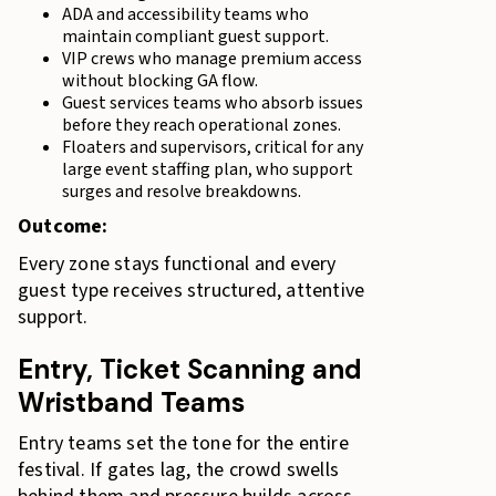
ADA and accessibility teams who
maintain compliant guest support.
VIP crews who manage premium access
without blocking GA flow.
Guest services teams who absorb issues
before they reach operational zones.
Floaters and supervisors, critical for any
large event staffing plan, who support
surges and resolve breakdowns.
Outcome:
Every zone stays functional and every
guest type receives structured, attentive
support.
Entry, Ticket Scanning and
Wristband Teams
Entry teams set the tone for the entire
festival. If gates lag, the crowd swells