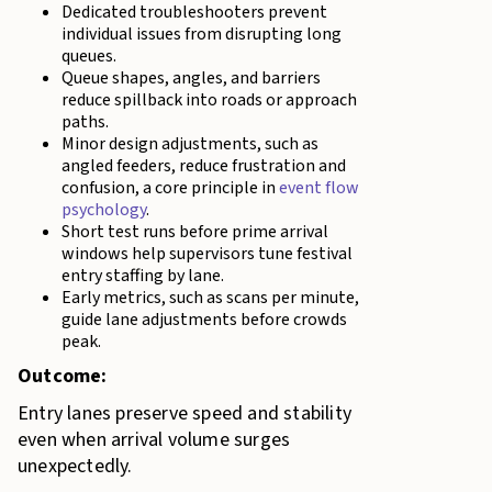
Dedicated troubleshooters prevent
individual issues from disrupting long
queues.
Queue shapes, angles, and barriers
reduce spillback into roads or approach
paths.
Minor design adjustments, such as
angled feeders, reduce frustration and
confusion, a core principle in
event flow
psychology
.
Short test runs before prime arrival
windows help supervisors tune festival
entry staffing by lane.
Early metrics, such as scans per minute,
guide lane adjustments before crowds
peak.
Outcome:
Entry lanes preserve speed and stability
even when arrival volume surges
unexpectedly.