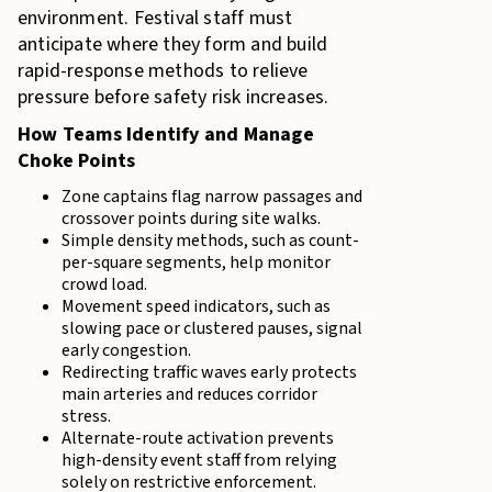
environment. Festival staff must
anticipate where they form and build
rapid-response methods to relieve
pressure before safety risk increases.
How Teams Identify and Manage
Choke Points
Zone captains flag narrow passages and
crossover points during site walks.
Simple density methods, such as count-
per-square segments, help monitor
crowd load.
Movement speed indicators, such as
slowing pace or clustered pauses, signal
early congestion.
Redirecting traffic waves early protects
main arteries and reduces corridor
stress.
Alternate-route activation prevents
high-density event staff from relying
solely on restrictive enforcement.