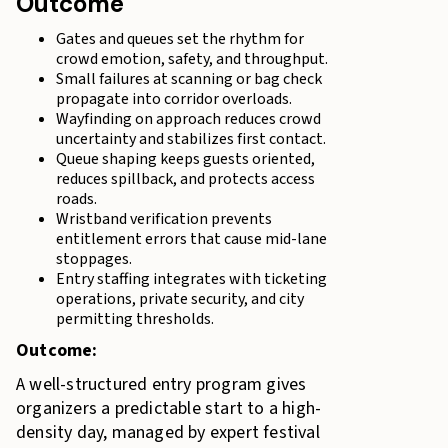
Outcome
Gates and queues set the rhythm for
crowd emotion, safety, and throughput.
Small failures at scanning or bag check
propagate into corridor overloads.
Wayfinding on approach reduces crowd
uncertainty and stabilizes first contact.
Queue shaping keeps guests oriented,
reduces spillback, and protects access
roads.
Wristband verification prevents
entitlement errors that cause mid-lane
stoppages.
Entry staffing integrates with ticketing
operations, private security, and city
permitting thresholds.
Outcome:
A well-structured entry program gives
organizers a predictable start to a high-
density day, managed by expert festival