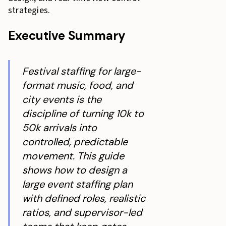
strategies.
Executive Summary
Festival staffing for large-
format music, food, and
city events is the
discipline of turning 10k to
50k arrivals into
controlled, predictable
movement. This guide
shows how to design a
large event staffing plan
with defined roles, realistic
ratios, and supervisor-led