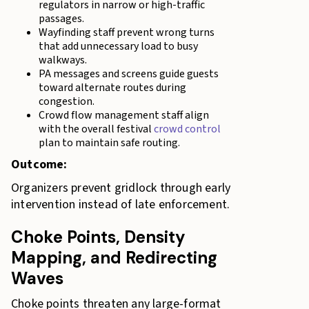
regulators in narrow or high-traffic
passages.
Wayfinding staff prevent wrong turns
that add unnecessary load to busy
walkways.
PA messages and screens guide guests
toward alternate routes during
congestion.
Crowd flow management staff align
with the overall festival
crowd control
plan to maintain safe routing.
Outcome:
Organizers prevent gridlock through early
intervention instead of late enforcement.
Choke Points, Density
Mapping, and Redirecting
Waves
Choke points threaten any large-format