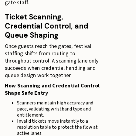
gate staff.
Ticket Scanning,
Credential Control, and
Queue Shaping
Once guests reach the gates, festival
staffing shifts from routing to
throughput control. A scanning lane only
succeeds when credential handling and
queue design work together.
How Scanning and Credential Control
Shape Safe Entry
Scanners maintain high accuracy and
pace, validating wristband type and
entitlement.
Invalid tickets move instantly to a
resolution table to protect the flow at
active lanes.