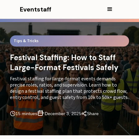
Eventstaff
Tips & Tricks
Festival Staffing: How to Staff
Large-Format Festivals Safely
In this article
Festival staffing for large-format events demands
CEO Excerpt
precise roles, ratios, and supervision. Learn how to
design a festival staffing plan that protects crowd flow,
Executive Summary
entry control, and guest safety from 10k to 50k+ guests.
Why Staffing Ratios and Flow Control Matter
15 mintues
December 3, 2025
Share
Essential Staff Roles for Festivals
How to Calculate the Right Festival Staffing Ratios