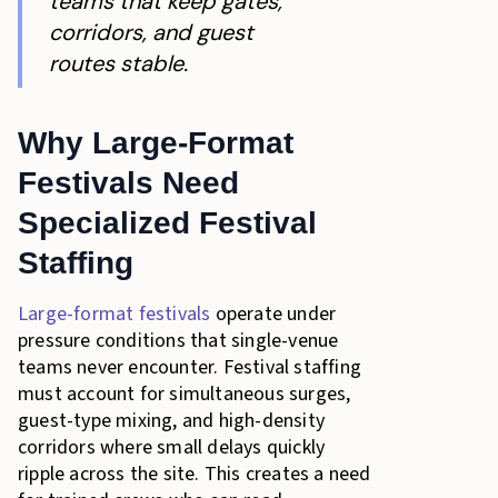
teams that keep gates,
corridors, and guest
routes stable.
Why Large-Format
Festivals Need
Specialized Festival
Staffing
Large-format festivals
operate under
pressure conditions that single-venue
teams never encounter. Festival staffing
must account for simultaneous surges,
guest-type mixing, and high-density
corridors where small delays quickly
ripple across the site. This creates a need