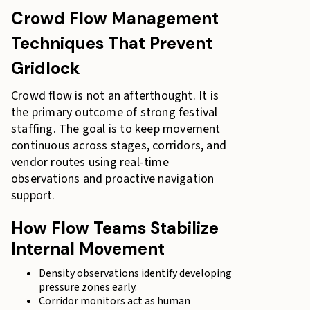
Crowd Flow Management
Techniques That Prevent
Gridlock
Crowd flow is not an afterthought. It is
the primary outcome of strong festival
staffing. The goal is to keep movement
continuous across stages, corridors, and
vendor routes using real-time
observations and proactive navigation
support.
How Flow Teams Stabilize
Internal Movement
Density observations identify developing
pressure zones early.
Corridor monitors act as human