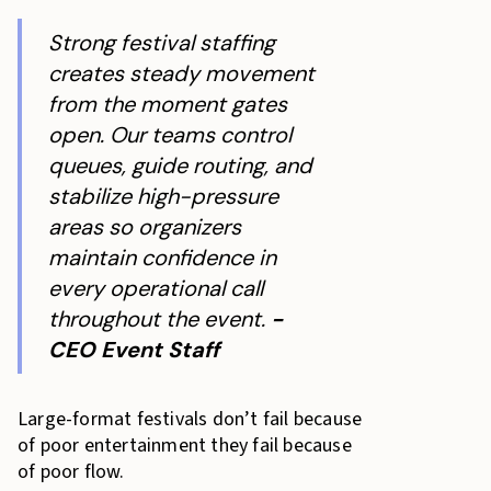
Strong festival staffing
creates steady movement
from the moment gates
open. Our teams control
queues, guide routing, and
stabilize high-pressure
areas so organizers
maintain confidence in
every operational call
throughout the event.
-
CEO Event Staff
Large-format festivals don’t fail because
of poor entertainment they fail because
of poor flow.