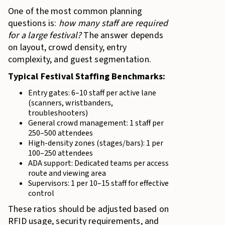
One of the most common planning
questions is:
how many staff are required
for a large festival?
The answer depends
on layout, crowd density, entry
complexity, and guest segmentation.
Typical Festival Staffing Benchmarks:
Entry gates: 6–10 staff per active lane
(scanners, wristbanders,
troubleshooters)
General crowd management: 1 staff per
250–500 attendees
High-density zones (stages/bars): 1 per
100–250 attendees
ADA support: Dedicated teams per access
route and viewing area
Supervisors: 1 per 10–15 staff for effective
control
These ratios should be adjusted based on
RFID usage, security requirements, and