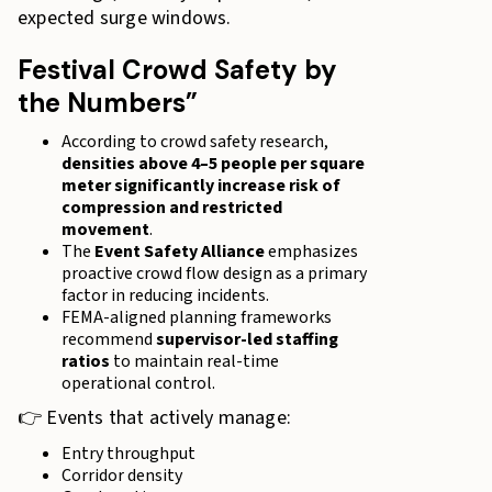
expected surge windows.
Festival Crowd Safety by
the Numbers”
According to crowd safety research,
densities above 4–5 people per square
meter significantly increase risk of
compression and restricted
movement
.
The
Event Safety Alliance
emphasizes
proactive crowd flow design as a primary
factor in reducing incidents.
FEMA-aligned planning frameworks
recommend
supervisor-led staffing
ratios
to maintain real-time
operational control.
👉 Events that actively manage:
Entry throughput
Corridor density