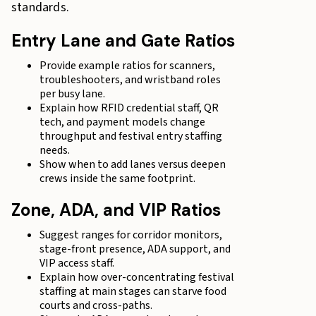
standards.
Entry Lane and Gate Ratios
Provide example ratios for scanners,
troubleshooters, and wristband roles
per busy lane.
Explain how RFID credential staff, QR
tech, and payment models change
throughput and festival entry staffing
needs.
Show when to add lanes versus deepen
crews inside the same footprint.
Zone, ADA, and VIP Ratios
Suggest ranges for corridor monitors,
stage-front presence, ADA support, and
VIP access staff.
Explain how over-concentrating festival
staffing at main stages can starve food
courts and cross-paths.