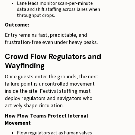
Lane leads monitor scan-per-minute
data and shift staffing across lanes when
throughput drops.
Outcome:
Entry remains fast, predictable, and
frustration-free even under heavy peaks.
Crowd Flow Regulators and
Wayfinding
Once guests enter the grounds, the next
failure point is uncontrolled movement
inside the site. Festival staffing must
deploy regulators and navigators who
actively shape circulation.
How Flow Teams Protect Internal
Movement
Flow regulators act as human valves