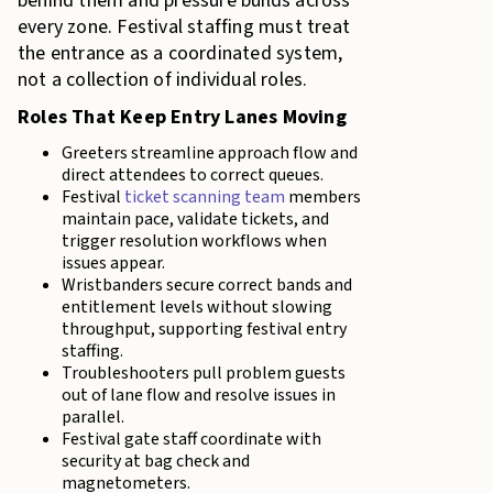
behind them and pressure builds across
every zone. Festival staffing must treat
the entrance as a coordinated system,
not a collection of individual roles.
Roles That Keep Entry Lanes Moving
Greeters streamline approach flow and
direct attendees to correct queues.
Festival
ticket scanning team
members
maintain pace, validate tickets, and
trigger resolution workflows when
issues appear.
Wristbanders secure correct bands and
entitlement levels without slowing
throughput, supporting festival entry
staffing.
Troubleshooters pull problem guests
out of lane flow and resolve issues in
parallel.
Festival gate staff coordinate with
security at bag check and
magnetometers.