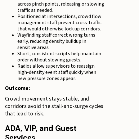
across pinch points, releasing or slowing
traffic as needed.
Positioned at intersections, crowd flow
management staff prevent cross-traffic
that would otherwise lock up corridors.
Wayfinding staff correct wrong turns
early, reducing density buildup in
sensitive areas.
Short, consistent scripts help maintain
order without slowing guests.
Radios allow supervisors to reassign
high-density event staff quickly when
new pressure zones appear.
Outcome:
Crowd movement stays stable, and
corridors avoid the stall-and-surge cycles
that lead to risk.
ADA, VIP, and Guest
Services