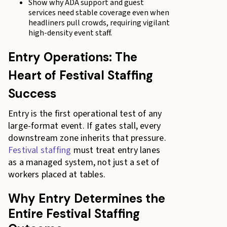
Show why ADA support and guest
services need stable coverage even when
headliners pull crowds, requiring vigilant
high-density event staff.
Entry Operations: The
Heart of Festival Staffing
Success
Entry is the first operational test of any
large-format event. If gates stall, every
downstream zone inherits that pressure.
Festival staffing
must treat entry lanes
as a managed system, not just a set of
workers placed at tables.
Why Entry Determines the
Entire Festival Staffing