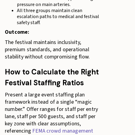
pressure on main arteries.
All three groups maintain clean
escalation paths to medical and festival
safety staff.
Outcome:
The festival maintains inclusivity,
premium standards, and operational
stability without compromising flow.
How to Calculate the Right
Festival Staffing Ratios
Present a large event staffing plan
framework instead of a single “magic
number.” Offer ranges for staff per entry
lane, staff per 500 guests, and staff per
key zone with clear assumptions,
referencing
FEMA crowd management