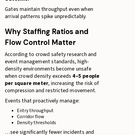
Gates maintain throughput even when
arrival patterns spike unpredictably.
Why Staffing Ratios and
Flow Control Matter
According to crowd safety research and
event management standards, high-
density environments become unsafe
when crowd density exceeds
4–5 people
per square meter
, increasing the risk of
compression and restricted movement.
Events that proactively manage:
Entry throughput
Corridor flow
Density thresholds
…see significantly fewer incidents and