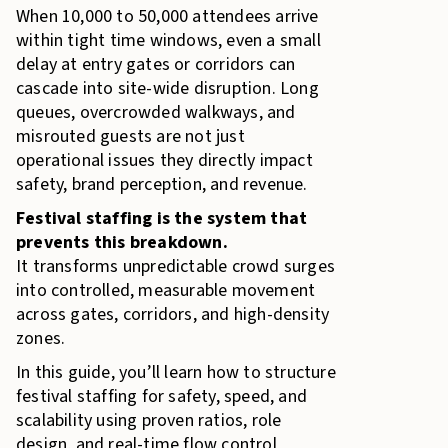
When 10,000 to 50,000 attendees arrive
within tight time windows, even a small
delay at entry gates or corridors can
cascade into site-wide disruption. Long
queues, overcrowded walkways, and
misrouted guests are not just
operational issues they directly impact
safety, brand perception, and revenue.
Festival staffing is the system that
prevents this breakdown.
It transforms unpredictable crowd surges
into controlled, measurable movement
across gates, corridors, and high-density
zones.
In this guide, you’ll learn how to structure
festival staffing for safety, speed, and
scalability using proven ratios, role
design, and real-time flow control