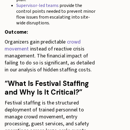
Supervisor-led teams
provide the
control points needed to prevent minor
flow issues from escalating into site-
wide disruptions.
Outcome:
Organizers gain predictable
crowd
movement
instead of reactive crisis
management. The financial impact of
failing to do so is significant, as detailed
in our analysis of hidden staffing costs.
“What Is Festival Staffing
and Why Is It Critical?”
Festival staffing is the structured
deployment of trained personnel to
manage crowd movement, entry
processing, guest services, and safety