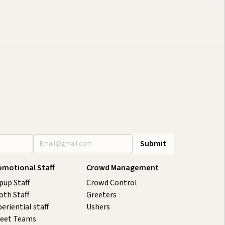
onference Staffing Guide to
oost Attendee Engagement
uly 29, 2026
20 minutes
omotional Staff
Crowd Management
pup Staff
Crowd Control
oth Staff
Greeters
eriential staff
Ushers
reet Teams