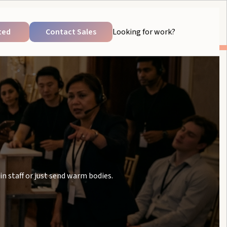
ted
Contact Sales
Looking for work?
in staff or just send warm bodies.