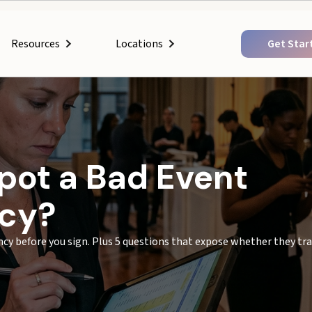
Resources
Get Star
Locations
pot a Bad Event
ncy?
ency before you sign. Plus 5 questions that expose whether they tra