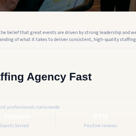
n the belief that great events are driven by strong leadership and w
nding of what it takes to deliver consistent, high-quality staffing 
ffing Agency Fast
ent professionals nationwide
2 million+
97%
Guests Served
Positive reviews