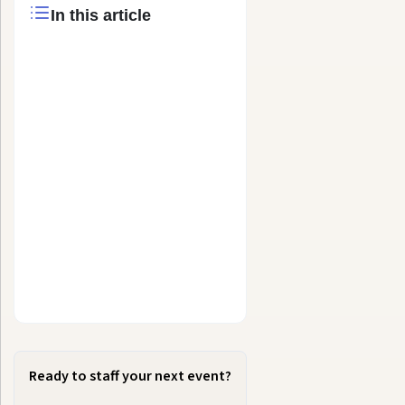
In this article
Ready to staff your next event?