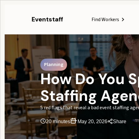
Eventstaff
Find Workers
Planning
How Do You S
Staffing Age
5 red flags that reveal a bad event staffing ag
20 minutes
May 20, 2026
Share