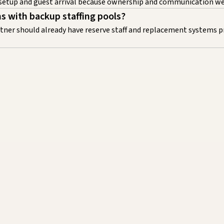
 setup and guest arrival because ownership and communication wer
ms with backup staffing pools?
artner should already have reserve staff and replacement systems p