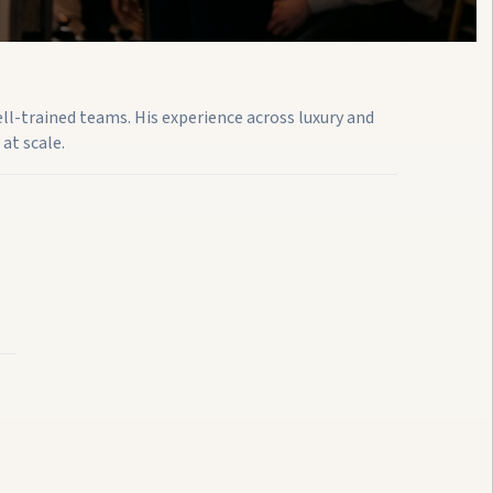
ell-trained teams. His experience across luxury and
at scale.