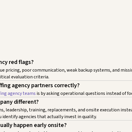
ncy red flags?
vague pricing, poor communication, weak backup systems, and miss
tical evaluation criteria.
fing agency partners correctly?
fing agency teams
is by asking operational questions instead of fo
pany different?
, leadership, training, replacements, and onsite execution instead
 identify agencies that actually invest in quality.
sually happen early onsite?