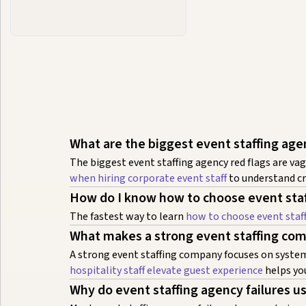
What are the biggest event staffing age
The biggest event staffing agency red flags are 
when hiring corporate event staff
to understand cri
How do I know how to choose event staf
The fastest way to learn
how to choose event staf
What makes a strong event staffing com
A strong event staffing company focuses on systems
hospitality staff elevate guest experience
helps you
Why do event staffing agency failures u