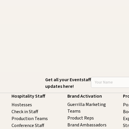
STAFFING SERVICES THAT
C
ACTUALLY DELIVER RESULTS IN
B
LOS ANGELES
J
August 4, 2026
20 minutes
Get all your Eventstaff
updates here!
Hospitality Staff
Brand Activation
Pr
Guerrilla Marketing
Hostesses
Po
Teams
Check in Staff
Bo
Product Reps
Production Teams
Exp
Brand Ambassadors
Conference Staff
St