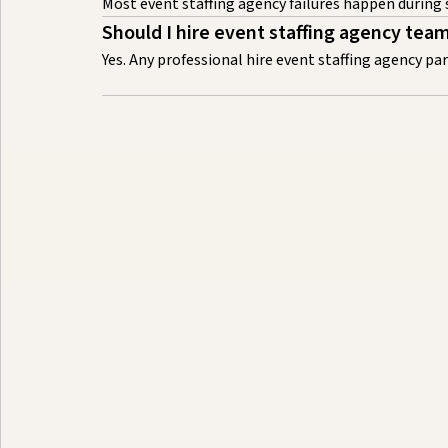
Most event staffing agency failures happen during
Should I hire event staffing agency tea
Yes. Any professional hire event staffing agency p