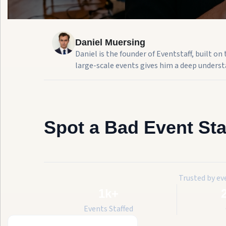
Daniel Muersing
Daniel is the founder of Eventstaff, built o
large-scale events gives him a deep understa
Spot a Bad Event Sta
Trusted by ev
1k+
Events Staffed