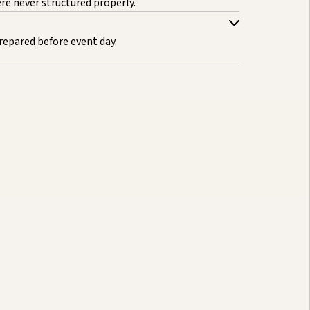
e never structured properly.
repared before event day.