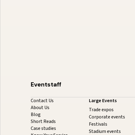
Event Staffing Miami: Summer
2026 Cost Guide
August 5, 2026
20 minutes
Eventstaff
Contact Us
Large Events
About Us
Trade expos
Blog
Corporate events
Short Reads
Festivals
Case studies
Stadium events