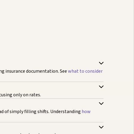
ing insurance documentation. See
what to consider
cusing only on rates.
 of simply filling shifts. Understanding
how