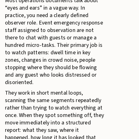
Most operations documents talk about
“eyes and ears” in a vague way. In
practice, you need a clearly defined
observer role. Event emergency response
staff assigned to observation are not
there to chat with guests or manage a
hundred micro-tasks. Their primary job is
to watch patterns: dwell time in key
zones, changes in crowd noise, people
stopping where they should be flowing
and any guest who looks distressed or
disoriented.
They work in short mental loops,
scanning the same segments repeatedly
rather than trying to watch everything at
once. When they spot something off, they
move immediately into a structured
report: what they saw, where it
happened, how long it has looked that