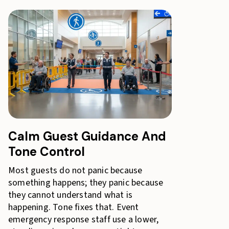
Calm Guest Guidance And
Tone Control
Most guests do not panic because
something happens; they panic because
they cannot understand what is
happening. Tone fixes that. Event
emergency response staff use a lower,