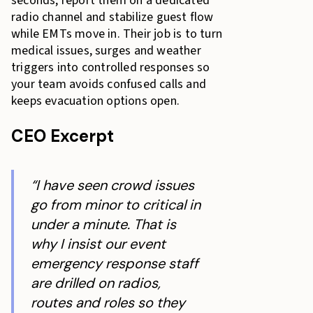
seconds, report them on a dedicated
Why Trained Staff Mean Event Success
radio channel and stabilize guest flow
What does it cost to add emergency-ready capability
while EMTs move in. Their job is to turn
to my staffing plan?
medical issues, surges and weather
triggers into controlled responses so
your team avoids confused calls and
keeps evacuation options open.
CEO Excerpt
“I have seen crowd issues
go from minor to critical in
under a minute. That is
why I insist our event
emergency response staff
are drilled on radios,
routes and roles so they