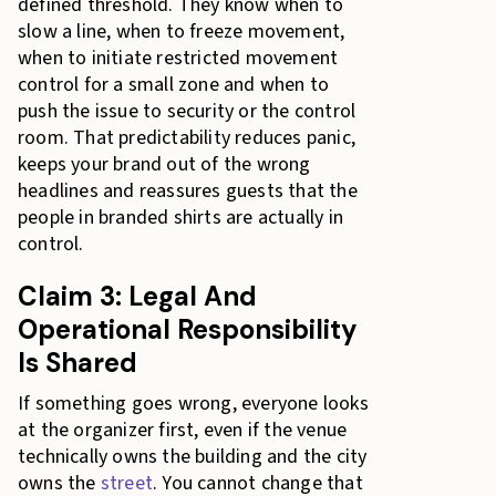
defined threshold. They know when to
slow a line, when to freeze movement,
when to initiate restricted movement
control for a small zone and when to
push the issue to security or the control
room. That predictability reduces panic,
keeps your brand out of the wrong
headlines and reassures guests that the
people in branded shirts are actually in
control.
Claim 3: Legal And
Operational Responsibility
Is Shared
If something goes wrong, everyone looks
at the organizer first, even if the venue
technically owns the building and the city
owns the
street
. You cannot change that