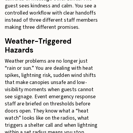
guest sees kindness and calm. You see a
controlled workflow with clear handoffs
instead of three different staff members
making three different promises.
Weather-Triggered
Hazards
Weather problems are no longer just
“rain or sun.” You are dealing with heat
spikes, lightning risk, sudden wind shifts
that make canopies unsafe and low-
visibility moments when guests cannot
see signage. Event emergency response
staff are briefed on thresholds before
doors open. They know what a “heat
watch” looks like on the radios, what
triggers a shelter call and when lightning
within a set radius means you stop