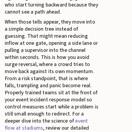
who start turning backward because they
cannot see a path ahead.
When those tells appear, they move into
a simple decision tree instead of
guessing. That might mean reducing
inflow at one gate, opening a side lane or
pulling a supervisor into the channel
within seconds. This is how you avoid
surge reversal, where a crowd tries to
move back against its own momentum.
From a risk standpoint, that is where
falls, trampling and panic become real.
Properly trained teams sit at the front of
your event incident response model so
control measures start while a problem is
still small enough to redirect. For a
deeper dive into the science of
event
flow at stadiums
, review our detailed