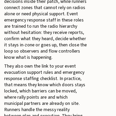
decisions inside their patch, while runners
connect zones that cannot rely on radios
alone or need physical support. Event
emergency response staff in these roles
are trained to run the radio hierarchy
without hesitation: they receive reports,
confirm what they heard, decide whether
it stays in-zone or goes up, then close the
loop so observers and flow controllers
know what is happening.
They also own the link to your event
evacuation support rules and emergency
response staffing checklist. In practice,
that means they know which doors stays
locked, which barriers can be moved,
where rally points are and which
municipal partners are already on site.
Runners handle the messy reality
between plan and execution. They bring