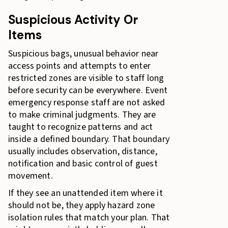
Suspicious Activity Or
Items
Suspicious bags, unusual behavior near
access points and attempts to enter
restricted zones are visible to staff long
before security can be everywhere. Event
emergency response staff are not asked
to make criminal judgments. They are
taught to recognize patterns and act
inside a defined boundary. That boundary
usually includes observation, distance,
notification and basic control of guest
movement.
If they see an unattended item where it
should not be, they apply hazard zone
isolation rules that match your plan. That