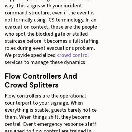
way. This aligns with your incident
command structure, even if the event is
not formally using ICS terminology. In an
evacuation context, these are the people
who spot the blocked gate or stalled
staircase before it becomes a full staffing
roles during event evacuations problem.
We provide specialized
crowd control
services to manage these dynamics.
Flow Controllers And
Crowd Splitters
Flow controllers are the operational
counterpart to your signage. When
everything is stable, guests barely notice
them. When things shift, they become
central. Event emergency response staff
assigned to flow control are trained in