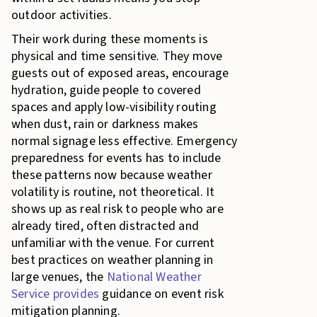
outdoor activities.
Their work during these moments is
physical and time sensitive. They move
guests out of exposed areas, encourage
hydration, guide people to covered
spaces and apply low-visibility routing
when dust, rain or darkness makes
normal signage less effective. Emergency
preparedness for events has to include
these patterns now because weather
volatility is routine, not theoretical. It
shows up as real risk to people who are
already tired, often distracted and
unfamiliar with the venue. For current
best practices on weather planning in
large venues, the
National Weather
Service provides
guidance on event risk
mitigation planning.