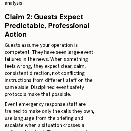
analysis.
Claim 2: Guests Expect
Predictable, Professional
Action
Guests assume your operation is
competent. They have seen large-event
failures in the news. When something
feels wrong, they expect clear, calm,
consistent direction, not conflicting
instructions from different staff on the
same aisle. Disciplined event safety
protocols make that possible.
Event emergency response staff are
trained to make only the calls they own,
use language from the briefing and
escalate when a situation crosses a