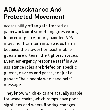
ADA Assistance And
Protected Movement
Accessibility often gets treated as
paperwork until something goes wrong.
In an emergency, poorly handled ADA
movement can turn into serious harm
because the slowest or least mobile
guests are often in the tightest spaces.
Event emergency response staff in ADA
assistance roles are briefed on specific
guests, devices and paths, not just a
generic “help people who need help”
message.
They know which exits are actually usable
for wheelchairs, which ramps have poor
sightlines and where flooring changes