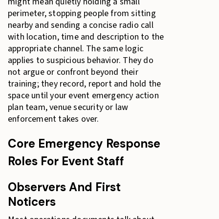
might mean quietly holding a small
perimeter, stopping people from sitting
nearby and sending a concise radio call
with location, time and description to the
appropriate channel. The same logic
applies to suspicious behavior. They do
not argue or confront beyond their
training; they record, report and hold the
space until your event emergency action
plan team, venue security or law
enforcement takes over.
Core Emergency Response
Roles For Event Staff
Observers And First
Noticers