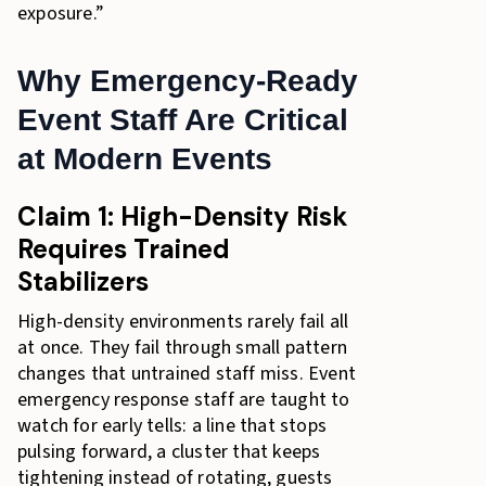
exposure.”
Why Emergency-Ready
Event Staff Are Critical
at Modern Events
Claim 1: High-Density Risk
Requires Trained
Stabilizers
High-density environments rarely fail all
at once. They fail through small pattern
changes that untrained staff miss. Event
emergency response staff are taught to
watch for early tells: a line that stops
pulsing forward, a cluster that keeps
tightening instead of rotating, guests