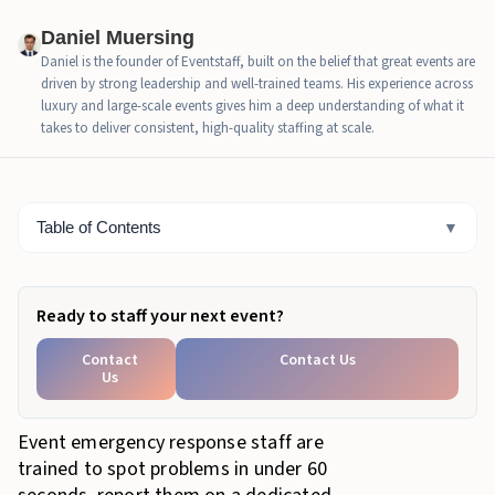
Emergency-Readiness Highlights
Daniel Muersing
Daniel is the founder of Eventstaff, built on the belief that great events are
The Emergency Types Event Staff Are Trained to
driven by strong leadership and well-trained teams. His experience across
Manage
luxury and large-scale events gives him a deep understanding of what it
takes to deliver consistent, high-quality staffing at scale.
Core Emergency Response Roles For Event Staff
Emergency Communication Protocols Staff Must
Master
Table of Contents
▼
Evacuation Support Procedures For Staff
Medical Incident Response Fundamentals
Ready to staff your next event?
Weather-Related Emergency Procedures
Contact
Contact Us
Us
How EventStaff Trains Teams For Emergency
Readiness
Event emergency response staff are
Emergency-Readiness Checklist
trained to spot problems in under 60