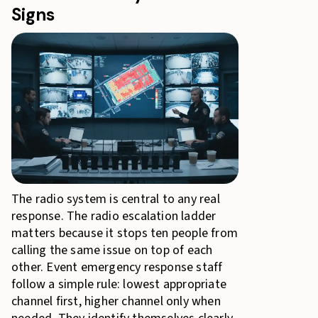
Signs
The radio system is central to any real
response. The radio escalation ladder
matters because it stops ten people from
calling the same issue on top of each
other. Event emergency response staff
follow a simple rule: lowest appropriate
channel first, higher channel only when