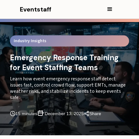
Eventstaff
Industry Insights
Emergency Response Training
for Event Staffing Teams
Learn how event emergency response staff detect
issues fast, control crowd flow, support EMTs, manage
weather risks, and stabilize incidents to keep events
safe.
In this article
15 minutes
December 13, 2025
Share
CEO Excerpt
Executive Summary