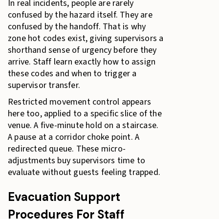
In real incidents, people are rarely
confused by the hazard itself. They are
confused by the handoff. That is why
zone hot codes exist, giving supervisors a
shorthand sense of urgency before they
arrive. Staff learn exactly how to assign
these codes and when to trigger a
supervisor transfer.
Restricted movement control appears
here too, applied to a specific slice of the
venue. A five-minute hold on a staircase.
A pause at a corridor choke point. A
redirected queue. These micro-
adjustments buy supervisors time to
evaluate without guests feeling trapped.
Evacuation Support
Procedures For Staff