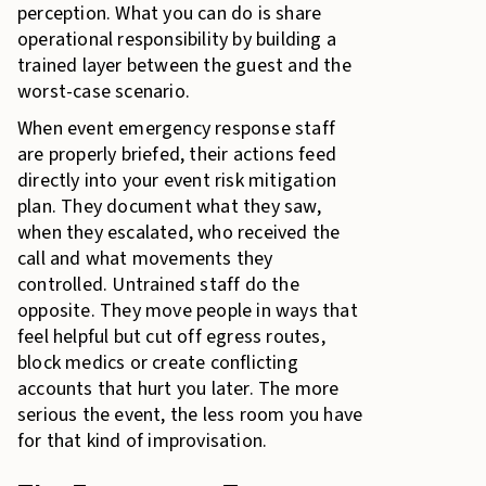
perception. What you can do is share
operational responsibility by building a
trained layer between the guest and the
worst-case scenario.
When event emergency response staff
are properly briefed, their actions feed
directly into your event risk mitigation
plan. They document what they saw,
when they escalated, who received the
call and what movements they
controlled. Untrained staff do the
opposite. They move people in ways that
feel helpful but cut off egress routes,
block medics or create conflicting
accounts that hurt you later. The more
serious the event, the less room you have
for that kind of improvisation.