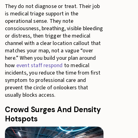
They do not diagnose or treat. Their job
is medical triage support in the
operational sense. They note
consciousness, breathing, visible bleeding
or distress, then trigger the medical
channel with a clear location callout that
matches your map, not a vague “over
here.” When you build your plan around
how
event staff respond
to medical
incidents, you reduce the time from first
symptom to professional care and
prevent the circle of onlookers that
usually blocks access.
Crowd Surges And Density
Hotspots