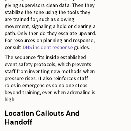
giving supervisors clean data. Then they
stabilize the zone using the tools they
are trained for, such as slowing
movement, signaling a hold or clearing a
path. Only then do they escalate upward.
For resources on planning and response,
consult
DHS incident response
guides.
The sequence fits inside established
event safety protocols, which prevents
staff from inventing new methods when
pressure rises. It also reinforces staff
roles in emergencies so no one steps
beyond training, even when adrenaline is
high.
Location Callouts And
Handoff