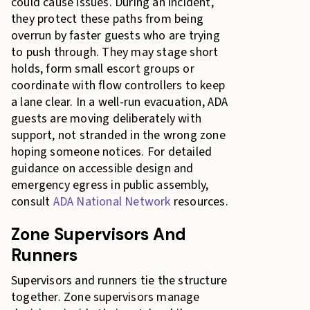
could cause issues. During an incident,
they protect these paths from being
overrun by faster guests who are trying
to push through. They may stage short
holds, form small escort groups or
coordinate with flow controllers to keep
a lane clear. In a well-run evacuation, ADA
guests are moving deliberately with
support, not stranded in the wrong zone
hoping someone notices. For detailed
guidance on accessible design and
emergency egress in public assembly,
consult
ADA National Network
resources.
Zone Supervisors And
Runners
Supervisors and runners tie the structure
together. Zone supervisors manage