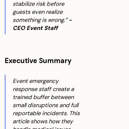
stabilize risk before
guests even realize
something is wrong.”
-
CEO Event Staff
Executive Summary
Event emergency
response staff create a
trained buffer between
small disruptions and full
reportable incidents. This
article shows how they