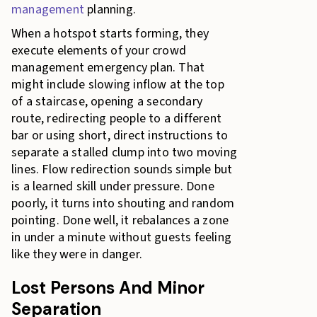
management
planning.
When a hotspot starts forming, they
execute elements of your crowd
management emergency plan. That
might include slowing inflow at the top
of a staircase, opening a secondary
route, redirecting people to a different
bar or using short, direct instructions to
separate a stalled clump into two moving
lines. Flow redirection sounds simple but
is a learned skill under pressure. Done
poorly, it turns into shouting and random
pointing. Done well, it rebalances a zone
in under a minute without guests feeling
like they were in danger.
Lost Persons And Minor
Separation