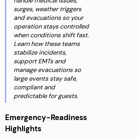
handle medical issues,
surges, weather triggers
and evacuations so your
operation stays controlled
when conditions shift fast.
Learn how these teams
stabilize incidents,
support EMTs and
manage evacuations so
large events stay safe,
compliant and
predictable for guests.
Emergency-Readiness
Highlights