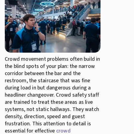
Crowd movement problems often build in
the blind spots of your plan: the narrow
corridor between the bar and the
restroom, the staircase that was fine
during load in but dangerous during a
headliner changeover. Crowd safety staff
are trained to treat these areas as live
systems, not static hallways. They watch
density, direction, speed and guest
frustration. This attention to detail is
essential for effective
crowd