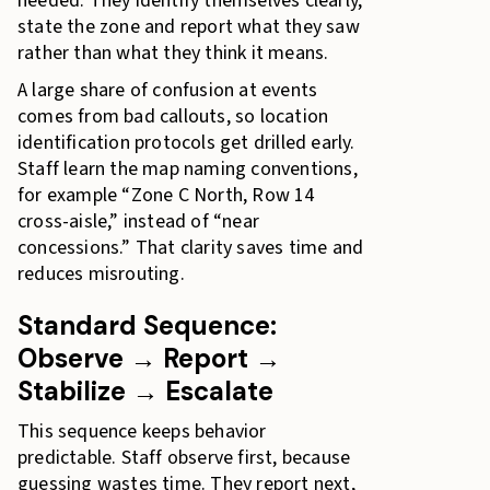
needed. They identify themselves clearly,
state the zone and report what they saw
rather than what they think it means.
A large share of confusion at events
comes from bad callouts, so location
identification protocols get drilled early.
Staff learn the map naming conventions,
for example “Zone C North, Row 14
cross-aisle,” instead of “near
concessions.” That clarity saves time and
reduces misrouting.
Standard Sequence:
Observe → Report →
Stabilize → Escalate
This sequence keeps behavior
predictable. Staff observe first, because
guessing wastes time. They report next,