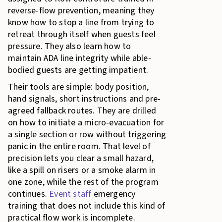
reverse-flow prevention, meaning they
know how to stop a line from trying to
retreat through itself when guests feel
pressure. They also learn how to
maintain ADA line integrity while able-
bodied guests are getting impatient.
Their tools are simple: body position,
hand signals, short instructions and pre-
agreed fallback routes. They are drilled
on how to initiate a micro-evacuation for
a single section or row without triggering
panic in the entire room. That level of
precision lets you clear a small hazard,
like a spill on risers or a smoke alarm in
one zone, while the rest of the program
continues.
Event staff
emergency
training that does not include this kind of
practical flow work is incomplete.