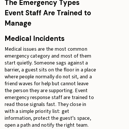
The Emergency Types
Event Staff Are Trained to
Manage
Medical Incidents
Medical issues are the most common
emergency category and most of them
start quietly. Someone sags against a
barrier, a guest sits on the floor in a place
where people normally do not sit, and a
friend waves for help but cannot leave
the person they are supporting. Event
emergency response staff are trained to
read those signals fast. They close in
with a simple priority list: get
information, protect the guest’s space,
open a path and notify the right team.