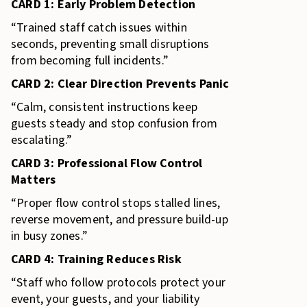
CARD 1: Early Problem Detection
“Trained staff catch issues within
seconds, preventing small disruptions
from becoming full incidents.”
CARD 2: Clear Direction Prevents Panic
“Calm, consistent instructions keep
guests steady and stop confusion from
escalating.”
CARD 3: Professional Flow Control
Matters
“Proper flow control stops stalled lines,
reverse movement, and pressure build-up
in busy zones.”
CARD 4: Training Reduces Risk
“Staff who follow protocols protect your
event, your guests, and your liability