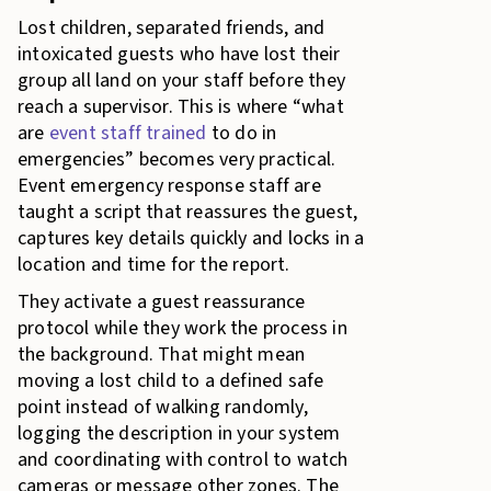
Lost children, separated friends, and
intoxicated guests who have lost their
group all land on your staff before they
reach a supervisor. This is where “what
are
event staff trained
to do in
emergencies” becomes very practical.
Event emergency response staff are
taught a script that reassures the guest,
captures key details quickly and locks in a
location and time for the report.
They activate a guest reassurance
protocol while they work the process in
the background. That might mean
moving a lost child to a defined safe
point instead of walking randomly,
logging the description in your system
and coordinating with control to watch
cameras or message other zones. The