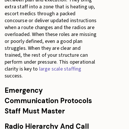
extra staff into a zone that is heating up,
escort medics through a packed
concourse or deliver updated instructions
when a route changes and the radios are
overloaded. When these roles are missing
or poorly defined, even a good plan
struggles. When they are clear and
trained, the rest of your structure can
perform under pressure. This operational
clarity is key to
large scale staffing
success.
Emergency
Communication Protocols
Staff Must Master
Radio Hierarchy And Call