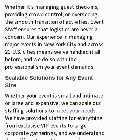
Whether it’s managing guest check-ins,
providing crowd control, or overseeing
the smooth transition of activities, Event
Staff ensures that logistics are never a
concern. Our experience in managing
major events in New York City and across
21 U.S. cities means we’ve handled it all
before, and we do so with the
professionalism your event demands.
Scalable Solutions for Any Event
Size
Whether your event is small and intimate
or large and expansive, we can scale our
staffing solutions to
meet your needs
.
We have provided staffing for everything
from exclusive VIP events to large
corporate gatherings, and we understand