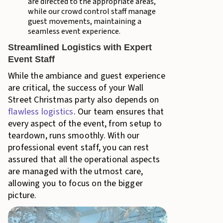
are directed to the appropriate areas,
while our crowd control staff manage
guest movements, maintaining a
seamless event experience.
Streamlined Logistics with Expert
Event Staff
While the ambiance and guest experience
are critical, the success of your Wall
Street Christmas party also depends on
flawless logistics
. Our team ensures that
every aspect of the event, from setup to
teardown, runs smoothly. With our
professional event staff, you can rest
assured that all the operational aspects
are managed with the utmost care,
allowing you to focus on the bigger
picture.