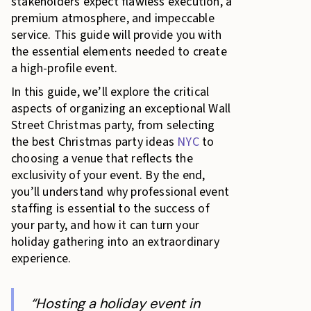
stakeholders expect flawless execution, a
premium atmosphere, and impeccable
service. This guide will provide you with
the essential elements needed to create
a high-profile event.
In this guide, we’ll explore the critical
aspects of organizing an exceptional Wall
Street Christmas party, from selecting
the best Christmas party ideas
NYC
to
choosing a venue that reflects the
exclusivity of your event. By the end,
you’ll understand why professional event
staffing is essential to the success of
your party, and how it can turn your
holiday gathering into an extraordinary
experience.
“Hosting a holiday event in