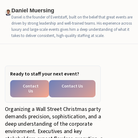
Daniel Muersing
Daniel is the founder of Eventstaff, built on the belief that great events are
driven by strong leadership and well-trained teams. His experience across
luxury and large-scale events gives him a deep understanding of what it
takes to deliver consistent, high-quality staffing at scale.
In this article
Ready to staff your next event?
Contact
Contact Us
Us
Organizing a Wall Street Christmas party
demands precision, sophistication, and a
deep understanding of the corporate
environment. Executives and key