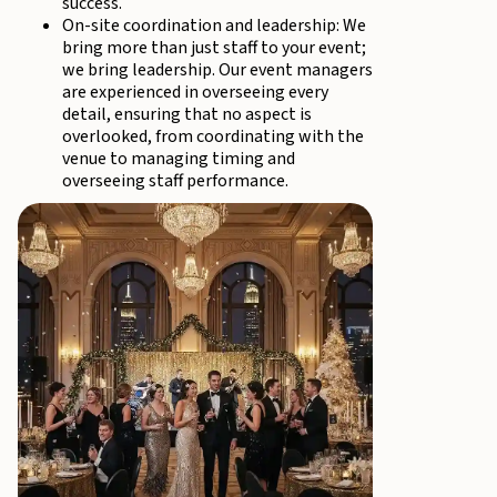
success.
On-site coordination and leadership: We
bring more than just staff to your event;
we bring leadership. Our event managers
are experienced in overseeing every
detail, ensuring that no aspect is
overlooked, from coordinating with the
venue to managing timing and
overseeing staff performance.