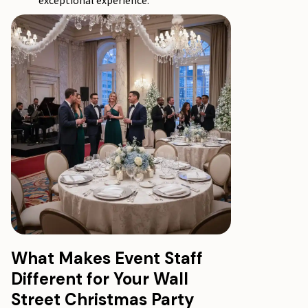
exceptional experience.
What Makes Event Staff
Different for Your Wall
Street Christmas Party