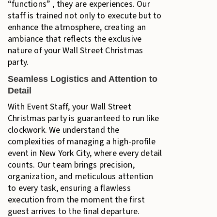
“functions” , they are experiences. Our
staff is trained not only to execute but to
enhance the atmosphere, creating an
ambiance that reflects the exclusive
nature of your Wall Street Christmas
party.
Seamless Logistics and Attention to
Detail
With Event Staff, your Wall Street
Christmas party is guaranteed to run like
clockwork. We understand the
complexities of managing a high-profile
event in New York City, where every detail
counts. Our team brings precision,
organization, and meticulous attention
to every task, ensuring a flawless
execution from the moment the first
guest arrives to the final departure.