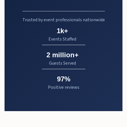
Trusted by event professionals nationwide
1k+
Events Staffed
2 million+
Guests Served
97%
Positive reviews