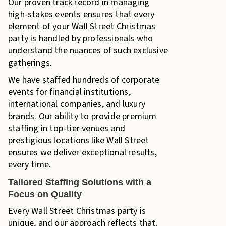
Our proven track record in managing
high-stakes events ensures that every
element of your Wall Street Christmas
party is handled by professionals who
understand the nuances of such exclusive
gatherings.
We have staffed hundreds of corporate
events for financial institutions,
international companies, and luxury
brands. Our ability to provide premium
staffing in top-tier venues and
prestigious locations like Wall Street
ensures we deliver exceptional results,
every time.
Tailored Staffing Solutions with a
Focus on Quality
Every Wall Street Christmas party is
unique, and our approach reflects that.