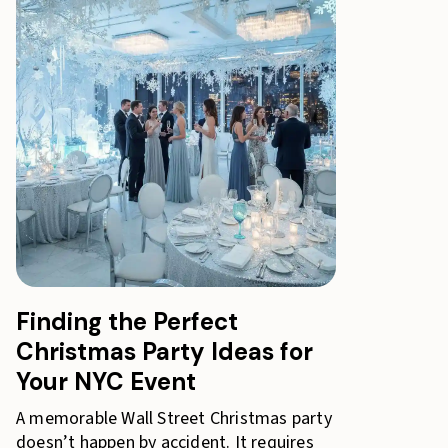
Finding the Perfect
Christmas Party Ideas for
Your NYC Event
A memorable Wall Street Christmas party
doesn’t happen by accident. It requires