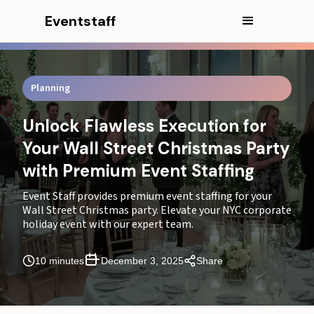
Eventstaff
Planning
Unlock Flawless Execution for
Your Wall Street Christmas Party
with Premium Event Staffing
Event Staff provides premium event staffing for your
Wall Street Christmas party. Elevate your NYC corporate
holiday event with our expert team.
10 minutes
December 3, 2025
Share