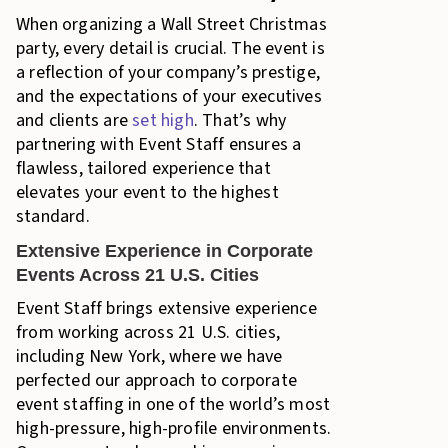
When organizing a Wall Street Christmas
party, every detail is crucial. The event is
a reflection of your company’s prestige,
and the expectations of your executives
and clients are
set high
. That’s why
partnering with Event Staff ensures a
flawless, tailored experience that
elevates your event to the highest
standard.
Extensive Experience in Corporate
Events Across 21 U.S. Cities
Event Staff brings extensive experience
from working across 21 U.S. cities,
including New York, where we have
perfected our approach to corporate
event staffing in one of the world’s most
high-pressure, high-profile environments.