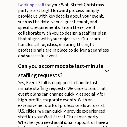
Booking staff
for your Wall Street Christmas
party is a straightforward process. Simply
provide us with key details about your event,
such as the date, venue, guest count, and
specific requirements. From there, we’ll
collaborate with you to design a staffing plan
that aligns with your objectives. Our team
handles all logistics, ensuring the right
professionals are in place to deliver a seamless
and successful event.
Can you accommodate last-minute
staffing requests?
Yes, Event Staff is equipped to handle last-
minute staffing requests. We understand that
event plans can change quickly, especially for
high-profile corporate events. With an
extensive network of professionals across 21
U.S. cities, we can quickly provide experienced
staff for your Wall Street Christmas party.
Whether you need additional support or have a