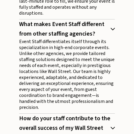
last-minute role to fill, we ensure your event is
fully staffed and operates without any
disruptions.
What makes Event Staff different
from other staffing agencies?
Event Staff differentiates itself through its
specialization in high-end corporate events.
Unlike other agencies, we provide tailored
staffing solutions designed to meet the unique
needs of each event, especially in prestigious
locations like Wall Street. Our team is highly
experienced, adaptable, and dedicated to
delivering an exceptional experience, ensuring
every aspect of your event, from guest
coordination to brand engagement—is
handled with the utmost professionalism and
precision.
How do your staff contribute to the
overall success of my Wall Street