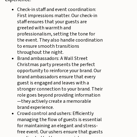
Check-in staff and event coordination:
First impressions matter. Our check-in
staff ensures that your guests are
greeted with warmth and
professionalism, setting the tone for
the event. They also handle coordination
to ensure smooth transitions
throughout the night.
Brand ambassadors: A Wall Street
Christmas party presents the perfect
opportunity to reinforce your brand. Our
brand ambassadors ensure that every
guest is engaged and leaves with a
stronger connection to your brand. Their
role goes beyond providing information
—they actively create a memorable
brand experience.
Crowd control and ushers: Efficiently
managing the flow of guests is essential
for maintaining an elegant and stress-
free event. Our ushers ensure that guests