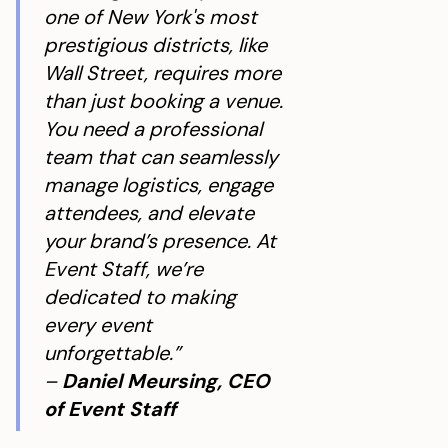
one of New York's most
prestigious districts, like
Wall Street, requires more
than just booking a venue.
You need a professional
team that can seamlessly
manage logistics, engage
attendees, and elevate
your brand’s presence. At
Event Staff, we’re
dedicated to making
every event
unforgettable.”
–
Daniel Meursing, CEO
of Event Staff