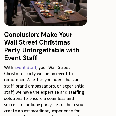
Conclusion: Make Your
Wall Street Christmas
Party Unforgettable with
Event Staff
With
Event Staff
, your Wall Street
Christmas party will be an event to
remember. Whether you need check-in
staff, brand ambassadors, or experiential
staff, we have the expertise and staffing
solutions to ensure a seamless and
successful holiday party. Let us help you
create an extraordinary experience for