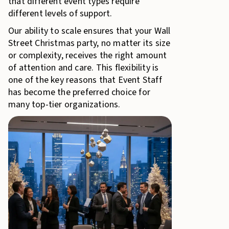
that different event types require
different levels of support.
Our ability to scale ensures that your Wall
Street Christmas party, no matter its size
or complexity, receives the right amount
of attention and care. This flexibility is
one of the key reasons that Event Staff
has become the preferred choice for
many top-tier organizations.