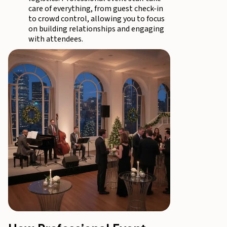
care of everything, from guest check-in
to crowd control, allowing you to focus
on building relationships and engaging
with attendees.