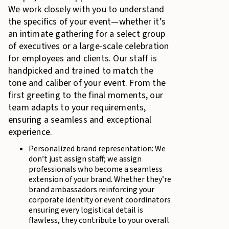
We work closely with you to understand
the specifics of your event—whether it’s
an intimate gathering for a select group
of executives or a large-scale celebration
for employees and clients. Our staff is
handpicked and trained to match the
tone and caliber of your event. From the
first greeting to the final moments, our
team adapts to your requirements,
ensuring a seamless and exceptional
experience.
Personalized brand representation: We
don’t just assign staff; we assign
professionals who become a seamless
extension of your brand. Whether they’re
brand ambassadors reinforcing your
corporate identity or event coordinators
ensuring every logistical detail is
flawless, they contribute to your overall