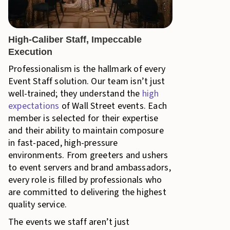
High-Caliber Staff, Impeccable
Execution
Professionalism is the hallmark of every
Event Staff solution. Our team isn’t just
well-trained; they understand the
high
expectations
of Wall Street events. Each
member is selected for their expertise
and their ability to maintain composure
in fast-paced, high-pressure
environments. From greeters and ushers
to event servers and brand ambassadors,
every role is filled by professionals who
are committed to delivering the highest
quality service.
The events we staff aren’t just