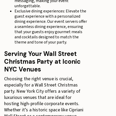
messaging, making your event
unforgettable.
Exclusive dining experiences: Elevate the
guest experience with a personalized
dining experience. Our event servers offer
a seamless dining experience, ensuring
that your guests enjoy gourmet meals
and cocktails designed to match the
theme and tone of your party.
Serving Your Wall Street
Christmas Party at Iconic
NYC Venues
Choosing the right venue is crucial,
especially for a Wall Street Christmas
party. New York City offers a variety of
luxurious venues that are ideal for
hosting high-profile corporate events.
Whether it’s a historic space like Cipriani