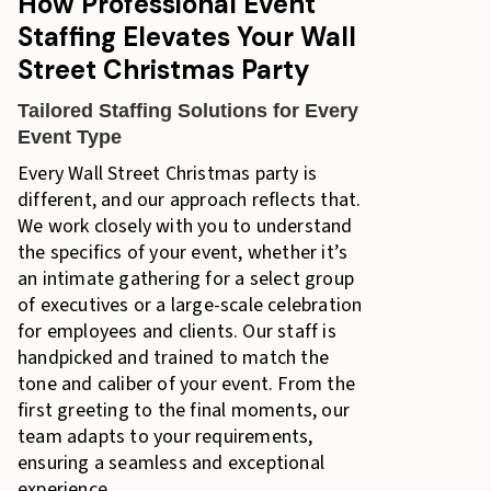
How Professional Event
Staffing Elevates Your Wall
Street Christmas Party
Tailored Staffing Solutions for Every
Event Type
Every Wall Street Christmas party is
different, and our approach reflects that.
We work closely with you to understand
the specifics of your event, whether it’s
an intimate gathering for a select group
of executives or a large-scale celebration
for employees and clients. Our staff is
handpicked and trained to match the
tone and caliber of your event. From the
first greeting to the final moments, our
team adapts to your requirements,
ensuring a seamless and exceptional
experience.