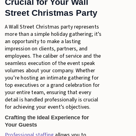
Crucial for Your Wall
Street Christmas Party
A Wall Street Christmas party represents
more than a simple holiday gathering; it’s
an opportunity to make a lasting
impression on clients, partners, and
employees. The caliber of service and the
seamless execution of the event speak
volumes about your company. Whether
you’re hosting an intimate gathering for
top executives or a grand celebration for
your entire team, ensuring that every
detail is handled professionally is crucial
for achieving your event’s objectives.
Crafting the Ideal Experience for
Your Guests
Professional staffing
allows you to