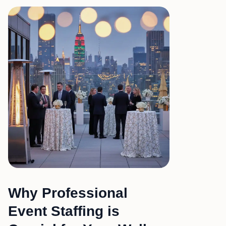
Why Professional
Event Staffing is