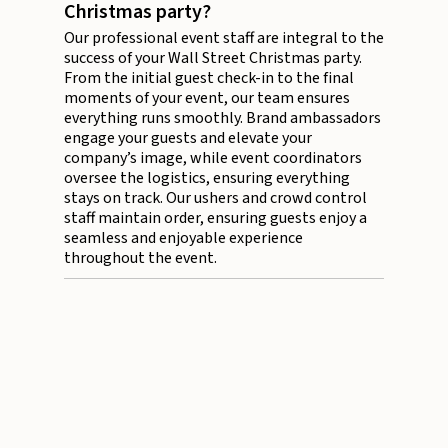
Christmas party?
Our professional event staff are integral to the
success of your Wall Street Christmas party.
From the initial guest check-in to the final
moments of your event, our team ensures
everything runs smoothly. Brand ambassadors
engage your guests and elevate your
company’s image, while event coordinators
oversee the logistics, ensuring everything
stays on track. Our ushers and crowd control
staff maintain order, ensuring guests enjoy a
seamless and enjoyable experience
throughout the event.