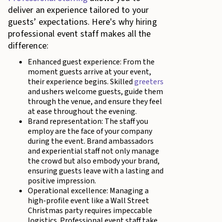
deliver an experience tailored to your
guests’ expectations. Here's why hiring
professional event staff makes all the
difference:
Enhanced guest experience: From the
moment guests arrive at your event,
their experience begins. Skilled
greeters
and ushers welcome guests, guide them
through the venue, and ensure they feel
at ease throughout the evening.
Brand representation: The staff you
employ are the face of your company
during the event. Brand ambassadors
and experiential staff not only manage
the crowd but also embody your brand,
ensuring guests leave with a lasting and
positive impression.
Operational excellence: Managing a
high-profile event like a Wall Street
Christmas party requires impeccable
logistics. Professional event staff take