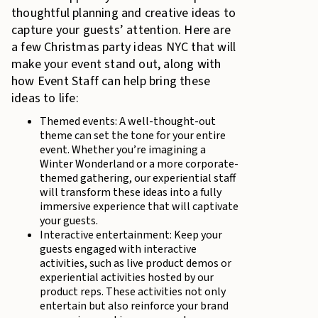
thoughtful planning and creative ideas to
capture your guests’ attention. Here are
a few Christmas party ideas NYC that will
make your event stand out, along with
how Event Staff can help bring these
ideas to life:
Themed events: A well-thought-out
theme can set the tone for your entire
event. Whether you’re imagining a
Winter Wonderland or a more corporate-
themed gathering, our experiential staff
will transform these ideas into a fully
immersive experience that will captivate
your guests.
Interactive entertainment: Keep your
guests engaged with interactive
activities, such as live product demos or
experiential activities hosted by our
product reps. These activities not only
entertain but also reinforce your brand