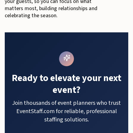
your guests, so you can focus on what
matters most, building relationships and
celebrating the season.
Ready to elevate your next
event?
Join thousands of event planners who trust
EventStaff.com for reliable, professional
staffing solutions.