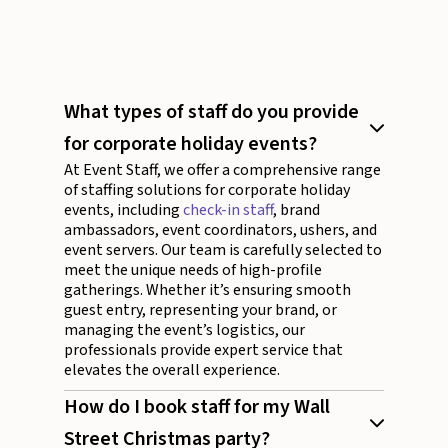
What types of staff do you provide
for corporate holiday events?
At Event Staff, we offer a comprehensive range
of staffing solutions for corporate holiday
events, including
check-in staff
, brand
ambassadors, event coordinators, ushers, and
event servers. Our team is carefully selected to
meet the unique needs of high-profile
gatherings. Whether it’s ensuring smooth
guest entry, representing your brand, or
managing the event’s logistics, our
professionals provide expert service that
elevates the overall experience.
How do I book staff for my Wall
Street Christmas party?