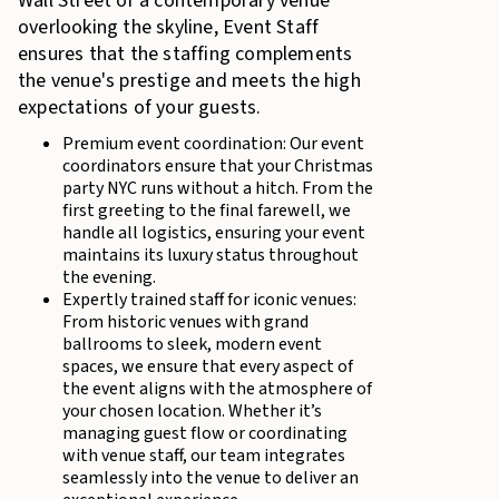
Wall Street or a contemporary venue
overlooking the skyline, Event Staff
ensures that the staffing complements
the venue's prestige and meets the high
expectations of your guests.
Premium event coordination: Our event
coordinators ensure that your Christmas
party NYC runs without a hitch. From the
first greeting to the final farewell, we
handle all logistics, ensuring your event
maintains its luxury status throughout
the evening.
Expertly trained staff for iconic venues:
From historic venues with grand
ballrooms to sleek, modern event
spaces, we ensure that every aspect of
the event aligns with the atmosphere of
your chosen location. Whether it’s
managing guest flow or coordinating
with venue staff, our team integrates
seamlessly into the venue to deliver an