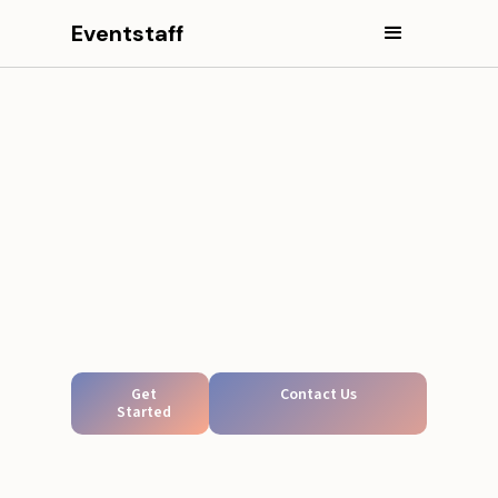
Eventstaff
Get
Contact Us
Started