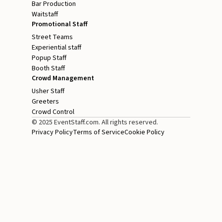
Bar Production
Waitstaff
Promotional Staff
Street Teams
Experiential staff
Popup Staff
Booth Staff
Crowd Management
Usher Staff
Greeters
Crowd Control
© 2025 EventStaff.com. All rights reserved.
Privacy Policy
Terms of Service
Cookie Policy