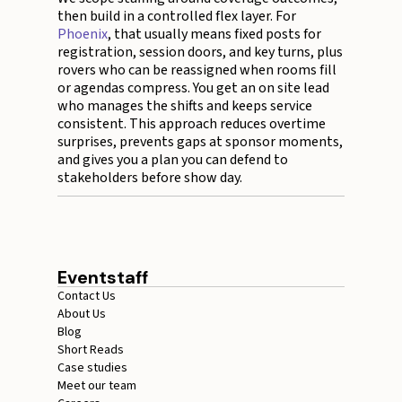
then build in a controlled flex layer. For
Phoenix
, that usually means fixed posts for
registration, session doors, and key turns, plus
rovers who can be reassigned when rooms fill
or agendas compress. You get an on site lead
who manages the shifts and keeps service
consistent. This approach reduces overtime
surprises, prevents gaps at sponsor moments,
and gives you a plan you can defend to
stakeholders before show day.
Eventstaff
Contact Us
About Us
Blog
Short Reads
Case studies
Meet our team