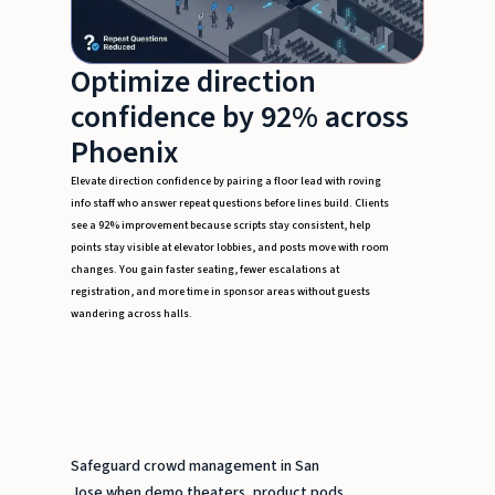
Optimize direction
confidence by 92% across
Phoenix
Elevate direction confidence by pairing a floor lead with roving
info staff who answer repeat questions before lines build. Clients
see a 92% improvement because scripts stay consistent, help
points stay visible at elevator lobbies, and posts move with room
changes. You gain faster seating, fewer escalations at
registration, and more time in sponsor areas without guests
wandering across halls.
Safeguard crowd management in San
Jose when demo theaters, product pods,