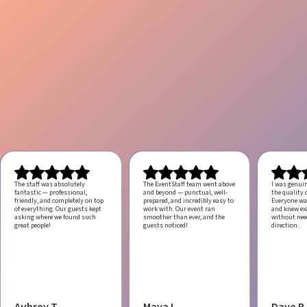
The staff was absolutely
The EventStaff team went above
I was genui
fantastic — professional,
and beyond — punctual, well-
the quality o
friendly, and completely on top
prepared, and incredibly easy to
Everyone was
of everything. Our guests kept
work with.
Our event ran
and knew ex
asking where we found such
smoother than ever, and the
without ne
great people!
guests noticed!
direction.
Aubrey T.
Maya L.
Dave R.