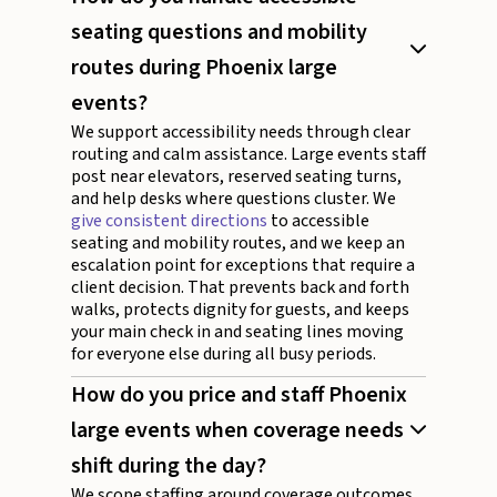
seating questions and mobility
routes during Phoenix large
events?
We support accessibility needs through clear
routing and calm assistance. Large events staff
post near elevators, reserved seating turns,
and help desks where questions cluster. We
give consistent directions
to accessible
seating and mobility routes, and we keep an
escalation point for exceptions that require a
client decision. That prevents back and forth
walks, protects dignity for guests, and keeps
your main check in and seating lines moving
for everyone else during all busy periods.
How do you price and staff Phoenix
large events when coverage needs
shift during the day?
We scope staffing around coverage outcomes,