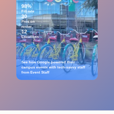
98%
Fill rate
30
Pros on
roster
12
Locations
See how Google powered their
campus events with tech-savvy staff
from Event Staff