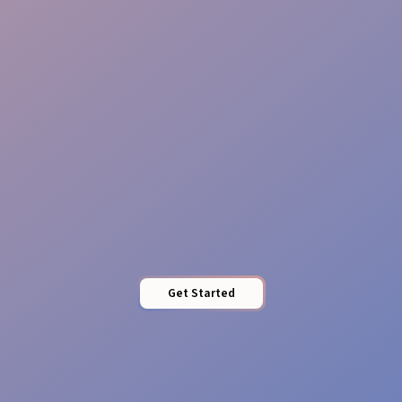
Reliable Teams
Pro Presence
Get Started