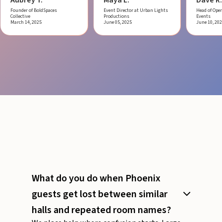
Founder of BoldSpaces
Event Director at Urban Lights
Head of Oper
Collective
Productions
Events
March 14, 2025
June 05, 2025
June 10, 20
What do you do when Phoenix
guests get lost between similar
halls and repeated room names?