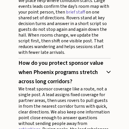
We place help where confusion starts. Large
events leads confirm the day’s room map with
your point person, then
brief staff
on one
shared set of directions. Rovers stand at key
decision turns and answer in a short script so
guests do not stop again and again down the
hall. When rooms change, we update the
script first, then shift one visible post. That
reduces wandering and helps sessions start
with fewer late arrivals.
How do you protect sponsor value
when Phoenix programs stretch
across long corridors?
We treat sponsor coverage like a route, not a
single post. A lead assigns fixed coverage for
partner areas, then uses rovers to pull guests
in from the nearest corridor turns with quick,
clear directions. We also keep one information
point close enough to answer questions
without sending people away from