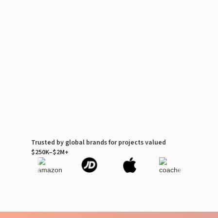
Trusted by global brands for projects valued
$250K–$2M+