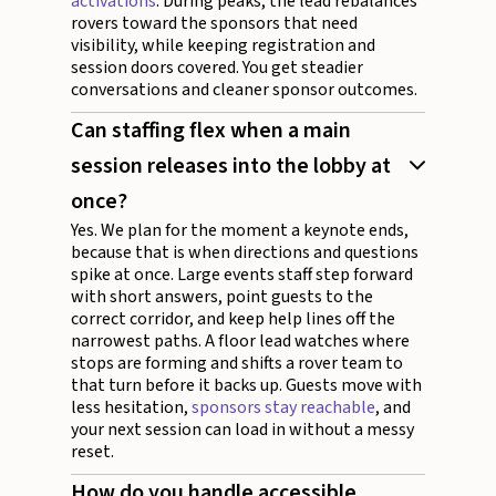
activations
. During peaks, the lead rebalances
rovers toward the sponsors that need
visibility, while keeping registration and
session doors covered. You get steadier
conversations and cleaner sponsor outcomes.
Can staffing flex when a main
session releases into the lobby at
once?
Yes. We plan for the moment a keynote ends,
because that is when directions and questions
spike at once. Large events staff step forward
with short answers, point guests to the
correct corridor, and keep help lines off the
narrowest paths. A floor lead watches where
stops are forming and shifts a rover team to
that turn before it backs up. Guests move with
less hesitation,
sponsors stay reachable
, and
your next session can load in without a messy
reset.
How do you handle accessible