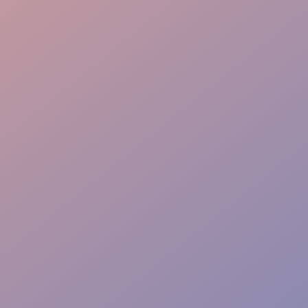
Warm Welcome