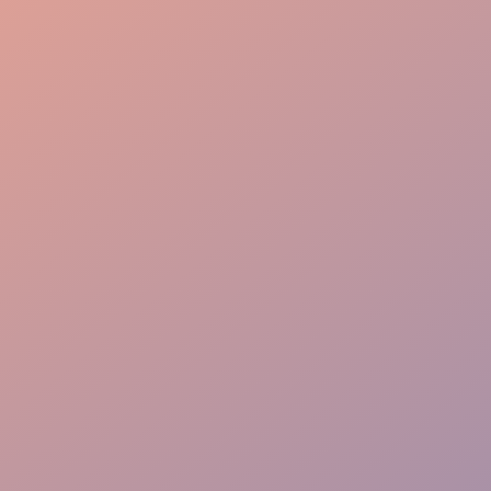
Guest Care
Crowd Control