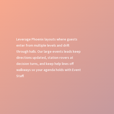
Leverage Phoenix layouts where guests
enter from multiple levels and drift
through halls. Our large events leads keep
directions updated, station rovers at
decision turns, and keep help lines off
walkways so your agenda holds with Event
Staff.
Event Planning