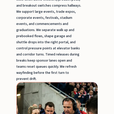
and breakout switches compress hallways.
We support large events, trade expos,
corporate events, festivals, stadium
events, and commencements and
graduations. We separate walk up and
prebooked flows, shape garage and
shuttle drops into the right portal, and
control pressure points at elevator banks
and corridor turns. Timed releases during
breaks keep sponsor lanes open and
teams reset queues quickly. We refresh
wayfinding before the first turn to
prevent drift.
Stadi
event