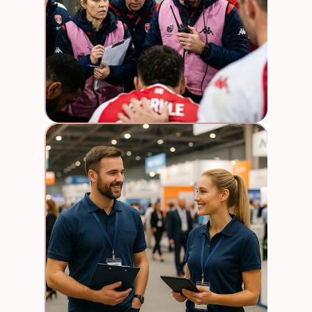
Trade
expos