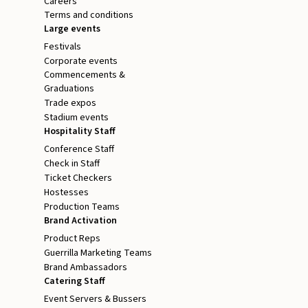
Careers
Terms and conditions
Large events
Festivals
Corporate events
Commencements &
Graduations
Trade expos
Stadium events
Hospitality Staff
Conference Staff
Check in Staff
Ticket Checkers
Hostesses
Production Teams
Brand Activation
Product Reps
Guerrilla Marketing Teams
Brand Ambassadors
Catering Staff
Event Servers & Bussers