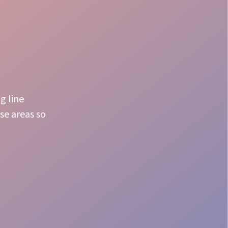
g line
se areas so
Premium Experience