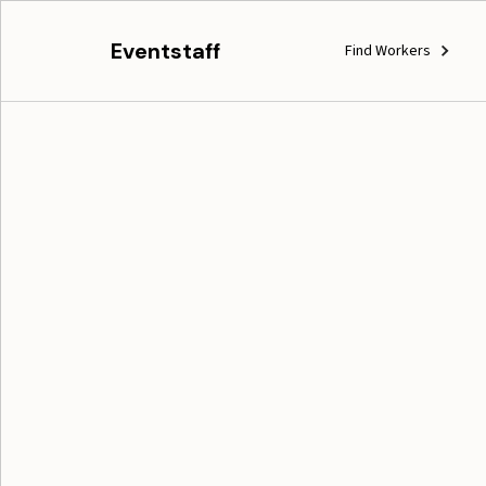
Eventstaff
Find Workers