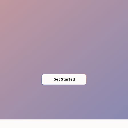
Timed Assements
Get Started