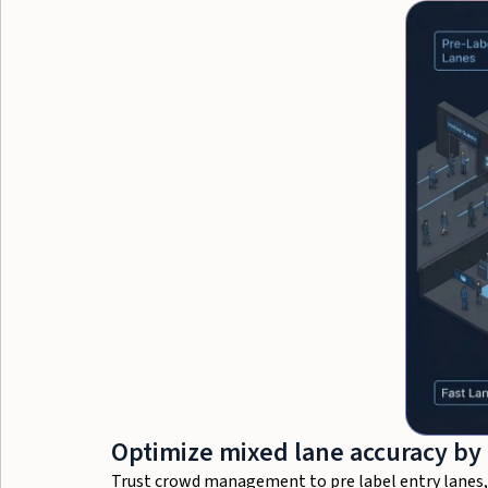
Optimize mixed lane accuracy by
Trust crowd management to pre label entry lanes, h