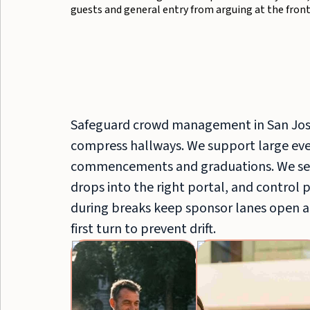
guests and general entry from arguing at the front
Safeguard crowd management in San Jos
compress hallways. We support large even
commencements and graduations. We sep
drops into the right portal, and control 
during breaks keep sponsor lanes open a
first turn to prevent drift.
Crowd
Control