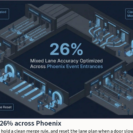
 26% across Phoenix
old a clean merge rule, and reset the lane plan when a door slows