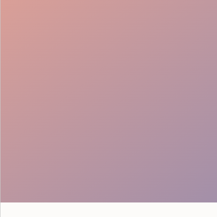
Trustable Support