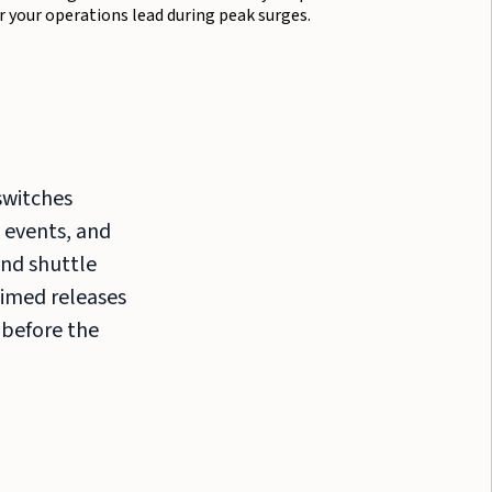
r your operations lead during peak surges.
switches
 events, and
nd shuttle
Timed releases
 before the