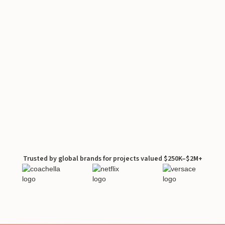
Trusted by global brands for projects valued $250K–$2M+