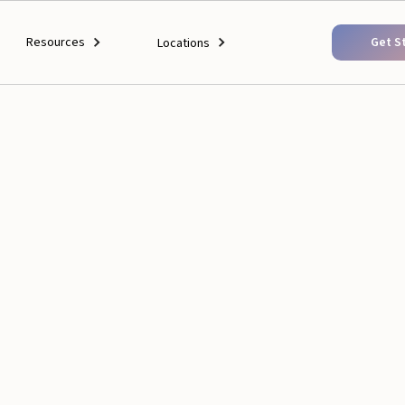
Resources
Get S
Locations