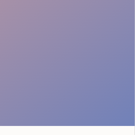
Engagement Excellence