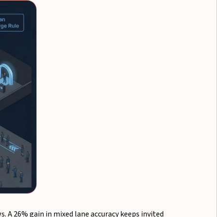
. A 26% gain in mixed lane accuracy keeps invited