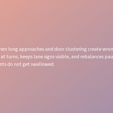
n long approaches and door clustering create wron
 at turns, keeps lane signs visible, and rebalances pau
nts do not get swallowed.
Attentive Service