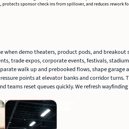
, protects sponsor check ins from spillover, and reduces rework fo
e when demo theaters, product pods, and breakout 
ts, trade expos, corporate events, festivals, stadium
arate walk up and prebooked flows, shape garage a
pressure points at elevator banks and corridor turns. 
nd teams reset queues quickly. We refresh wayfinding
Greeters
Usher
Staff