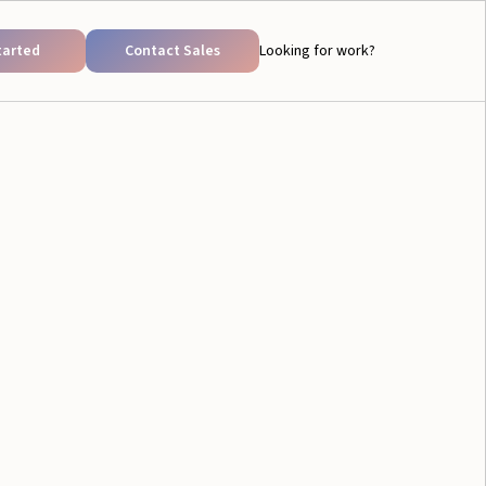
tarted
Contact Sales
Looking for work?