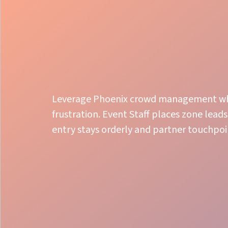
Leverage Phoenix crowd management whe
frustration. Event Staff places zone leads
entry stays orderly and partner touchpoi
Organized Control