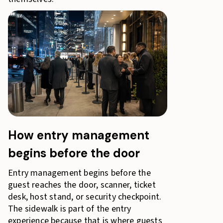
How entry management
begins before the door
Entry management begins before the
guest reaches the door, scanner, ticket
desk, host stand, or security checkpoint.
The sidewalk is part of the entry
experience because that is where guests