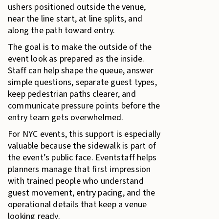
ushers positioned outside the venue,
near the line start, at line splits, and
along the path toward entry.
The goal is to make the outside of the
event look as prepared as the inside.
Staff can help shape the queue, answer
simple questions, separate guest types,
keep pedestrian paths clearer, and
communicate pressure points before the
entry team gets overwhelmed.
For NYC events, this support is especially
valuable because the sidewalk is part of
the event’s public face. Eventstaff helps
planners manage that first impression
with trained people who understand
guest movement, entry pacing, and the
operational details that keep a venue
looking ready.