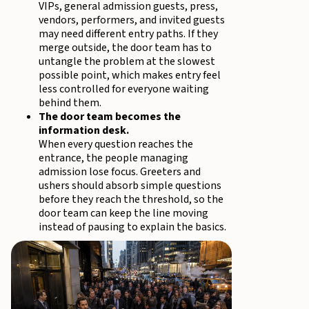
VIPs, general admission guests, press,
vendors, performers, and invited guests
may need different entry paths. If they
merge outside, the door team has to
untangle the problem at the slowest
possible point, which makes entry feel
less controlled for everyone waiting
behind them.
The door team becomes the
information desk.
When every question reaches the
entrance, the people managing
admission lose focus. Greeters and
ushers should absorb simple questions
before they reach the threshold, so the
door team can keep the line moving
instead of pausing to explain the basics.