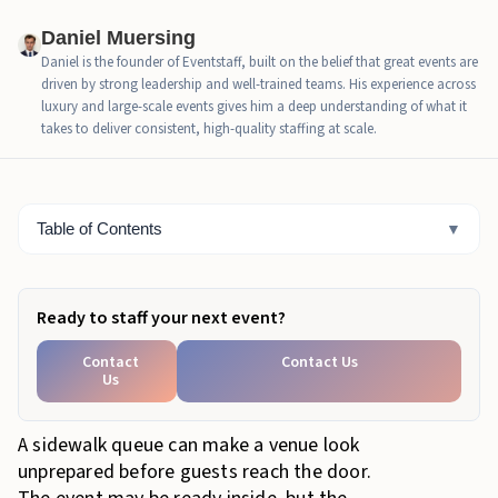
the line controlled
Daniel Muersing
What a messy sidewalk queue costs the host
Daniel is the founder of Eventstaff, built on the belief that great events are
driven by strong leadership and well-trained teams. His experience across
When NYC events should add crowd management
luxury and large-scale events gives him a deep understanding of what it
support
takes to deliver consistent, high-quality staffing at scale.
How Eventstaff supports queue management in New
York
Table of Contents
▼
Bottom Line
Ready to staff your next event?
Contact
Contact Us
Us
A sidewalk queue can make a venue look
unprepared before guests reach the door.