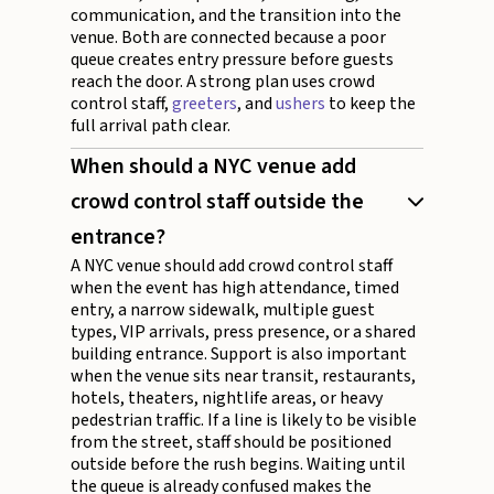
communication, and the transition into the
venue. Both are connected because a poor
queue creates entry pressure before guests
reach the door. A strong plan uses crowd
control staff,
greeters
, and
ushers
to keep the
full arrival path clear.
When should a NYC venue add
crowd control staff outside the
entrance?
A NYC venue should add crowd control staff
when the event has high attendance, timed
entry, a narrow sidewalk, multiple guest
types, VIP arrivals, press presence, or a shared
building entrance. Support is also important
when the venue sits near transit, restaurants,
hotels, theaters, nightlife areas, or heavy
pedestrian traffic. If a line is likely to be visible
from the street, staff should be positioned
outside before the rush begins. Waiting until
the queue is already confused makes the