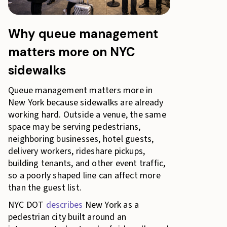
Why queue management
matters more on NYC
sidewalks
Queue management matters more in
New York because sidewalks are already
working hard. Outside a venue, the same
space may be serving pedestrians,
neighboring businesses, hotel guests,
delivery workers, rideshare pickups,
building tenants, and other event traffic,
so a poorly shaped line can affect more
than the guest list.
NYC DOT
describes
New York as a
pedestrian city built around an