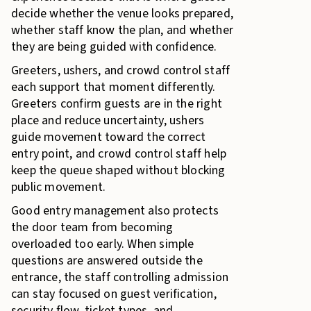
decide whether the venue looks prepared,
whether staff know the plan, and whether
they are being guided with confidence.
Greeters, ushers, and crowd control staff
each support that moment differently.
Greeters confirm guests are in the right
place and reduce uncertainty, ushers
guide movement toward the correct
entry point, and crowd control staff help
keep the queue shaped without blocking
public movement.
Good entry management also protects
the door team from becoming
overloaded too early. When simple
questions are answered outside the
entrance, the staff controlling admission
can stay focused on guest verification,
security flow, ticket types, and