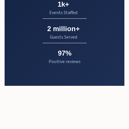
1k+
Events Staffed
2 million+
Guests Served
97%
Positive reviews