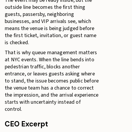
The event may be ready inside, but the
outside line becomes the first thing
guests, passersby, neighboring
businesses, and VIP arrivals see, which
means the venue is being judged before
the first ticket, invitation, or guest name
is checked.
That is why queue management matters
at NYC events. When the line bends into
pedestrian traffic, blocks another
entrance, or leaves guests asking where
to stand, the issue becomes public before
the venue team has a chance to correct
the impression, and the arrival experience
starts with uncertainty instead of
control.
CEO Excerpt