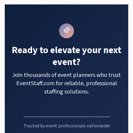
Ready to elevate your next
event?
Join thousands of event planners who trust
EventStaff.com for reliable, professional
staffing solutions.
Trusted by event professionals nationwide