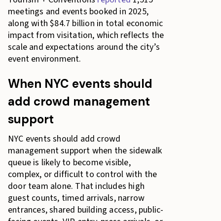
meetings and events booked in 2025,
along with $84.7 billion in total economic
impact from visitation, which reflects the
scale and expectations around the city’s
event environment.
When NYC events should
add crowd management
support
NYC events should add crowd
management support when the sidewalk
queue is likely to become visible,
complex, or difficult to control with the
door team alone. That includes high
guest counts, timed arrivals, narrow
entrances, shared building access, public-