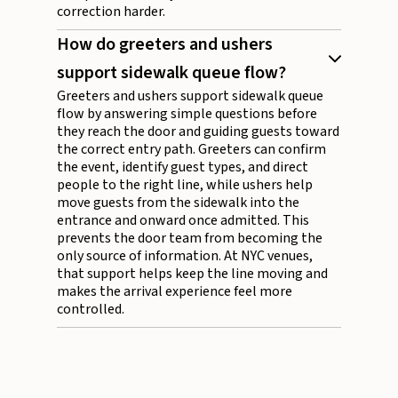
correction harder.
How do greeters and ushers
support sidewalk queue flow?
Greeters and ushers support sidewalk queue
flow by answering simple questions before
they reach the door and guiding guests toward
the correct entry path. Greeters can confirm
the event, identify guest types, and direct
people to the right line, while ushers help
move guests from the sidewalk into the
entrance and onward once admitted. This
prevents the door team from becoming the
only source of information. At NYC venues,
that support helps keep the line moving and
makes the arrival experience feel more
controlled.