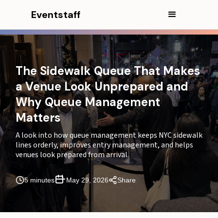
Eventstaff
In this article
CEO Excerpt
The Sidewalk Queue That Makes
Why a sidewalk queue changes how guests judge the
a Venue Look Unprepared and
venue
Why Queue Management
Why queue management matters more on NYC
Matters
sidewalks
A look into how queue management keeps NYC sidewalk
How entry management begins before the door
lines orderly, improves entry management, and helps
venues look prepared from arrival.
Where the sidewalk queue usually breaks
Why NYC arrival waves can overload a venue
5 minutes
May 29, 2026
Share
entrance
How crowd control staff, greeters, and ushers keep