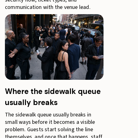
communication with the venue lead.
Where the sidewalk queue
usually breaks
The sidewalk queue usually breaks in
small ways before it becomes a visible
problem. Guests start solving the line
themselves, and once that happens, staff