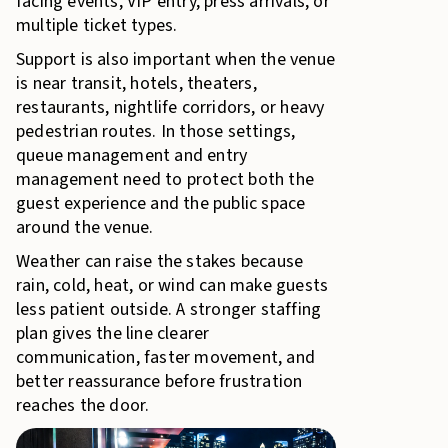
facing events, VIP entry, press arrivals, or
multiple ticket types.
Support is also important when the venue
is near transit, hotels, theaters,
restaurants, nightlife corridors, or heavy
pedestrian routes. In those settings,
queue management and entry
management need to protect both the
guest experience and the public space
around the venue.
Weather can raise the stakes because
rain, cold, heat, or wind can make guests
less patient outside. A stronger staffing
plan gives the line clearer
communication, faster movement, and
better reassurance before frustration
reaches the door.