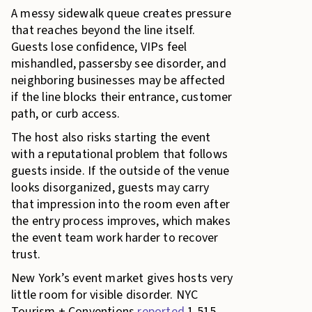
A messy sidewalk queue creates pressure
that reaches beyond the line itself.
Guests lose confidence, VIPs feel
mishandled, passersby see disorder, and
neighboring businesses may be affected
if the line blocks their entrance, customer
path, or curb access.
The host also risks starting the event
with a reputational problem that follows
guests inside. If the outside of the venue
looks disorganized, guests may carry
that impression into the room even after
the entry process improves, which makes
the event team work harder to recover
trust.
New York’s event market gives hosts very
little room for visible disorder. NYC
Tourism + Conventions
reported
1,515