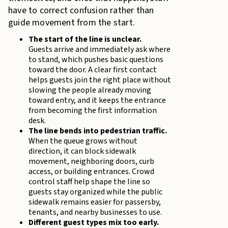
have to correct confusion rather than
guide movement from the start.
The start of the line is unclear.
Guests arrive and immediately ask where
to stand, which pushes basic questions
toward the door. A clear first contact
helps guests join the right place without
slowing the people already moving
toward entry, and it keeps the entrance
from becoming the first information
desk.
The line bends into pedestrian traffic.
When the queue grows without
direction, it can block sidewalk
movement, neighboring doors, curb
access, or building entrances. Crowd
control staff help shape the line so
guests stay organized while the public
sidewalk remains easier for passersby,
tenants, and nearby businesses to use.
Different guest types mix too early.