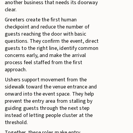
another business that needs its doorway
clear.
Greeters create the first human
checkpoint and reduce the number of
guests reaching the door with basic
questions. They confirm the event, direct
guests to the right line, identify common
concerns early, and make the arrival
process feel staffed from the first
approach.
Ushers support movement from the
sidewalk toward the venue entrance and
onward into the event space. They help
prevent the entry area from stalling by
guiding guests through the next step
instead of letting people cluster at the
threshold.
Together, these roles make entry