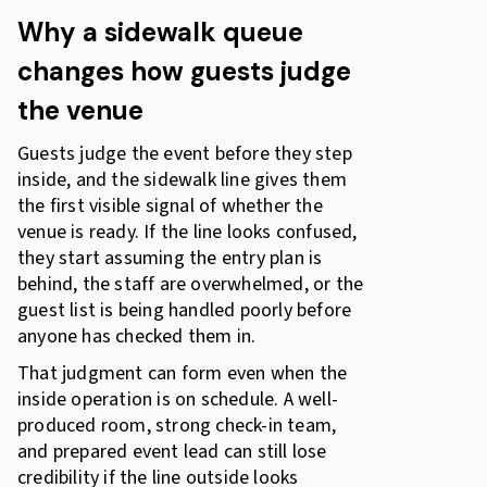
Why a sidewalk queue
changes how guests judge
the venue
Guests judge the event before they step
inside, and the sidewalk line gives them
the first visible signal of whether the
venue is ready. If the line looks confused,
they start assuming the entry plan is
behind, the staff are overwhelmed, or the
guest list is being handled poorly before
anyone has checked them in.
That judgment can form even when the
inside operation is on schedule. A well-
produced room, strong check-in team,
and prepared event lead can still lose
credibility if the line outside looks