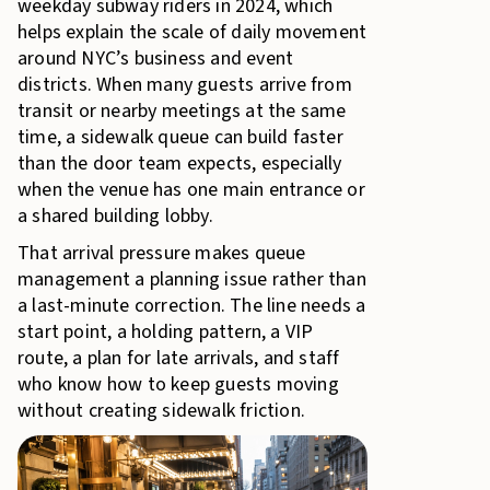
weekday subway riders in 2024, which
helps explain the scale of daily movement
around NYC’s business and event
districts. When many guests arrive from
transit or nearby meetings at the same
time, a sidewalk queue can build faster
than the door team expects, especially
when the venue has one main entrance or
a shared building lobby.
That arrival pressure makes queue
management a planning issue rather than
a last-minute correction. The line needs a
start point, a holding pattern, a VIP
route, a plan for late arrivals, and staff
who know how to keep guests moving
without creating sidewalk friction.