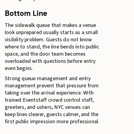
Bottom Line
The sidewalk queue that makes a venue
look unprepared usually starts as a small
visibility problem. Guests do not know
where to stand, the line bends into public
space, and the door team becomes
overloaded with questions before entry
even begins.
Strong queue management and entry
management prevent that pressure from
taking over the arrival experience. With
trained Eventstaff crowd control staff,
greeters, and ushers, NYC venues can
keep lines clearer, guests calmer, and the
first public impression more professional.