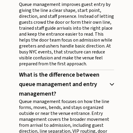
Queue management improves guest entry by
giving the line a clear shape, start point,
direction, and staff presence. Instead of letting
guests crowd the door or form their own line,
trained staff guide arrivals into the right place
and keep the entrance easier to read. This
helps the door team focus on admission while
greeters and ushers handle basic direction. At
busy NYC events, that structure can reduce
visible confusion and make the venue feel
prepared from the first approach.
What is the difference between
queue management and entry
management?
Queue management focuses on how the line
forms, moves, bends, and stays organized
outside or near the venue entrance. Entry
management covers the broader movement
from arrival to admission, including guest
direction, line separation, VIP routing, door