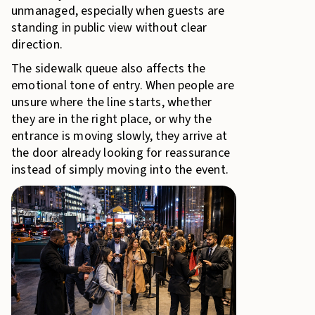
unmanaged, especially when guests are
standing in public view without clear
direction.
The sidewalk queue also affects the
emotional tone of entry. When people are
unsure where the line starts, whether
they are in the right place, or why the
entrance is moving slowly, they arrive at
the door already looking for reassurance
instead of simply moving into the event.