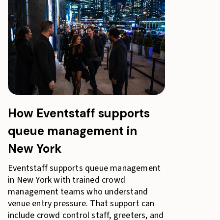
How Eventstaff supports
queue management in
New York
Eventstaff supports queue management
in New York with trained crowd
management teams who understand
venue entry pressure. That support can
include crowd control staff, greeters, and