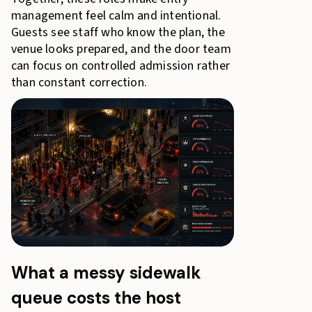
management feel calm and intentional.
Guests see staff who know the plan, the
venue looks prepared, and the door team
can focus on controlled admission rather
than constant correction.
What a messy sidewalk
queue costs the host