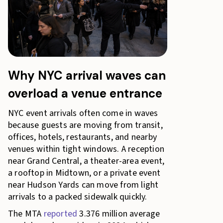
Why NYC arrival waves can
overload a venue entrance
NYC event arrivals often come in waves
because guests are moving from transit,
offices, hotels, restaurants, and nearby
venues within tight windows. A reception
near Grand Central, a theater-area event,
a rooftop in Midtown, or a private event
near Hudson Yards can move from light
arrivals to a packed sidewalk quickly.
The MTA
reported
3.376 million average