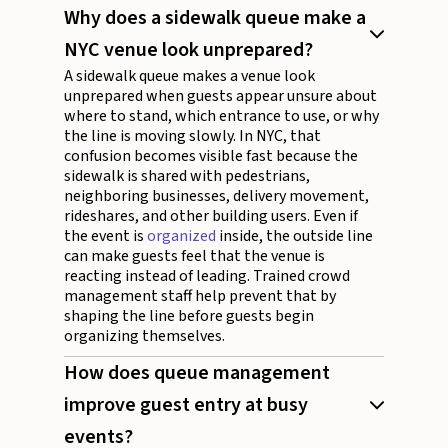
Why does a sidewalk queue make a
NYC venue look unprepared?
A sidewalk queue makes a venue look
unprepared when guests appear unsure about
where to stand, which entrance to use, or why
the line is moving slowly. In NYC, that
confusion becomes visible fast because the
sidewalk is shared with pedestrians,
neighboring businesses, delivery movement,
rideshares, and other building users. Even if
the event is
organized
inside, the outside line
can make guests feel that the venue is
reacting instead of leading. Trained crowd
management staff help prevent that by
shaping the line before guests begin
organizing themselves.
How does queue management
improve guest entry at busy
events?