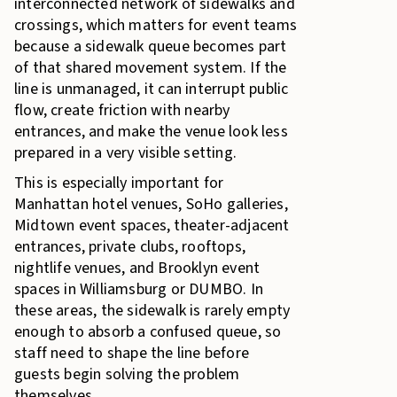
interconnected network of sidewalks and
crossings, which matters for event teams
because a sidewalk queue becomes part
of that shared movement system. If the
line is unmanaged, it can interrupt public
flow, create friction with nearby
entrances, and make the venue look less
prepared in a very visible setting.
This is especially important for
Manhattan hotel venues, SoHo galleries,
Midtown event spaces, theater-adjacent
entrances, private clubs, rooftops,
nightlife venues, and Brooklyn event
spaces in Williamsburg or DUMBO. In
these areas, the sidewalk is rarely empty
enough to absorb a confused queue, so
staff need to shape the line before
guests begin solving the problem
themselves.