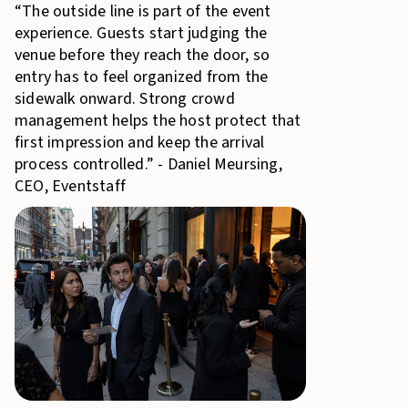
“The outside line is part of the event
experience. Guests start judging the
venue before they reach the door, so
entry has to feel organized from the
sidewalk onward. Strong crowd
management helps the host protect that
first impression and keep the arrival
process controlled.” - Daniel Meursing,
CEO, Eventstaff