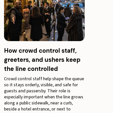
How crowd control staff,
greeters, and ushers keep
the line controlled
Crowd control staff help shape the queue
so it stays orderly, visible, and safe for
guests and passersby. Their role is
especially important when the line grows
along a public sidewalk, near a curb,
beside a hotel entrance, or next to