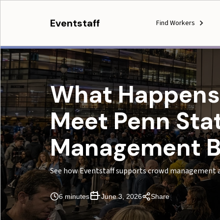
Eventstaff
Find Workers
What Happens
Meet Penn Stat
Management B
See how Eventstaff supports crowd management a
6 minutes
June 3, 2026
Share