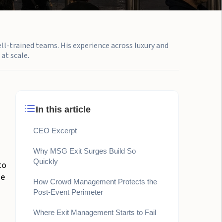
ell-trained teams. His experience across luxury and
at scale.
In this article
CEO Excerpt
Why MSG Exit Surges Build So
Quickly
to
ne
How Crowd Management Protects the
Post-Event Perimeter
Where Exit Management Starts to Fail