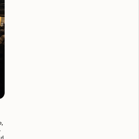
e,
-
rd