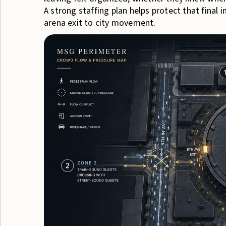
A strong staffing plan helps protect that final
arena exit to city movement.