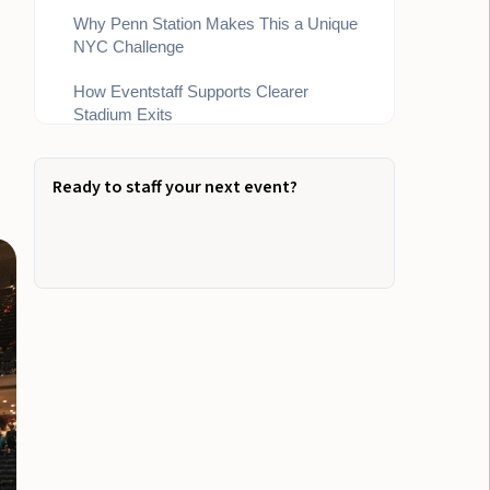
Why Penn Station Makes This a Unique
NYC Challenge
How Eventstaff Supports Clearer
Stadium Exits
Bottom Line
Ready to staff your next event?