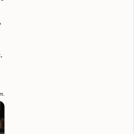
o
,
em.