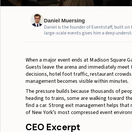
Daniel Muersing
Daniel is the founder of Eventstaff, built o
large-scale events gives him a deep understa
When a major event ends at Madison Square Gar
Guests leave the arena and immediately meet P
decisions, hotel foot traffic, restaurant cro
management becomes visible within minutes.
The pressure builds because thousands of peop
heading to trains, some are walking toward the
find a car. Strong exit management helps that 
of New York’s most compressed event environ
CEO Excerpt