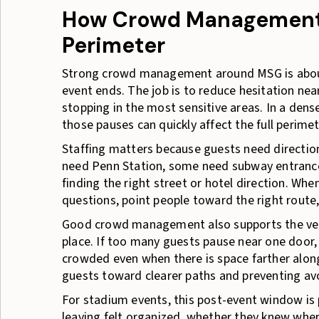
How Crowd Management 
Perimeter
Strong crowd management around MSG is about
event ends. The job is to reduce hesitation nea
stopping in the most sensitive areas. In a den
those pauses can quickly affect the full perimet
Staffing matters because guests need directio
need Penn Station, some need subway entrance
finding the right street or hotel direction. Whe
questions, point people toward the right route
Good crowd management also supports the ven
place. If too many guests pause near one door, s
crowded even when there is space farther along
guests toward clearer paths and preventing av
For stadium events, this post-event window is
leaving felt organized, whether they knew whe