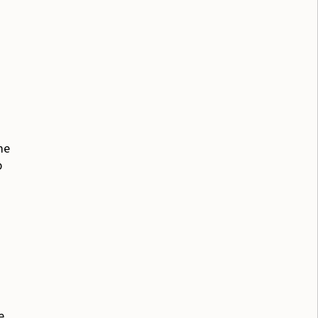
me
p
e.