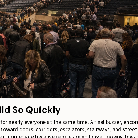
ld So Quickly
for nearly everyone at the same time. A final buzzer, encor
toward doors, corridors, escalators, stairways, and street
ure is immediate because people are no longer moving towa