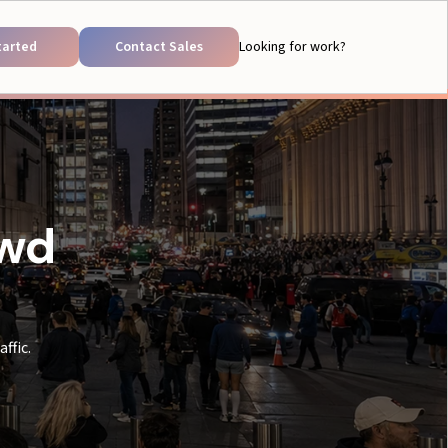
tarted
Contact Sales
Looking for work?
owd
ffic.