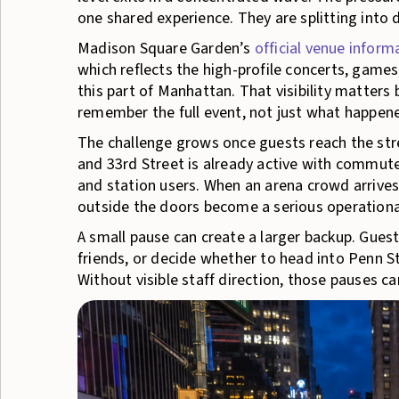
one shared experience. They are splitting into
Madison Square Garden’s
official venue inform
which reflects the high-profile concerts, games
this part of Manhattan. That visibility matter
remember the full event, not just what happene
The challenge grows once guests reach the stre
and 33rd Street is already active with commuters
and station users. When an arena crowd arrives
outside the doors become a serious operationa
A small pause can create a larger backup. Guest
friends, or decide whether to head into Penn St
Without visible staff direction, those pauses ca