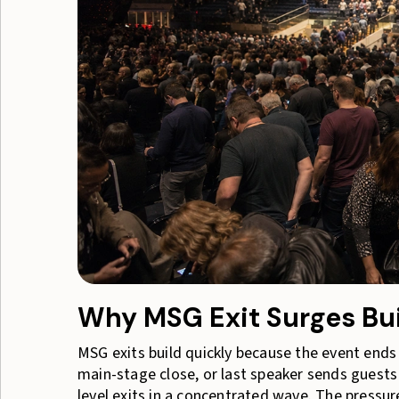
Why MSG Exit Surges Bui
MSG exits build quickly because the event ends 
main-stage close, or last speaker sends guests 
level exits in a concentrated wave. The press