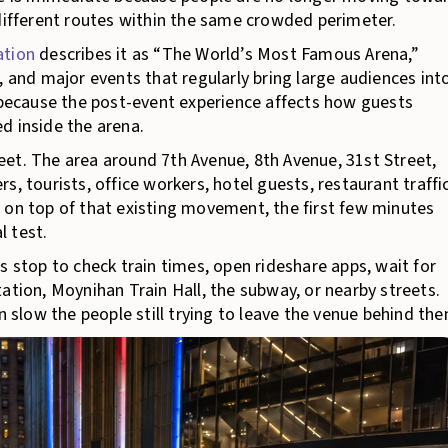
 different routes within the same crowded perimeter.
ation
describes it as “The World’s Most Famous Arena,”
, and major events that regularly bring large audiences int
s because the post-event experience affects how guests
d inside the arena.
et. The area around 7th Avenue, 8th Avenue, 31st Street,
, tourists, office workers, hotel guests, restaurant traffic
 on top of that existing movement, the first few minutes
l test.
s stop to check train times, open rideshare apps, wait for
ation, Moynihan Train Hall, the subway, or nearby streets.
n slow the people still trying to leave the venue behind th