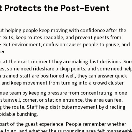
Protects the Post-Event
 helping people keep moving with confidence after the
r exits, keep routes readable, and prevent guests from
se exit environment, confusion causes people to pause, and
er.
n at the exact moment they are making fast decisions. So
s, some need rideshare pickup points, and some need hel
n trained staff are positioned well, they can answer quick
, and keep movement from turning into a crowd cluster.
ue team by keeping pressure from concentrating in one
tairwell, corner, or station entrance, the area can feel
 the route. Staff help distribute movement by directing
oidable bunching.
 part of the guest experience. People remember whether
re to go, and whether the surrounding area felt manageabl