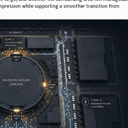
 impression while supporting a smoother transition from