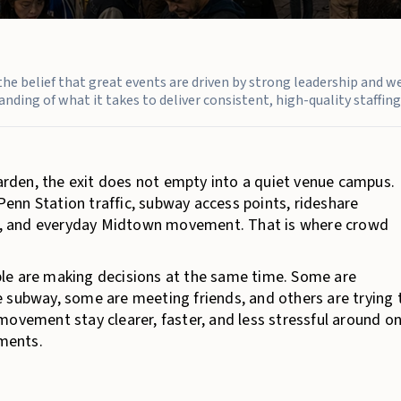
n the belief that great events are driven by strong leadership and w
nding of what it takes to deliver consistent, high-quality staffing 
den, the exit does not empty into a quiet venue campus.
enn Station traffic, subway access points, rideshare
wds, and everyday Midtown movement. That is where crowd
le are making decisions at the same time. Some are
 subway, some are meeting friends, and others are trying 
movement stay clearer, faster, and less stressful around o
ments.