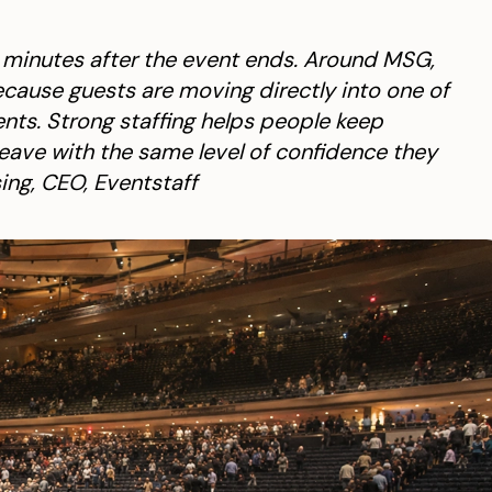
e minutes after the event ends. Around MSG,
cause guests are moving directly into one of
nts. Strong staffing helps people keep
leave with the same level of confidence they
ing, CEO, Eventstaff