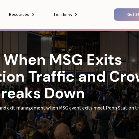
Resources
Get S
Locations
 When MSG Exits
ion Traffic and Cr
reaks Down
nd exit management when MSG event exits meet Penn Station tra