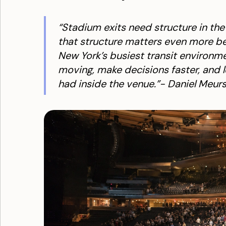
“Stadium exits need structure in th
that structure matters even more be
New York’s busiest transit environme
moving, make decisions faster, and 
had inside the venue.”- Daniel Meurs