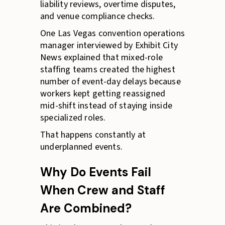
liability reviews, overtime disputes,
and venue compliance checks.
One Las Vegas convention operations
manager interviewed by Exhibit City
News explained that mixed-role
staffing teams created the highest
number of event-day delays because
workers kept getting reassigned
mid-shift instead of staying inside
specialized roles.
That happens constantly at
underplanned events.
Why Do Events Fail
When Crew and Staff
Are Combined?