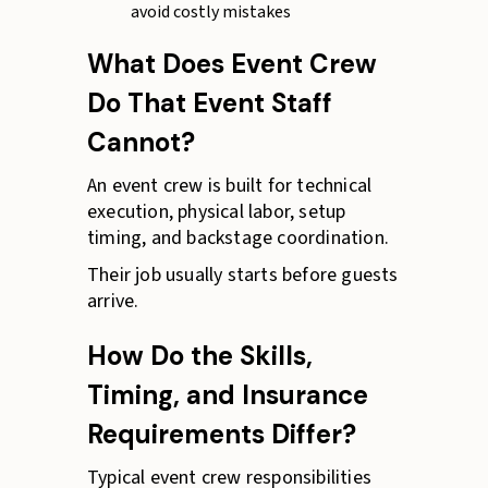
avoid costly mistakes
What Does Event Crew
Do That Event Staff
Cannot?
An event crew is built for technical
execution, physical labor, setup
timing, and backstage coordination.
Their job usually starts before guests
arrive.
How Do the Skills,
Timing, and Insurance
Requirements Differ?
Typical event crew responsibilities