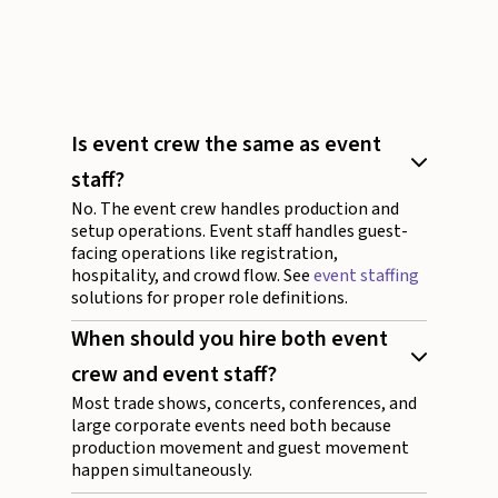
Is event crew the same as event
staff?
No. The event crew handles production and
setup operations. Event staff handles guest-
facing operations like registration,
hospitality, and crowd flow. See
event staffing
solutions for proper role definitions.
When should you hire both event
crew and event staff?
Most trade shows, concerts, conferences, and
large corporate events need both because
production movement and guest movement
happen simultaneously.