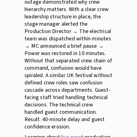
outage demonstrated why crew
hierarchy matters. With a clear crew
leadership structure in place, the
stage manager alerted the
Production Director → The electrical
team was dispatched within minutes
→ MC announced a brief pause →
Power was restored in 10 minutes.
Without that separated crew chain of
command, confusion would have
spiraled. A similar UK festival without
defined crew roles saw confusion
cascade across departments. Guest-
facing staff tried handling technical
decisions. The technical crew
handled guest communication.
Result: 40-minute delay and guest
confidence erosion.