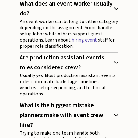
What does an event worker usually
do?
An event worker can belong to either category
depending on the assignment. Some handle
setup labor while others support guest
operations. Learn about
hiring event
staff for
proper role classification.
Are production assistant events
roles considered crew?
Usually yes. Most production assistant events
roles coordinate backstage timelines,
vendors, setup sequencing, and technical
operations.
What is the biggest mistake
planners make with event crew
hire?
Trying to make one team handle both