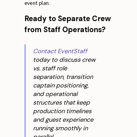
event plan.
Ready to Separate Crew
from Staff Operations?
Contact EventStaff
today to discuss crew
vs. staff role
separation, transition
captain positioning,
and operational
structures that keep
production timelines
and guest experience
running smoothly in
parallel.