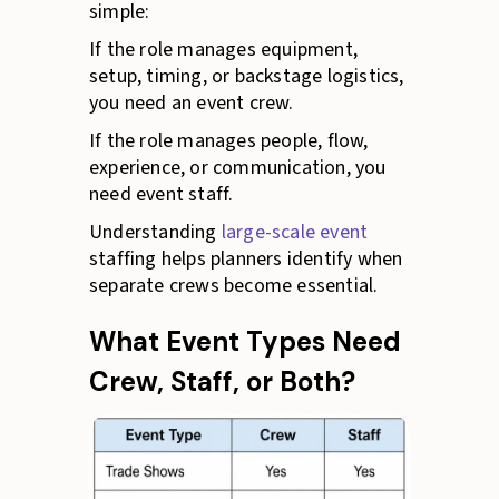
simple:
If the role manages equipment,
setup, timing, or backstage logistics,
you need an event crew.
If the role manages people, flow,
experience, or communication, you
need event staff.
Understanding
large-scale event
staffing helps planners identify when
separate crews become essential.
What Event Types Need
Crew, Staff, or Both?