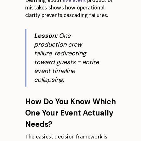
Learning about
live event
production
mistakes shows how operational
clarity prevents cascading failures.
Lesson:
One
production crew
failure, redirecting
toward guests = entire
event timeline
collapsing.
How Do You Know Which
One Your Event Actually
Needs?
The easiest decision framework is