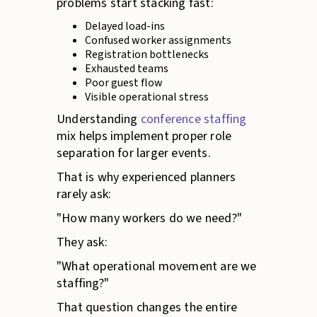
problems start stacking fast:
Delayed load-ins
Confused worker assignments
Registration bottlenecks
Exhausted teams
Poor guest flow
Visible operational stress
Understanding
conference staffing
mix helps implement proper role
separation for larger events.
That is why experienced planners
rarely ask:
"How many workers do we need?"
They ask:
"What operational movement are we
staffing?"
That question changes the entire