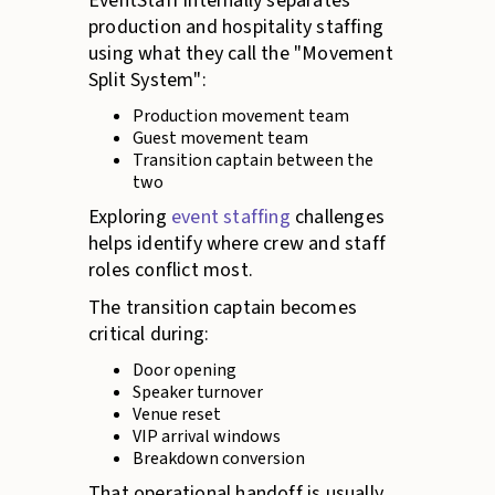
EventStaff internally separates
production and hospitality staffing
using what they call the "Movement
Split System":
Production movement team
Guest movement team
Transition captain between the
two
Exploring
event staffing
challenges
helps identify where crew and staff
roles conflict most.
The transition captain becomes
critical during:
Door opening
Speaker turnover
Venue reset
VIP arrival windows
Breakdown conversion
That operational handoff is usually