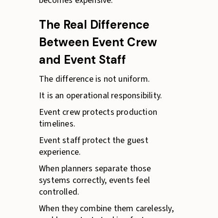
becomes expensive.
The Real Difference
Between Event Crew
and Event Staff
The difference is not uniform.
It is an operational responsibility.
Event crew protects production
timelines.
Event staff protect the guest
experience.
When planners separate those
systems correctly, events feel
controlled.
When they combine them carelessly,