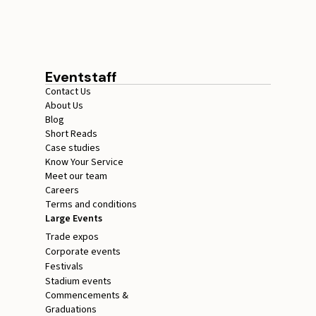
for Events
July 17, 2026
15 minutes
Eventstaff
Contact Us
About Us
Blog
Short Reads
Case studies
Know Your Service
Meet our team
Careers
Terms and conditions
Large Events
Trade expos
Corporate events
Festivals
Stadium events
Commencements &
Graduations