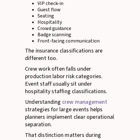
VIP check-in
Guest flow
Seating
Hospitality
Crowd guidance
Badge scanning
Front-facing communication
The insurance classifications are
different too.
Crew work often falls under
production labor risk categories.
Event staff usually sit under
hospitality staffing classifications.
Understanding
crew management
strategies for large events helps
planners implement clear operational
separation.
That distinction matters during