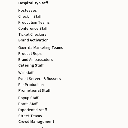
Hospitality Staff
Hostesses
Check in Staff
Production Teams
Conference Staff
Ticket Checkers
Brand Activation
Guerrilla Marketing Teams
Product Reps
Brand Ambassadors
Catering Staff
Waitstaff
Event Servers & Bussers
Bar Production
Promotional Staff
Popup Staff
Booth Staff
Experiential staff
Street Teams
Crowd Management