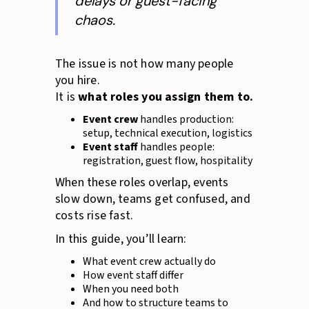
delays or guest-facing
chaos.
The issue is not how many people
you hire.
It is
what roles you assign them to.
Event crew
handles production:
setup, technical execution, logistics
Event staff
handles people:
registration, guest flow, hospitality
When these roles overlap, events
slow down, teams get confused, and
costs rise fast.
In this guide, you’ll learn:
What event crew actually do
How event staff differ
When you need both
And how to structure teams to