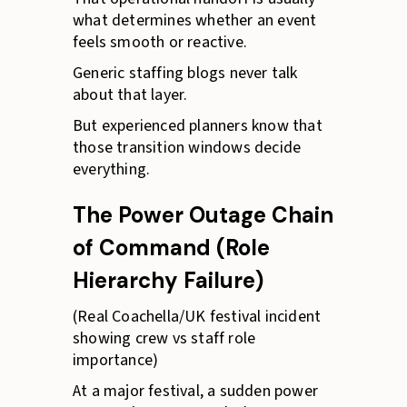
what determines whether an event
feels smooth or reactive.
Generic staffing blogs never talk
about that layer.
But experienced planners know that
those transition windows decide
everything.
The Power Outage Chain
of Command (Role
Hierarchy Failure)
(Real Coachella/UK festival incident
showing crew vs staff role
importance)
At a major festival, a sudden power