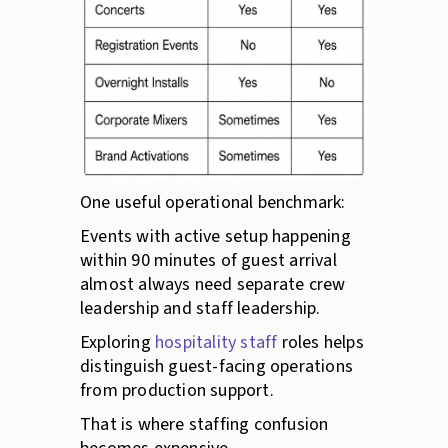
One useful operational benchmark:
Events with active setup happening
within 90 minutes of guest arrival
almost always need separate crew
leadership and staff leadership.
Exploring
hospitality staff
roles helps
distinguish guest-facing operations
from production support.
That is where staffing confusion