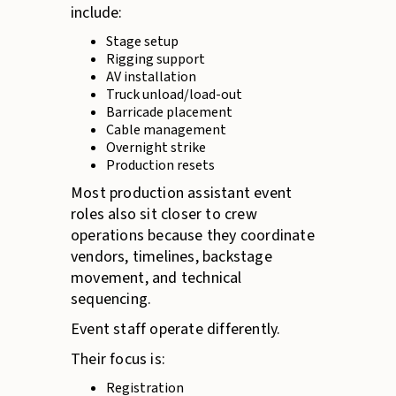
include:
Stage setup
Rigging support
AV installation
Truck unload/load-out
Barricade placement
Cable management
Overnight strike
Production resets
Most production assistant event
roles also sit closer to crew
operations because they coordinate
vendors, timelines, backstage
movement, and technical
sequencing.
Event staff operate differently.
Their focus is:
Registration