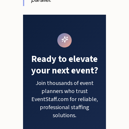
Ready to elevate
your next event?
Join thousands of event
planners who trust
EventStaff.com for reliable,
professional staffing
solutions.