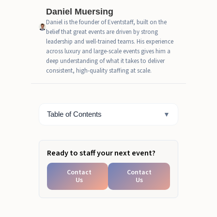
Daniel Muersing
How Do You Know Which One
Daniel is the founder of Eventstaff, built on the
Your Event Actually Needs?
belief that great events are driven by strong
leadership and well-trained teams. His experience
What Event Types Need Crew,
across luxury and large-scale events gives him a
Staff, or Both?
deep understanding of what it takes to deliver
consistent, high-quality staffing at scale.
The Real Difference Between
Event Crew and Event Staff
Ready to Separate Crew from
Table of Contents
▼
Staff Operations?
Ready to staff your next event?
Contact
Contact
Us
Us