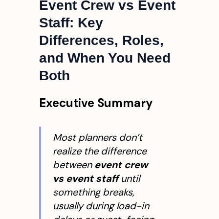
Event Crew vs Event
Staff: Key
Differences, Roles,
and When You Need
Both
Executive Summary
Most planners don’t
realize the difference
between
event crew
vs event staff
until
something breaks,
usually during load-in