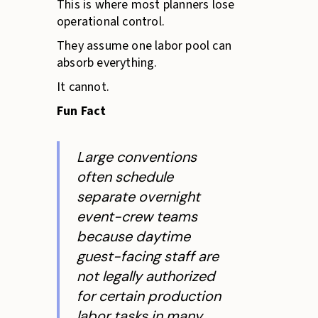
This is where most planners lose
operational control.
They assume one labor pool can
absorb everything.
It cannot.
Fun Fact
Large conventions
often schedule
separate overnight
event-crew teams
because daytime
guest-facing staff are
not legally authorized
for certain production
labor tasks in many