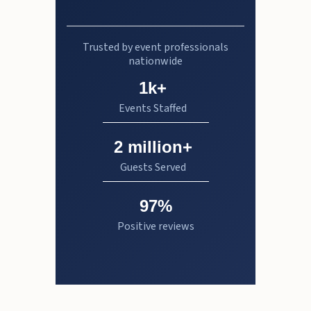
Trusted by event professionals
nationwide
1k+
Events Staffed
2 million+
Guests Served
97%
Positive reviews