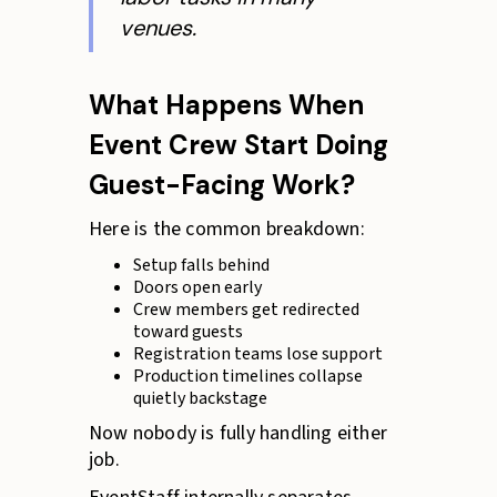
venues.
What Happens When
Event Crew Start Doing
Guest-Facing Work?
Here is the common breakdown:
Setup falls behind
Doors open early
Crew members get redirected
toward guests
Registration teams lose support
Production timelines collapse
quietly backstage
Now nobody is fully handling either
job.