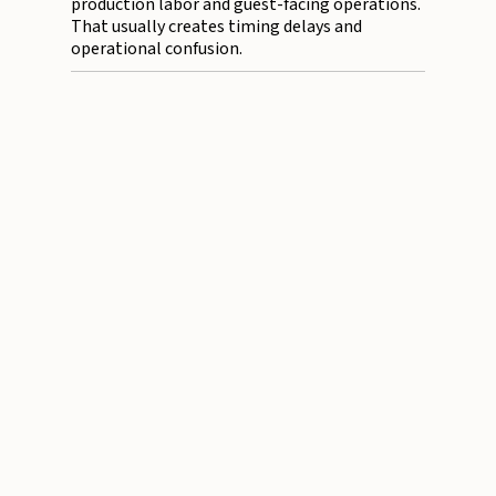
production labor and guest-facing operations.
That usually creates timing delays and
operational confusion.