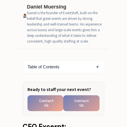
What This Looks Like at a Live
Daniel Muersing
Event
Daniel is the founder of Eventstaff, built on the
belief that great events are driven by strong
Event Team Leader Job
leadership and well-trained teams. His experience
Description: Core Responsibilities
across luxury and large-scale events gives him a
Onsite
deep understanding of what it takes to deliver
consistent, high-quality staffing at scale.
The Operating Systems Great
Team Leaders Use
Operational Leadership for
Table of Contents
▼
Complex Rosters
Ready to staff your next event?
Contact
Contact
Us
Us
CEO Excerpt: