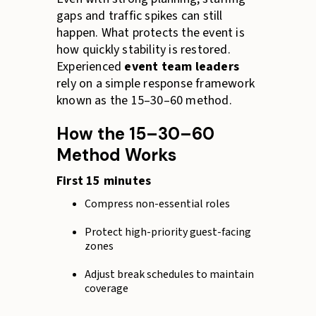
gaps and traffic spikes can still
happen. What protects the event is
how quickly stability is restored.
Experienced
event team leaders
rely on a simple response framework
known as the 15–30–60 method.
How the 15–30–60
Method Works
First 15 minutes
Compress non-essential roles
Protect high-priority guest-facing
zones
Adjust break schedules to maintain
coverage