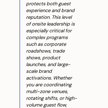
protects both guest
experience and brand
reputation. This level
of onsite leadership is
especially critical for
complex programs
such as corporate
roadshows, trade
shows, product
launches, and large-
scale brand
activations. Whether
you are coordinating
multi-zone venues,
rotating shifts, or high-
volume guest flow,