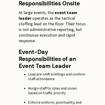
Responsibilities Onsite
At large events, the
event team
leader
operates as the tactical
staffing lead on the floor. Their focus
is not administrative reporting, but
continuous execution and rapid
response.
Event-Day
Responsibilities of an
Event Team Leader
Lead pre-shift briefings and confirm
staff attendance
Assign staff to roles and zones
based on traffic priority
Enforce uniform, punctuality, and