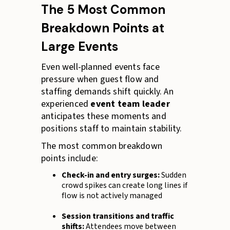
The 5 Most Common
Breakdown Points at
Large Events
Even well-planned events face
pressure when guest flow and
staffing demands shift quickly. An
experienced
event team leader
anticipates these moments and
positions staff to maintain stability.
The most common breakdown
points include:
Check-in and entry surges:
Sudden
crowd spikes can create long lines if
flow is not actively managed
Session transitions and traffic
shifts:
Attendees move between