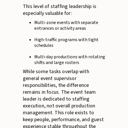
This level of staffing leadership is
especially valuable for:
Multi-zone events with separate
entrances or activity areas
High-traffic programs with tight
schedules
Multi-day productions with rotating
shifts and large rosters
While some tasks overlap with
general event supervisor
responsibilities, the difference
remains in focus. The event team
leader is dedicated to staffing
execution, not overall production
management. This role exists to
keep people, performance, and guest
experience stable throughout the