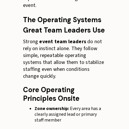
event.
The Operating Systems
Great Team Leaders Use
Strong
event team leaders
do not
rely on instinct alone. They follow
simple, repeatable operating
systems that allow them to stabilize
staffing even when conditions
change quickly.
Core Operating
Principles Onsite
Zone ownership:
Every area has a
clearly assigned lead or primary
staff member