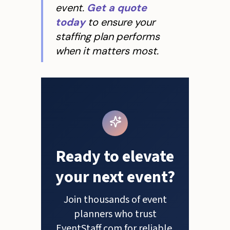
event.
Get a quote
today
to ensure your
staffing plan performs
when it matters most.
Ready to elevate
your next event?
Join thousands of event
planners who trust
EventStaff.com for reliable,