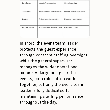
In short, the event team leader
protects the guest experience
through constant staffing oversight,
while the general supervisor
manages the wider operational
picture. At large or high-traffic
events, both roles often work
together, but only the event team
leader is fully dedicated to
maintaining staffing performance
throughout the day.