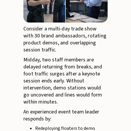
Consider a multi-day trade show
with 30 brand ambassadors, rotating
product demos, and overlapping
session traffic.
Midday, two staff members are
delayed returning from breaks, and
foot traffic surges after a keynote
session ends early. Without
intervention, demo stations would
go uncovered and lines would form
within minutes.
An experienced event team leader
responds by:
Redeploying floaters to demo