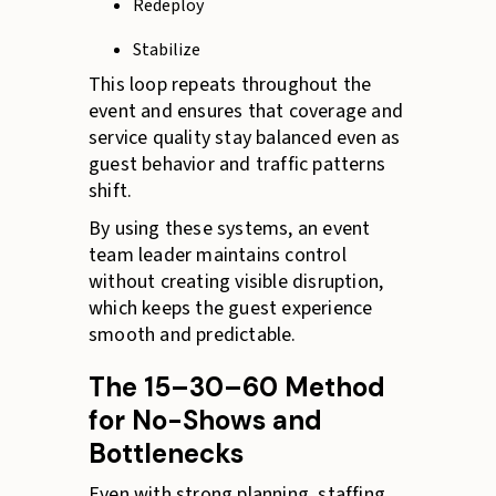
Redeploy
Stabilize
This loop repeats throughout the
event and ensures that coverage and
service quality stay balanced even as
guest behavior and traffic patterns
shift.
By using these systems, an event
team leader maintains control
without creating visible disruption,
which keeps the guest experience
smooth and predictable.
The 15–30–60 Method
for No-Shows and
Bottlenecks
Even with strong planning, staffing