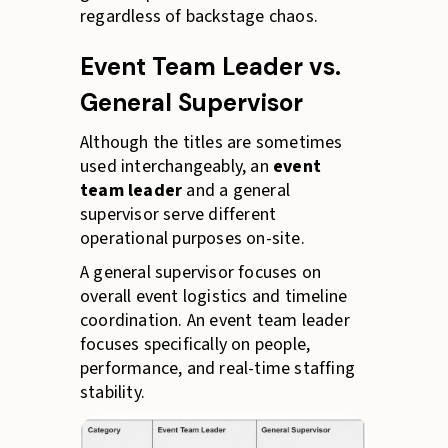
regardless of backstage chaos.
Event Team Leader vs.
General Supervisor
Although the titles are sometimes
used interchangeably, an
event
team leader
and a general
supervisor serve different
operational purposes on-site.
A general supervisor focuses on
overall event logistics and timeline
coordination. An event team leader
focuses specifically on people,
performance, and real-time staffing
stability.