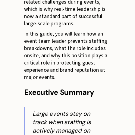
related challenges during events,
which is why real-time leadership is
now a standard part of successful
large-scale programs.
In this guide, you will learn how an
event team leader prevents staffing
breakdowns, what the role includes
onsite, and why this position plays a
critical role in protecting guest
experience and brand reputation at
major events.
Executive Summary
Large events stay on
track when staffing is
actively managed on