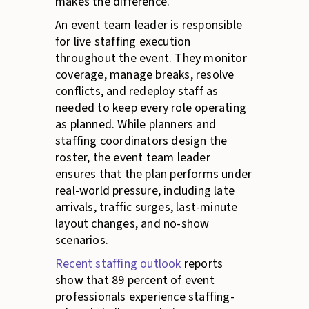
makes the difference.
An event team leader is responsible
for live staffing execution
throughout the event. They monitor
coverage, manage breaks, resolve
conflicts, and redeploy staff as
needed to keep every role operating
as planned. While planners and
staffing coordinators design the
roster, the event team leader
ensures that the plan performs under
real-world pressure, including late
arrivals, traffic surges, last-minute
layout changes, and no-show
scenarios.
Recent staffing outlook
reports
show that 89 percent of event
professionals experience staffing-