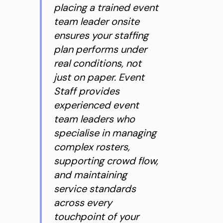
placing a trained event
team leader onsite
ensures your staffing
plan performs under
real conditions, not
just on paper. Event
Staff provides
experienced event
team leaders who
specialise in managing
complex rosters,
supporting crowd flow,
and maintaining
service standards
across every
touchpoint of your