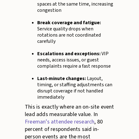
spaces at the same time, increasing
congestion
Break coverage and fatigue:
Service quality drops when
rotations are not coordinated
carefully
Escalations and exceptions:
VIP
needs, access issues, or guest
complaints require a fast response
Last-minute changes:
Layout,
timing, or staffing adjustments can
disrupt coverage if not handled
immediately
This is exactly where an on-site event
lead adds measurable value. In
Freeman’s attendee research
, 80
percent of respondents said in-
person events are the most