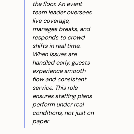
the floor. An event
team leader oversees
live coverage,
manages breaks, and
responds to crowd
shifts in real time.
When issues are
handled early, guests
experience smooth
flow and consistent
service. This role
ensures staffing plans
perform under real
conditions, not just on
paper.