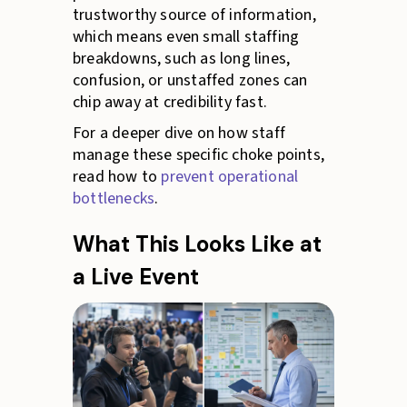
trustworthy source of information,
which means even small staffing
breakdowns, such as long lines,
confusion, or unstaffed zones can
chip away at credibility fast.
For a deeper dive on how staff
manage these specific choke points,
read how to
prevent operational
bottlenecks
.
What This Looks Like at
a Live Event