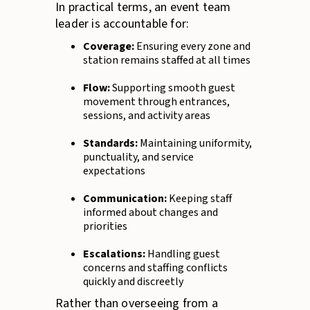
In practical terms, an event team
leader is accountable for:
Coverage:
Ensuring every zone and
station remains staffed at all times
Flow:
Supporting smooth guest
movement through entrances,
sessions, and activity areas
Standards:
Maintaining uniformity,
punctuality, and service
expectations
Communication:
Keeping staff
informed about changes and
priorities
Escalations:
Handling guest
concerns and staffing conflicts
quickly and discreetly
Rather than overseeing from a