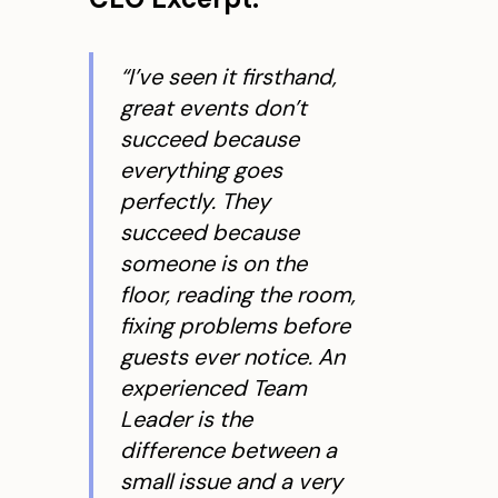
“I’ve seen it firsthand,
great events don’t
succeed because
everything goes
perfectly. They
succeed because
someone is on the
floor, reading the room,
fixing problems before
guests ever notice. An
experienced Team
Leader is the
difference between a
small issue and a very