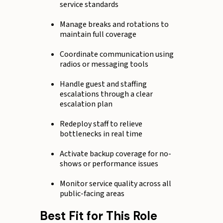
service standards
Manage breaks and rotations to
maintain full coverage
Coordinate communication using
radios or messaging tools
Handle guest and staffing
escalations through a clear
escalation plan
Redeploy staff to relieve
bottlenecks in real time
Activate backup coverage for no-
shows or performance issues
Monitor service quality across all
public-facing areas
Best Fit for This Role