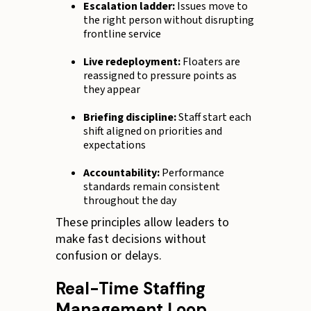
Escalation ladder:
Issues move to
the right person without disrupting
frontline service
Live redeployment:
Floaters are
reassigned to pressure points as
they appear
Briefing discipline:
Staff start each
shift aligned on priorities and
expectations
Accountability:
Performance
standards remain consistent
throughout the day
These principles allow leaders to
make fast decisions without
confusion or delays.
Real-Time Staffing
Management Loop