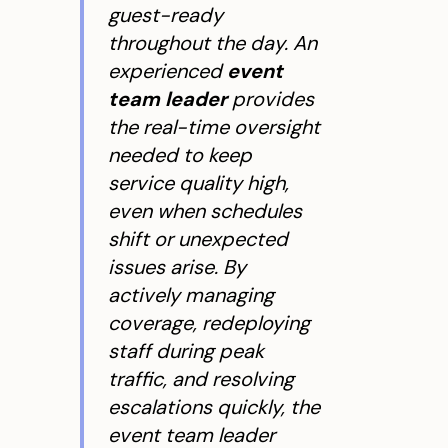
guest-ready
throughout the day. An
experienced
event
team leader
provides
the real-time oversight
needed to keep
service quality high,
even when schedules
shift or unexpected
issues arise. By
actively managing
coverage, redeploying
staff during peak
traffic, and resolving
escalations quickly, the
event team leader