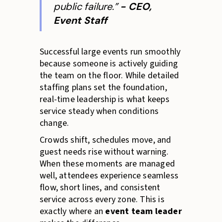
public failure.”
- CEO,
Event Staff
Successful large events run smoothly
because someone is actively guiding
the team on the floor. While detailed
staffing plans set the foundation,
real-time leadership is what keeps
service steady when conditions
change.
Crowds shift, schedules move, and
guest needs rise without warning.
When these moments are managed
well, attendees experience seamless
flow, short lines, and consistent
service across every zone. This is
exactly where an
event team leader