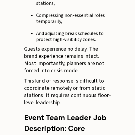
stations,
Compressing non-essential roles
temporarily,
And adjusting break schedules to
protect high-visibility zones.
Guests experience no delay. The
brand experience remains intact.
Most importantly, planners are not
forced into crisis mode.
This kind of response is difficult to
coordinate remotely or from static
stations. It requires continuous floor-
level leadership.
Event Team Leader Job
Description: Core