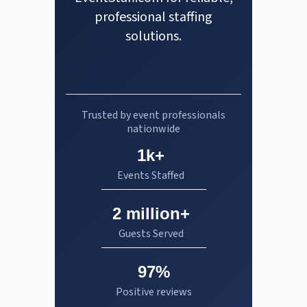
professional staffing
solutions.
Trusted by event professionals
nationwide
1k+
Events Staffed
2 million+
Guests Served
97%
Positive reviews