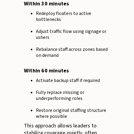
Within 30 minutes
Redeploy floaters to active
bottlenecks
Adjust traffic flow using signage or
ushers
Rebalance staff across zones based
on demand
Within 60 minutes
Activate backup staff if required
Fully replace missing or
underperforming roles
Restore original staffing structure
where possible
This approach allows leaders to
stabilize coverage quietly, often