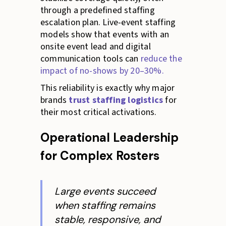
through a predefined staffing
escalation plan. Live-event staffing
models show that events with an
onsite event lead and digital
communication tools can
reduce the
impact of no-shows by 20–30%.
This reliability is exactly why major
brands
trust staffing logistics
for
their most critical activations.
Operational Leadership
for Complex Rosters
Large events succeed
when staffing remains
stable, responsive, and