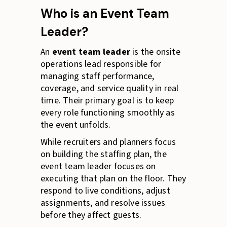
Who is an Event Team
Leader?
An
event team leader
is the onsite
operations lead responsible for
managing staff performance,
coverage, and service quality in real
time. Their primary goal is to keep
every role functioning smoothly as
the event unfolds.
While recruiters and planners focus
on building the staffing plan, the
event team leader focuses on
executing that plan on the floor. They
respond to live conditions, adjust
assignments, and resolve issues
before they affect guests.