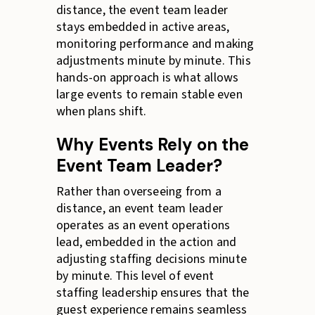
distance, the event team leader
stays embedded in active areas,
monitoring performance and making
adjustments minute by minute. This
hands-on approach is what allows
large events to remain stable even
when plans shift.
Why Events Rely on the
Event Team Leader?
Rather than overseeing from a
distance, an event team leader
operates as an event operations
lead, embedded in the action and
adjusting staffing decisions minute
by minute. This level of event
staffing leadership ensures that the
guest experience remains seamless