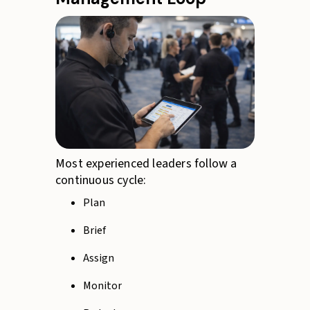
Most experienced leaders follow a
continuous cycle:
Plan
Brief
Assign
Monitor