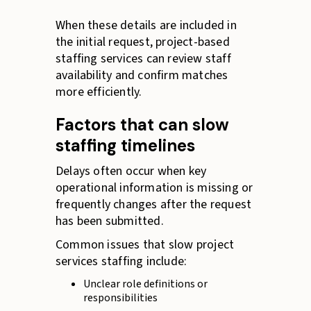
When these details are included in
the initial request, project-based
staffing services can review staff
availability and confirm matches
more efficiently.
Factors that can slow
staffing timelines
Delays often occur when key
operational information is missing or
frequently changes after the request
has been submitted.
Common issues that slow project
services staffing include:
Unclear role definitions or
responsibilities