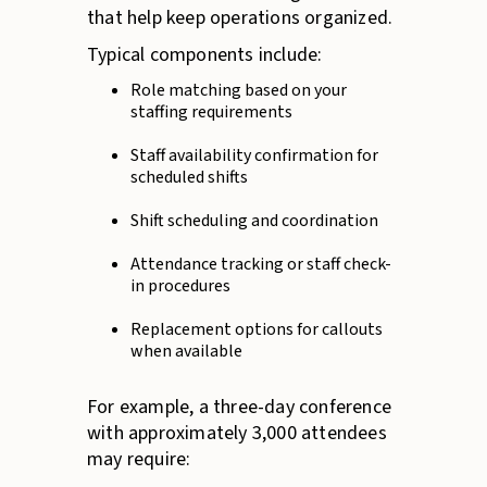
that help keep operations organized.
Typical components include:
Role matching based on your
staffing requirements
Staff availability confirmation for
scheduled shifts
Shift scheduling and coordination
Attendance tracking or staff check-
in procedures
Replacement options for callouts
when available
For example, a three-day conference
with approximately 3,000 attendees
may require: