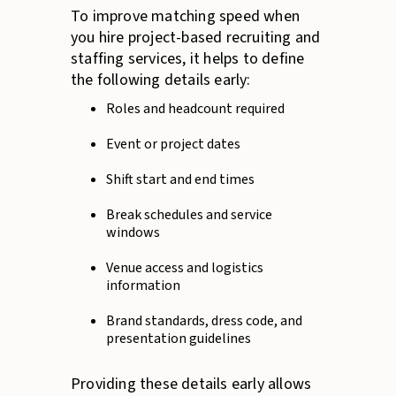
To improve matching speed when
you hire project-based recruiting and
staffing services, it helps to define
the following details early:
Roles and headcount required
Event or project dates
Shift start and end times
Break schedules and service
windows
Venue access and logistics
information
Brand standards, dress code, and
presentation guidelines
Providing these details early allows