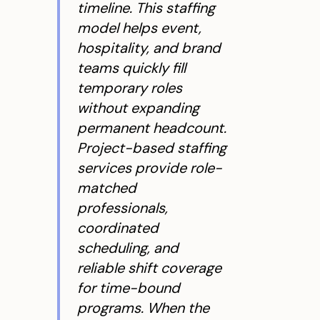
timeline. This staffing
model helps event,
hospitality, and brand
teams quickly fill
temporary roles
without expanding
permanent headcount.
Project-based staffing
services provide role-
matched
professionals,
coordinated
scheduling, and
reliable shift coverage
for time-bound
programs. When the