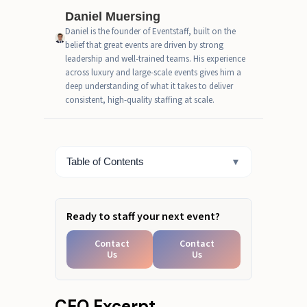
Daniel Muersing
Pricing factors when you hire
Daniel is the founder of Eventstaff, built on the
project-based recruiting and
belief that great events are driven by strong
staffing services
leadership and well-trained teams. His experience
across luxury and large-scale events gives him a
Project services staffing risks and
deep understanding of what it takes to deliver
how to avoid mismatches
consistent, high-quality staffing at scale.
Hire Project-Based Recruiting
and Staffing Services
Table of Contents
▼
Need short-term staffing fast?
Ready to staff your next event?
Contact
Contact
Us
Us
CEO Excerpt