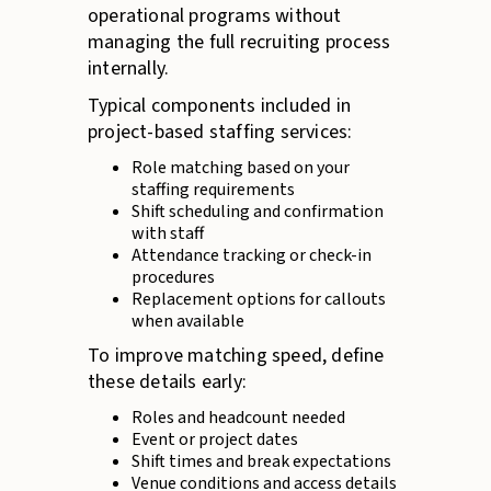
operational programs without
managing the full recruiting process
internally.
Typical components included in
project-based staffing services:
Role matching based on your
staffing requirements
Shift scheduling and confirmation
with staff
Attendance tracking or check-in
procedures
Replacement options for callouts
when available
To improve matching speed, define
these details early:
Roles and headcount needed
Event or project dates
Shift times and break expectations
Venue conditions and access details