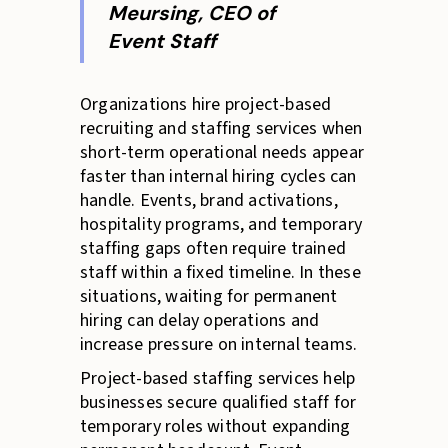
Meursing, CEO of
Event Staff
Organizations hire project-based
recruiting and staffing services when
short-term operational needs appear
faster than internal hiring cycles can
handle. Events, brand activations,
hospitality programs, and temporary
staffing gaps often require trained
staff within a fixed timeline. In these
situations, waiting for permanent
hiring can delay operations and
increase pressure on internal teams.
Project-based staffing services help
businesses secure qualified staff for
temporary roles without expanding