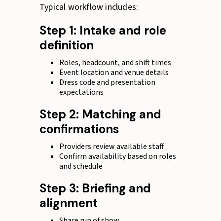
Typical workflow includes:
Step 1: Intake and role
definition
Roles, headcount, and shift times
Event location and venue details
Dress code and presentation
expectations
Step 2: Matching and
confirmations
Providers review available staff
Confirm availability based on roles
and schedule
Step 3: Briefing and
alignment
Share run of show