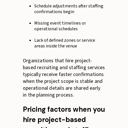
Schedule adjustments after staffing
confirmations begin
Missing event timelines or
operational schedules
Lack of defined zones or service
areas inside the venue
Organizations that hire project-
based recruiting and staffing services
typically receive faster confirmations
when the project scope is stable and
operational details are shared early
in the planning process.
Pricing factors when you
hire project-based