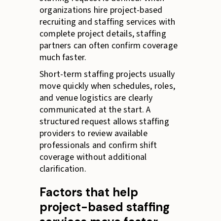
organizations hire project-based
recruiting and staffing services with
complete project details, staffing
partners can often confirm coverage
much faster.
Short-term staffing projects usually
move quickly when schedules, roles,
and venue logistics are clearly
communicated at the start. A
structured request allows staffing
providers to review available
professionals and confirm shift
coverage without additional
clarification.
Factors that help
project-based staffing