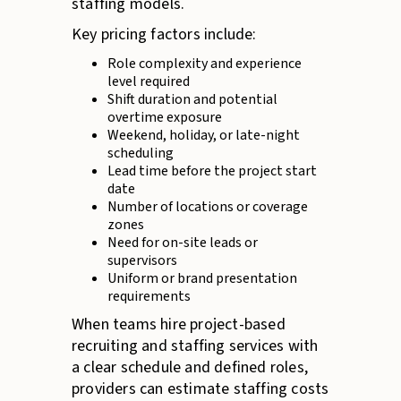
staffing models.
Key pricing factors include:
Role complexity and experience
level required
Shift duration and potential
overtime exposure
Weekend, holiday, or late-night
scheduling
Lead time before the project start
date
Number of locations or coverage
zones
Need for on-site leads or
supervisors
Uniform or brand presentation
requirements
When teams hire project-based
recruiting and staffing services with
a clear schedule and defined roles,
providers can estimate staffing costs