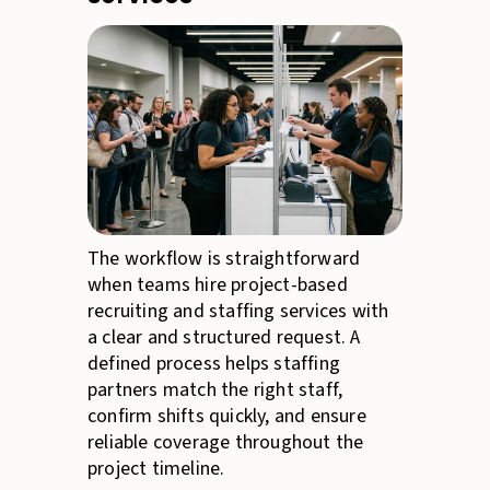
The workflow is straightforward
when teams hire project-based
recruiting and staffing services with
a clear and structured request. A
defined process helps staffing
partners match the right staff,
confirm shifts quickly, and ensure
reliable coverage throughout the
project timeline.