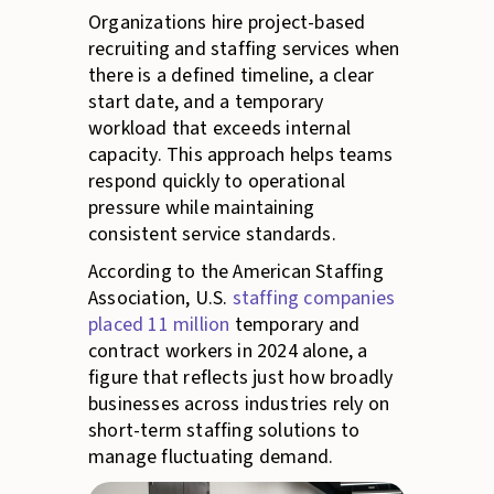
Organizations hire project-based
recruiting and staffing services when
there is a defined timeline, a clear
start date, and a temporary
workload that exceeds internal
capacity. This approach helps teams
respond quickly to operational
pressure while maintaining
consistent service standards.
According to the American Staffing
Association, U.S.
staffing companies
placed 11 million
temporary and
contract workers in 2024 alone, a
figure that reflects just how broadly
businesses across industries rely on
short-term staffing solutions to
manage fluctuating demand.