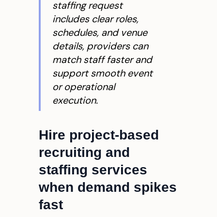
staffing request
includes clear roles,
schedules, and venue
details, providers can
match staff faster and
support smooth event
or operational
execution.
Hire project-based
recruiting and
staffing services
when demand spikes
fast