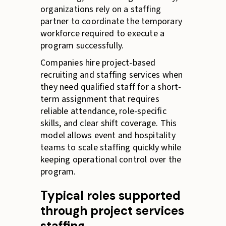
organizations rely on a staffing
partner to coordinate the temporary
workforce required to execute a
program successfully.
Companies hire project-based
recruiting and staffing services when
they need qualified staff for a short-
term assignment that requires
reliable attendance, role-specific
skills, and clear shift coverage. This
model allows event and hospitality
teams to scale staffing quickly while
keeping operational control over the
program.
Typical roles supported
through project services
staffing