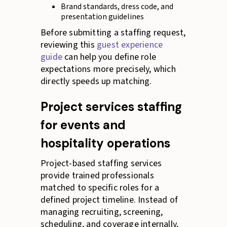
Brand standards, dress code, and
presentation guidelines
Before submitting a staffing request,
reviewing this
guest experience
guide
can help you define role
expectations more precisely, which
directly speeds up matching.
Project services staffing
for events and
hospitality operations
Project-based staffing services
provide trained professionals
matched to specific roles for a
defined project timeline. Instead of
managing recruiting, screening,
scheduling, and coverage internally,