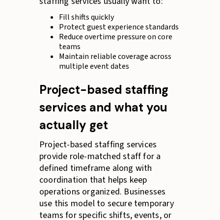
staffing services usually want to:
Fill shifts quickly
Protect guest experience standards
Reduce overtime pressure on core
teams
Maintain reliable coverage across
multiple event dates
Project-based staffing
services and what you
actually get
Project-based staffing services
provide role-matched staff for a
defined timeframe along with
coordination that helps keep
operations organized. Businesses
use this model to secure temporary
teams for specific shifts, events, or