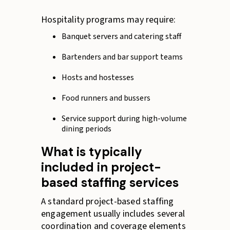
Hospitality programs may require:
Banquet servers and catering staff
Bartenders and bar support teams
Hosts and hostesses
Food runners and bussers
Service support during high-volume
dining periods
What is typically
included in project-
based staffing services
A standard project-based staffing
engagement usually includes several
coordination and coverage elements