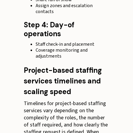
Assign zones and escalation
contacts
Step 4: Day-of
operations
Staff check-in and placement
Coverage monitoring and
adjustments
Project-based staffing
services timelines and
scaling speed
Timelines for project-based staffing
services vary depending on the
complexity of the roles, the number
of staff required, and how clearly the
staffing request is defined. When