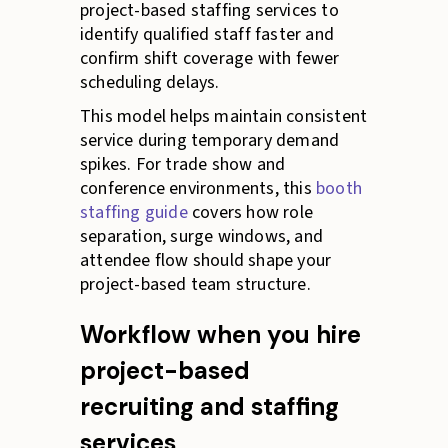
project-based staffing services to
identify qualified staff faster and
confirm shift coverage with fewer
scheduling delays.
This model helps maintain consistent
service during temporary demand
spikes. For trade show and
conference environments, this
booth
staffing guide
covers how role
separation, surge windows, and
attendee flow should shape your
project-based team structure.
Workflow when you hire
project-based
recruiting and staffing
services