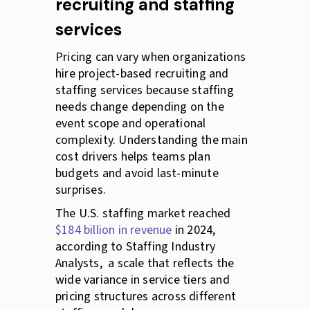
recruiting and staffing
services
Pricing can vary when organizations
hire project-based recruiting and
staffing services because staffing
needs change depending on the
event scope and operational
complexity. Understanding the main
cost drivers helps teams plan
budgets and avoid last-minute
surprises.
The U.S. staffing market reached
$184 billion in revenue
in 2024,
according to Staffing Industry
Analysts, a scale that reflects the
wide variance in service tiers and
pricing structures across different