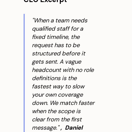
"When a team needs
qualified staff for a
fixed timeline, the
request has to be
structured before it
gets sent. A vague
headcount with no role
definitions is the
fastest way to slow
your own coverage
down. We match faster
when the scope is
clear from the first
message."
, Daniel