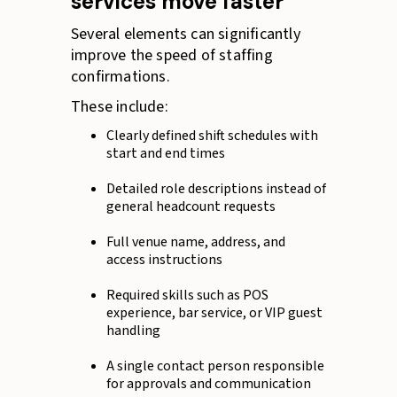
services move faster
Several elements can significantly
improve the speed of staffing
confirmations.
These include:
Clearly defined shift schedules with
start and end times
Detailed role descriptions instead of
general headcount requests
Full venue name, address, and
access instructions
Required skills such as POS
experience, bar service, or VIP guest
handling
A single contact person responsible
for approvals and communication