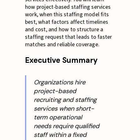
how project-based staffing services
work, when this staffing model fits
best, what factors affect timelines
and cost, and how to structure a
staffing request that leads to faster
matches and reliable coverage.
Executive Summary
Organizations hire
project-based
recruiting and staffing
services when short-
term operational
needs require qualified
staff within a fixed