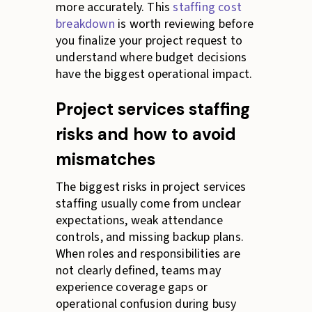
more accurately. This
staffing cost
breakdown
is worth reviewing before
you finalize your project request to
understand where budget decisions
have the biggest operational impact.
Project services staffing
risks and how to avoid
mismatches
The biggest risks in project services
staffing usually come from unclear
expectations, weak attendance
controls, and missing backup plans.
When roles and responsibilities are
not clearly defined, teams may
experience coverage gaps or
operational confusion during busy