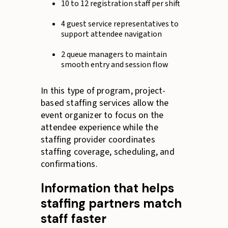
10 to 12 registration staff per shift
4 guest service representatives to
support attendee navigation
2 queue managers to maintain
smooth entry and session flow
In this type of program, project-
based staffing services allow the
event organizer to focus on the
attendee experience while the
staffing provider coordinates
staffing coverage, scheduling, and
confirmations.
Information that helps
staffing partners match
staff faster