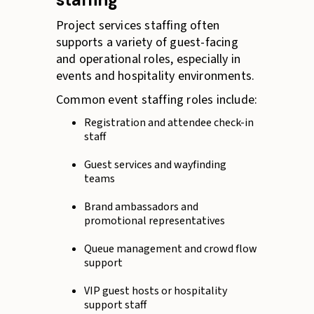
Project services staffing often
supports a variety of guest-facing
and operational roles, especially in
events and hospitality environments.
Common event staffing roles include:
Registration and attendee check-in
staff
Guest services and wayfinding
teams
Brand ambassadors and
promotional representatives
Queue management and crowd flow
support
VIP guest hosts or hospitality
support staff