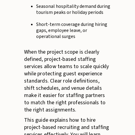
Seasonal hospitality demand during
tourism peaks or holiday periods
Short-term coverage during hiring
gaps, employee leave, or
operational surges
When the project scope is clearly
defined, project-based staffing
services allow teams to scale quickly
while protecting guest experience
standards. Clear role definitions,
shift schedules, and venue details
make it easier for staffing partners
to match the right professionals to
the right assignments.
This guide explains how to hire
project-based recruiting and staffing
services effectively. You will learn