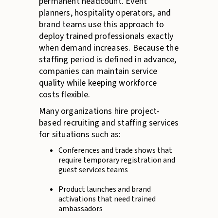
permanent headcount. Event
planners, hospitality operators, and
brand teams use this approach to
deploy trained professionals exactly
when demand increases. Because the
staffing period is defined in advance,
companies can maintain service
quality while keeping workforce
costs flexible.
Many organizations hire project-
based recruiting and staffing services
for situations such as:
Conferences and trade shows that
require temporary registration and
guest services teams
Product launches and brand
activations that need trained
ambassadors