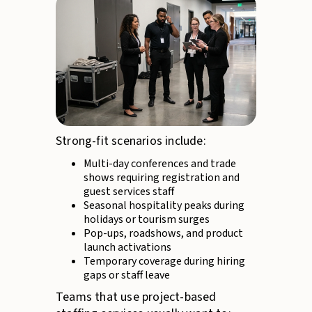
Strong-fit scenarios include:
Multi-day conferences and trade
shows requiring registration and
guest services staff
Seasonal hospitality peaks during
holidays or tourism surges
Pop-ups, roadshows, and product
launch activations
Temporary coverage during hiring
gaps or staff leave
Teams that use project-based