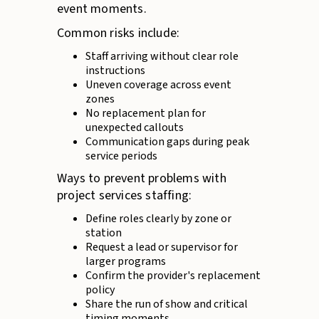
event moments.
Common risks include:
Staff arriving without clear role
instructions
Uneven coverage across event
zones
No replacement plan for
unexpected callouts
Communication gaps during peak
service periods
Ways to prevent problems with
project services staffing:
Define roles clearly by zone or
station
Request a lead or supervisor for
larger programs
Confirm the provider's replacement
policy
Share the run of show and critical
timing moments