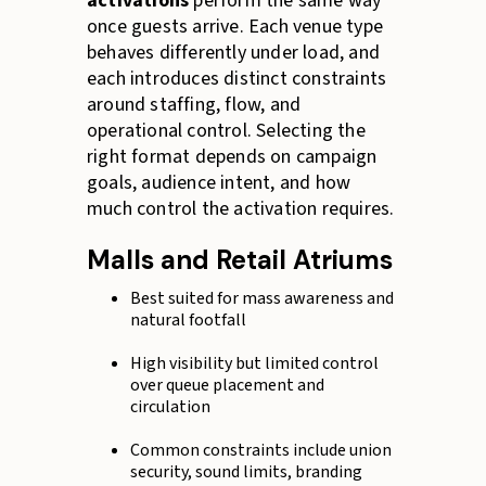
activations
perform the same way
once guests arrive. Each venue type
behaves differently under load, and
each introduces distinct constraints
around staffing, flow, and
operational control. Selecting the
right format depends on campaign
goals, audience intent, and how
much control the activation requires.
Malls and Retail Atriums
Best suited for mass awareness and
natural footfall
High visibility but limited control
over queue placement and
circulation
Common constraints include union
security, sound limits, branding