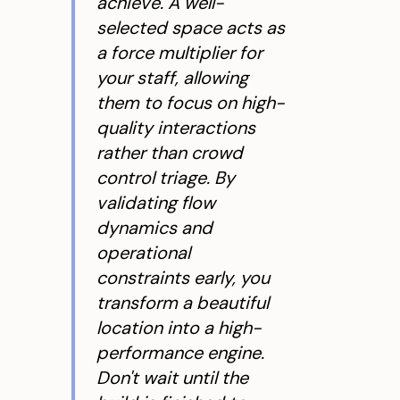
achieve. A well-
selected space acts as
a force multiplier for
your staff, allowing
them to focus on high-
quality interactions
rather than crowd
control triage. By
validating flow
dynamics and
operational
constraints early, you
transform a beautiful
location into a high-
performance engine.
Don't wait until the