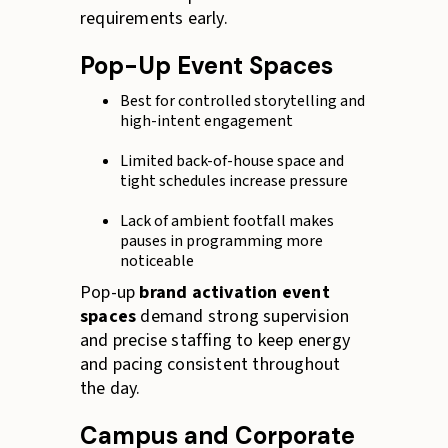
requirements early.
Pop-Up Event Spaces
Best for controlled storytelling and
high-intent engagement
Limited back-of-house space and
tight schedules increase pressure
Lack of ambient footfall makes
pauses in programming more
noticeable
Pop-up
brand activation event
spaces
demand strong supervision
and precise staffing to keep energy
and pacing consistent throughout
the day.
Campus and Corporate