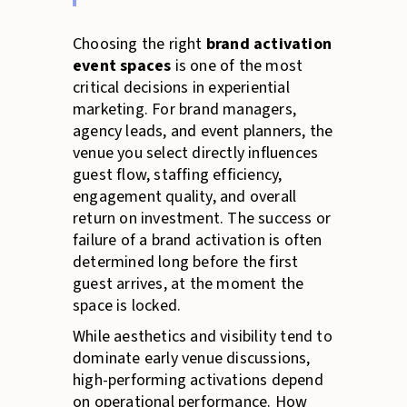
Choosing the right
brand activation
event spaces
is one of the most
critical decisions in experiential
marketing. For brand managers,
agency leads, and event planners, the
venue you select directly influences
guest flow, staffing efficiency,
engagement quality, and overall
return on investment. The success or
failure of a brand activation is often
determined long before the first
guest arrives, at the moment the
space is locked.
While aesthetics and visibility tend to
dominate early venue discussions,
high-performing activations depend
on operational performance. How