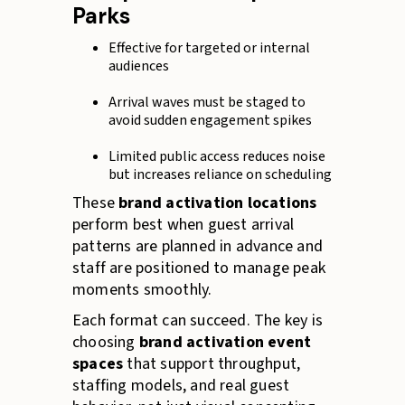
Parks
Effective for targeted or internal
audiences
Arrival waves must be staged to
avoid sudden engagement spikes
Limited public access reduces noise
but increases reliance on scheduling
These
brand activation locations
perform best when guest arrival
patterns are planned in advance and
staff are positioned to manage peak
moments smoothly.
Each format can succeed. The key is
choosing
brand activation event
spaces
that support throughput,
staffing models, and real guest