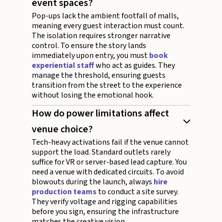
event spaces?
Pop-ups lack the ambient footfall of malls,
meaning every guest interaction must count.
The isolation requires stronger narrative
control. To ensure the story lands
immediately upon entry, you must
book
experiential staff
who act as guides. They
manage the threshold, ensuring guests
transition from the street to the experience
without losing the emotional hook.
How do power limitations affect
venue choice?
Tech-heavy activations fail if the venue cannot
support the load. Standard outlets rarely
suffice for VR or server-based lead capture. You
need a venue with dedicated circuits. To avoid
blowouts during the launch, always
hire
production teams
to conduct a site survey.
They verify voltage and rigging capabilities
before you sign, ensuring the infrastructure
matches the creative vision.