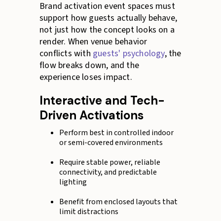
Brand activation event spaces must
support how guests actually behave,
not just how the concept looks on a
render. When venue behavior
conflicts with
guests' psychology
, the
flow breaks down, and the
experience loses impact.
Interactive and Tech-
Driven Activations
Perform best in controlled indoor
or semi-covered environments
Require stable power, reliable
connectivity, and predictable
lighting
Benefit from enclosed layouts that
limit distractions