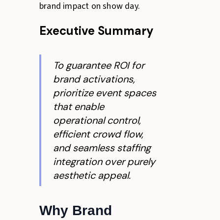
brand impact on show day.
Executive Summary
To guarantee ROI for
brand activations,
prioritize event spaces
that enable
operational control,
efficient crowd flow,
and seamless staffing
integration over purely
aesthetic appeal.
Why Brand