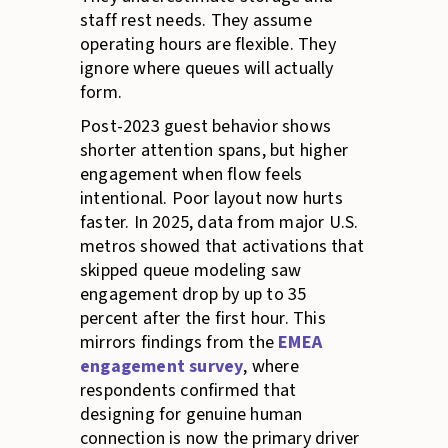
staff rest needs. They assume
operating hours are flexible. They
ignore where queues will actually
form.
Post-2023 guest behavior shows
shorter attention spans, but higher
engagement when flow feels
intentional. Poor layout now hurts
faster. In 2025, data from major U.S.
metros showed that activations that
skipped queue modeling saw
engagement drop by up to 35
percent after the first hour. This
mirrors findings from the
EMEA
engagement survey
, where
respondents confirmed that
designing for genuine human
connection is now the primary driver