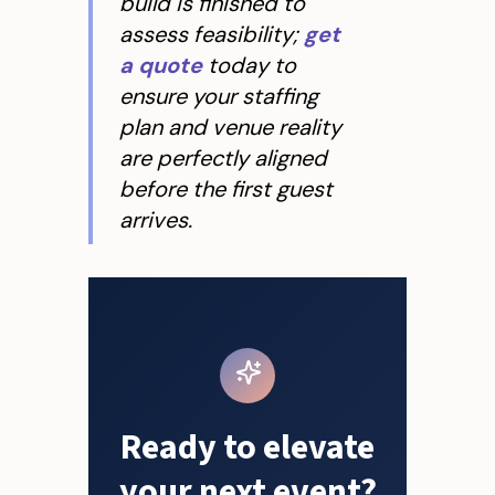
build is finished to
assess feasibility;
get
a quote
today to
ensure your staffing
plan and venue reality
are perfectly aligned
before the first guest
arrives.
Ready to elevate
your next event?