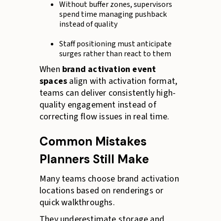
Without buffer zones, supervisors
spend time managing pushback
instead of quality
Staff positioning must anticipate
surges rather than react to them
When
brand activation event
spaces
align with activation format,
teams can deliver consistently high-
quality engagement instead of
correcting flow issues in real time.
Common Mistakes
Planners Still Make
Many teams choose brand activation
locations based on renderings or
quick walkthroughs.
They underestimate storage and