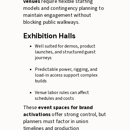
venues
require flexible staffing
models and contingency planning to
maintain engagement without
blocking public walkways.
Exhibition Halls
Well suited for demos, product
launches, and structured guest
journeys
Predictable power, rigging, and
load-in access support complex
builds
Venue labor rules can affect
schedules and costs
These
event spaces for brand
activations
offer strong control, but
planners must factor in union
timelines and production