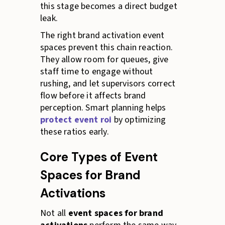
this stage becomes a direct budget
leak.
The right brand activation event
spaces prevent this chain reaction.
They allow room for queues, give
staff time to engage without
rushing, and let supervisors correct
flow before it affects brand
perception. Smart planning helps
protect event roi
by optimizing
these ratios early.
Core Types of Event
Spaces for Brand
Activations
Not all
event spaces for brand