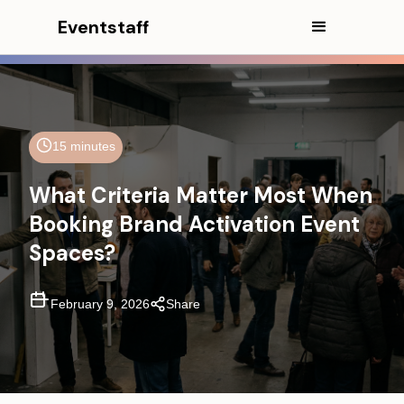
Eventstaff
15 minutes
What Criteria Matter Most When
In This Article
Booking Brand Activation Event
Spaces?
CEO Excerpt
Executive Summary
February 9, 2026
Share
Core Types of Event Spaces for
Brand Activations
What Actually Matters When
Evaluating Experiential Marketing