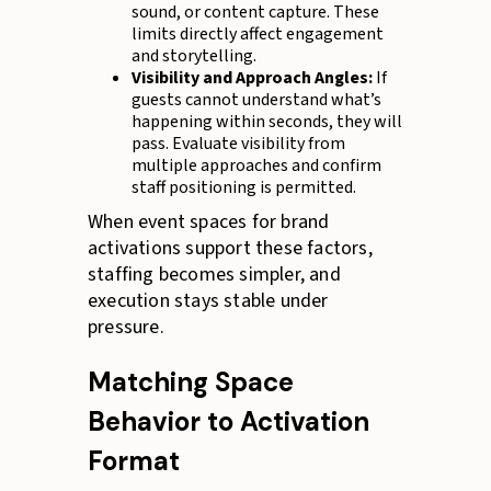
sound, or content capture. These
limits directly affect engagement
and storytelling.
Visibility and Approach Angles:
If
guests cannot understand what’s
happening within seconds, they will
pass. Evaluate visibility from
multiple approaches and confirm
staff positioning is permitted.
When event spaces for brand
activations support these factors,
staffing becomes simpler, and
execution stays stable under
pressure.
Matching Space
Behavior to Activation
Format