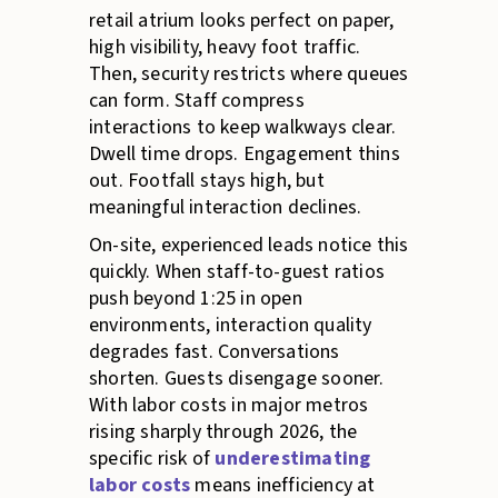
retail atrium looks perfect on paper,
high visibility, heavy foot traffic.
Then, security restricts where queues
can form. Staff compress
interactions to keep walkways clear.
Dwell time drops. Engagement thins
out. Footfall stays high, but
meaningful interaction declines.
On-site, experienced leads notice this
quickly. When staff-to-guest ratios
push beyond 1:25 in open
environments, interaction quality
degrades fast. Conversations
shorten. Guests disengage sooner.
With labor costs in major metros
rising sharply through 2026, the
specific risk of
underestimating
labor costs
means inefficiency at