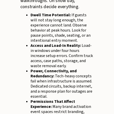
walkthroughs. On show day,
constraints decide everything.
Dwell Time Potential:
If guests
will not stay long enough, the
experience cannot land. Observe
behavior at peak hours. Look for
pause points, shade, seating, or an
intentional entry moment.
Access and Load-In Reality:
Load-
in windows under four hours
increase setup errors. Confirm truck
access, case paths, storage, and
waste removal early.
Power, Connectivity, and
Redundancy:
Tech-heavy concepts
fail when infrastructure is assumed.
Dedicated circuits, backup internet,
and a response plan for outages are
essential.
Permissions That Affect
Experience:
Many brand activation
event spaces restrict branding,