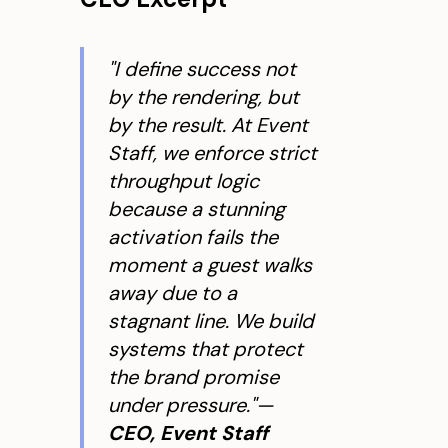
"I define success not
by the rendering, but
by the result. At Event
Staff, we enforce strict
throughput logic
because a stunning
activation fails the
moment a guest walks
away due to a
stagnant line. We build
systems that protect
the brand promise
under pressure."—
CEO, Event Staff