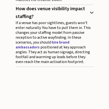
How does venue visibility impact
staffing?
If a venue has poor sightlines, guests won't
enter naturally. You have to pull them in. This
changes your staffing model from passive
reception to active wayfinding. In these
scenarios, you should
hire brand
ambassadors
positioned at key approach
angles. They act as human signage, directing
footfall and warming up leads before they
even reach the main activation footprint.