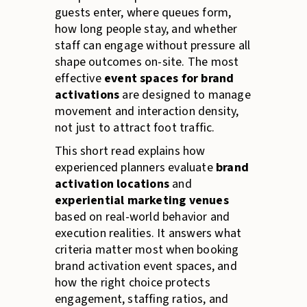
guests enter, where queues form,
how long people stay, and whether
staff can engage without pressure all
shape outcomes on-site. The most
effective
event spaces for brand
activations
are designed to manage
movement and interaction density,
not just to attract foot traffic.
This short read explains how
experienced planners evaluate
brand
activation locations
and
experiential marketing venues
based on real-world behavior and
execution realities. It answers what
criteria matter most when booking
brand activation event spaces, and
how the right choice protects
engagement, staffing ratios, and