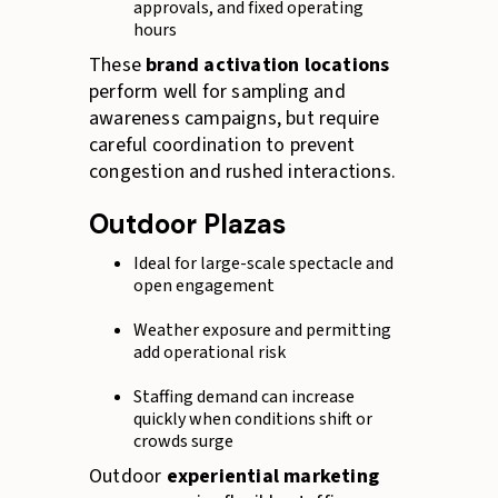
approvals, and fixed operating
hours
These
brand activation locations
perform well for sampling and
awareness campaigns, but require
careful coordination to prevent
congestion and rushed interactions.
Outdoor Plazas
Ideal for large-scale spectacle and
open engagement
Weather exposure and permitting
add operational risk
Staffing demand can increase
quickly when conditions shift or
crowds surge
Outdoor
experiential marketing