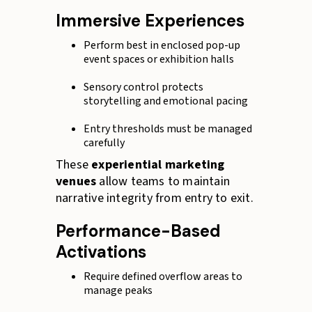
Immersive Experiences
Perform best in enclosed pop-up
event spaces or exhibition halls
Sensory control protects
storytelling and emotional pacing
Entry thresholds must be managed
carefully
These
experiential marketing
venues
allow teams to maintain
narrative integrity from entry to exit.
Performance-Based
Activations
Require defined overflow areas to
manage peaks