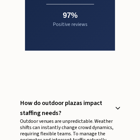
97%
Positive reviews
How do outdoor plazas impact
staffing needs?
Outdoor venues are unpredictable. Weather
shifts can instantly change crowd dynamics,
requiring flexible teams. To manage the