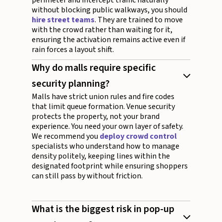
perimeter and intercept traffic naturally
without blocking public walkways, you should
hire street teams
. They are trained to move
with the crowd rather than waiting for it,
ensuring the activation remains active even if
rain forces a layout shift.
Why do malls require specific
security planning?
Malls have strict union rules and fire codes
that limit queue formation. Venue security
protects the property, not your brand
experience. You need your own layer of safety.
We recommend you
deploy crowd control
specialists who understand how to manage
density politely, keeping lines within the
designated footprint while ensuring shoppers
can still pass by without friction.
What is the biggest risk in pop-up