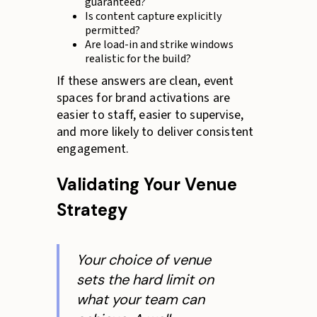
guaranteed?
Is content capture explicitly
permitted?
Are load-in and strike windows
realistic for the build?
If these answers are clean, event
spaces for brand activations are
easier to staff, easier to supervise,
and more likely to deliver consistent
engagement.
Validating Your Venue
Strategy
Your choice of venue
sets the hard limit on
what your team can