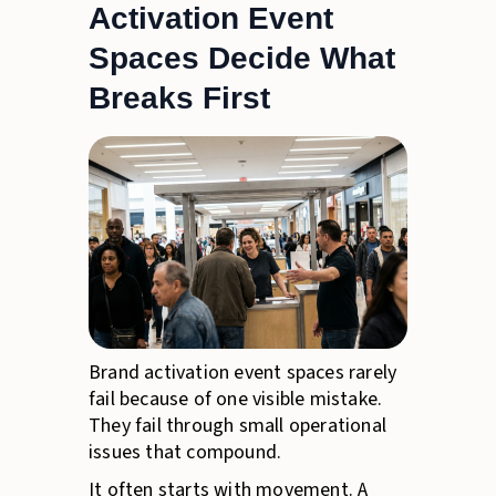
Activation Event
Spaces Decide What
Breaks First
Brand activation event spaces rarely
fail because of one visible mistake.
They fail through small operational
issues that compound.
It often starts with movement. A