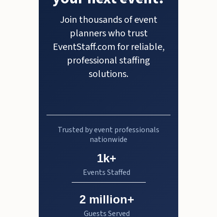
Join thousands of event
planners who trust
EventStaff.com for reliable,
professional staffing
solutions.
Trusted by event professionals
nationwide
1k+
Events Staffed
2 million+
Guests Served