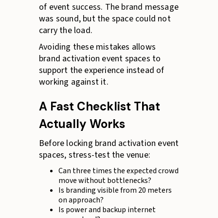
of event success. The brand message
was sound, but the space could not
carry the load.
Avoiding these mistakes allows
brand activation event spaces to
support the experience instead of
working against it.
A Fast Checklist That
Actually Works
Before locking brand activation event
spaces, stress-test the venue:
Can three times the expected crowd
move without bottlenecks?
Is branding visible from 20 meters
on approach?
Is power and backup internet