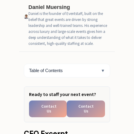
Venues
Daniel Muersing
Daniel is the founder of Eventstaff, built on the
Matching Space Behavior to
belief that great events are driven by strong
Activation Format
leadership and well-trained teams. His experience
across luxury and large-scale events gives him a
Common Mistakes Planners Still
deep understanding of what it takes to deliver
Make
consistent, high-quality staffing at scale.
A Fast Checklist That Actually
Works
Table of Contents
▼
Validating Your Venue Strategy
Ready to staff your next event?
Contact
Contact
Us
Us
CEO Excerpt