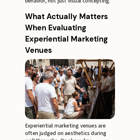
behavior, not just visual concepting.
What Actually Matters
When Evaluating
Experiential Marketing
Venues
Experiential marketing venues are
often judged on aesthetics during