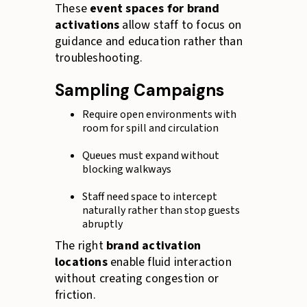
These
event spaces for brand
activations
allow staff to focus on
guidance and education rather than
troubleshooting.
Sampling Campaigns
Require open environments with
room for spill and circulation
Queues must expand without
blocking walkways
Staff need space to intercept
naturally rather than stop guests
abruptly
The right
brand activation
locations
enable fluid interaction
without creating congestion or
friction.