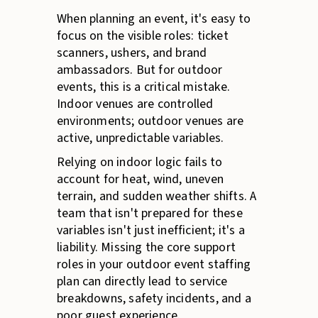
When planning an event, it's easy to
focus on the visible roles: ticket
scanners, ushers, and brand
ambassadors. But for outdoor
events, this is a critical mistake.
Indoor venues are controlled
environments; outdoor venues are
active, unpredictable variables.
Relying on indoor logic fails to
account for heat, wind, uneven
terrain, and sudden weather shifts. A
team that isn't prepared for these
variables isn't just inefficient; it's a
liability. Missing the core support
roles in your outdoor event staffing
plan can directly lead to service
breakdowns, safety incidents, and a
poor guest experience.