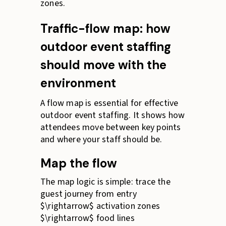
zones.
Traffic-flow map: how
outdoor event staffing
should move with the
environment
A flow map is essential for effective
outdoor event staffing. It shows how
attendees move between key points
and where your staff should be.
Map the flow
The map logic is simple: trace the
guest journey from entry
$\rightarrow$ activation zones
$\rightarrow$ food lines