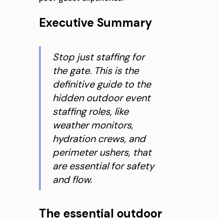
Executive Summary
Stop just staffing for
the gate. This is the
definitive guide to the
hidden outdoor event
staffing roles, like
weather monitors,
hydration crews, and
perimeter ushers, that
are essential for safety
and flow.
The essential outdoor