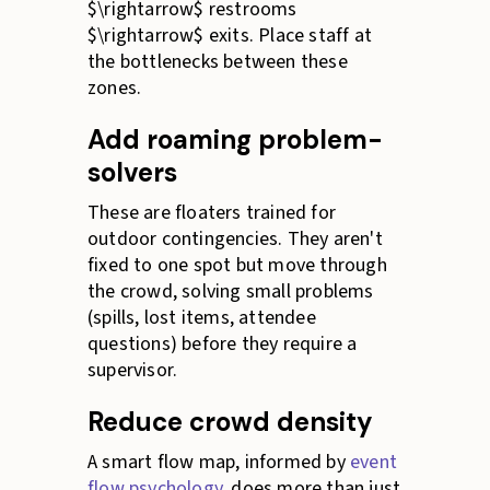
$\rightarrow$ restrooms
$\rightarrow$ exits. Place staff at
the bottlenecks between these
zones.
Add roaming problem-
solvers
These are floaters trained for
outdoor contingencies. They aren't
fixed to one spot but move through
the crowd, solving small problems
(spills, lost items, attendee
questions) before they require a
supervisor.
Reduce crowd density
A smart flow map, informed by
event
flow psychology
, does more than just