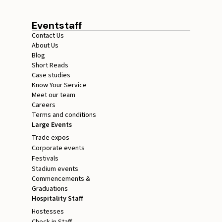
Eventstaff
Contact Us
About Us
Blog
Short Reads
Case studies
Know Your Service
Meet our team
Careers
Terms and conditions
Large Events
Trade expos
Corporate events
Festivals
Stadium events
Commencements &
Graduations
Hospitality Staff
Hostesses
Check in Staff