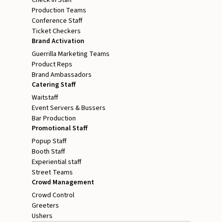
Production Teams
Conference Staff
Ticket Checkers
Brand Activation
Guerrilla Marketing Teams
Product Reps
Brand Ambassadors
Catering Staff
Waitstaff
Event Servers & Bussers
Bar Production
Promotional Staff
Popup Staff
Booth Staff
Experiential staff
Street Teams
Crowd Management
Crowd Control
Greeters
Ushers