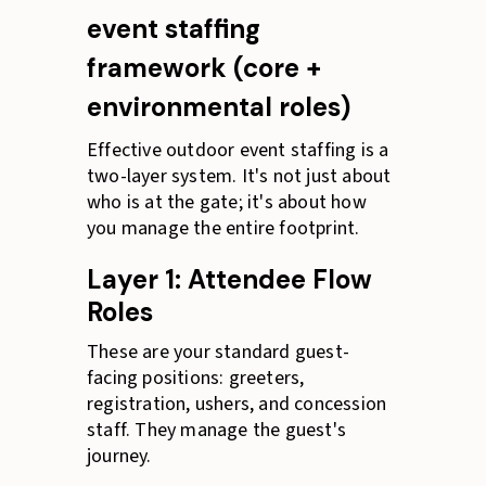
event staffing
framework (core +
environmental roles)
Effective outdoor event staffing is a
two-layer system. It's not just about
who is at the gate; it's about how
you manage the entire footprint.
Layer 1: Attendee Flow
Roles
These are your standard guest-
facing positions: greeters,
registration, ushers, and concession
staff. They manage the guest's
journey.