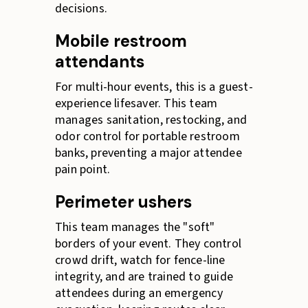
decisions.
Mobile restroom
attendants
For multi-hour events, this is a guest-
experience lifesaver. This team
manages sanitation, restocking, and
odor control for portable restroom
banks, preventing a major attendee
pain point.
Perimeter ushers
This team manages the "soft"
borders of your event. They control
crowd drift, watch for fence-line
integrity, and are trained to guide
attendees during an emergency