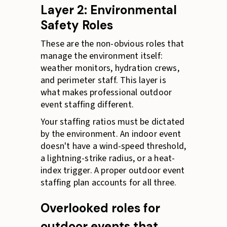
Layer 2: Environmental
Safety Roles
These are the non-obvious roles that
manage the environment itself:
weather monitors, hydration crews,
and perimeter staff. This layer is
what makes professional outdoor
event staffing different.
Your staffing ratios must be dictated
by the environment. An indoor event
doesn't have a wind-speed threshold,
a lightning-strike radius, or a heat-
index trigger. A proper outdoor event
staffing plan accounts for all three.
Overlooked roles for
outdoor events that