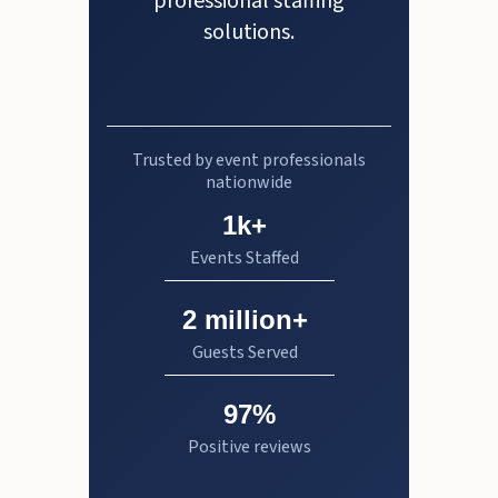
professional staffing
solutions.
Trusted by event professionals
nationwide
1k+
Events Staffed
2 million+
Guests Served
97%
Positive reviews