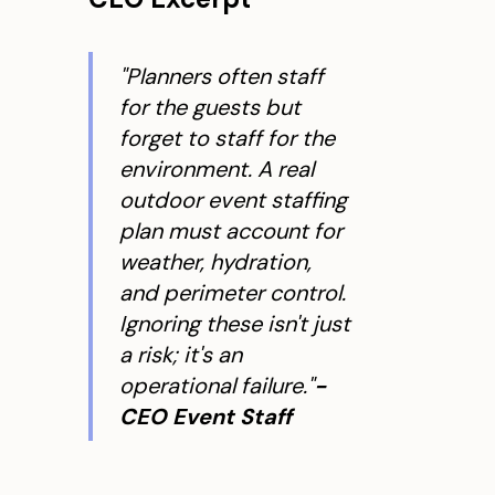
"Planners often staff
for the guests but
forget to staff for the
environment. A real
outdoor event staffing
plan must account for
weather, hydration,
and perimeter control.
Ignoring these isn't just
a risk; it's an
operational failure."
-
CEO Event Staff