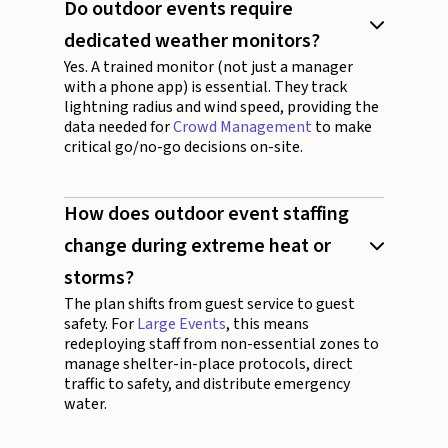
Do outdoor events require
dedicated weather monitors?
Yes. A trained monitor (not just a manager
with a phone app) is essential. They track
lightning radius and wind speed, providing the
data needed for
Crowd Management
to make
critical go/no-go decisions on-site.
How does outdoor event staffing
change during extreme heat or
storms?
The plan shifts from guest service to guest
safety. For
Large Events
, this means
redeploying staff from non-essential zones to
manage shelter-in-place protocols, direct
traffic to safety, and distribute emergency
water.