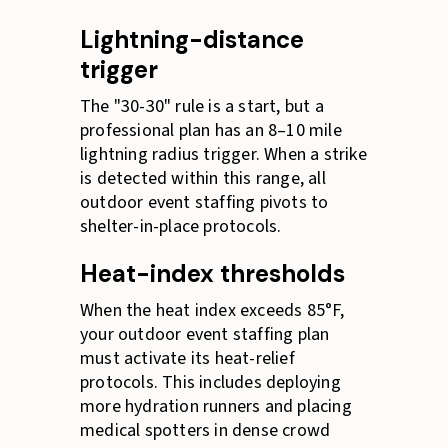
Lightning-distance
trigger
The "30-30" rule is a start, but a
professional plan has an 8–10 mile
lightning radius trigger. When a strike
is detected within this range, all
outdoor event staffing pivots to
shelter-in-place protocols.
Heat-index thresholds
When the heat index exceeds 85°F,
your outdoor event staffing plan
must activate its heat-relief
protocols. This includes deploying
more hydration runners and placing
medical spotters in dense crowd