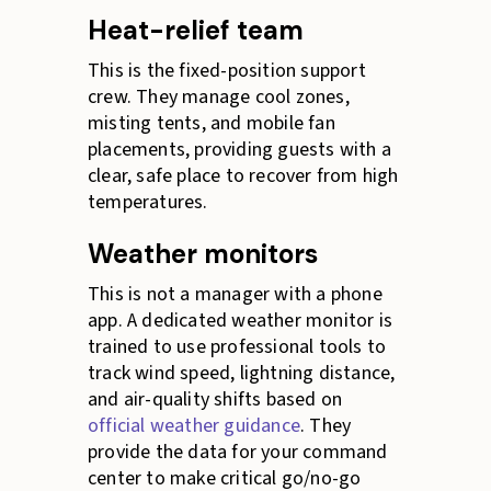
Heat-relief team
This is the fixed-position support
crew. They manage cool zones,
misting tents, and mobile fan
placements, providing guests with a
clear, safe place to recover from high
temperatures.
Weather monitors
This is not a manager with a phone
app. A dedicated weather monitor is
trained to use professional tools to
track wind speed, lightning distance,
and air-quality shifts based on
official weather guidance
. They
provide the data for your command
center to make critical go/no-go