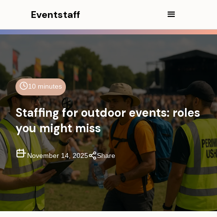
Eventstaff
In This Article
CEO Excerpt
10 minutes
Executive Summary
Staffing for outdoor events: roles
The essential outdoor event
you might miss
staffing framework (core +
environmental roles)
November 14, 2025
Share
Overlooked roles for outdoor
events that prevent disruptions
Weather triggers that change
staffing instantly