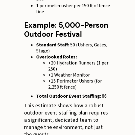
1 perimeter usher per 150 ft of fence
line
Example: 5,000-Person
Outdoor Festival
Standard Staff:
50 (Ushers, Gates,
Stage)
Overlooked Roles:
+20 Hydration Runners (1 per
250)
+1 Weather Monitor
+15 Perimeter Ushers (for
2,250 ft fence)
Total Outdoor Event Staffing:
86
This estimate shows how a robust
outdoor event staffing plan requires
a significant, dedicated team to
manage the environment, not just
the guests.