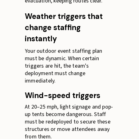
evacuation, keeping routes clear.
Weather triggers that
change staffing
instantly
Your outdoor event staffing plan
must be dynamic. When certain
triggers are hit, the team's
deployment must change
immediately.
Wind-speed triggers
At 20–25 mph, light signage and pop-
up tents become dangerous. Staff
must be redeployed to secure these
structures or move attendees away
from them.