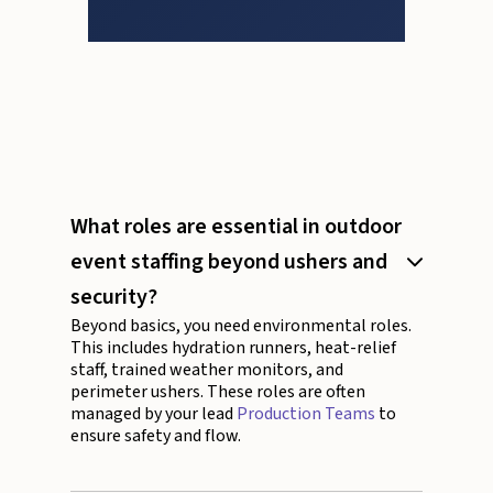
What roles are essential in outdoor
event staffing beyond ushers and
security?
Beyond basics, you need environmental roles.
This includes hydration runners, heat-relief
staff, trained weather monitors, and
perimeter ushers. These roles are often
managed by your lead
Production Teams
to
ensure safety and flow.