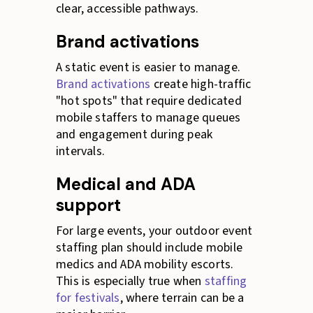
clear, accessible pathways.
Brand activations
A static event is easier to manage.
Brand activations
create high-traffic
"hot spots" that require dedicated
mobile staffers to manage queues
and engagement during peak
intervals.
Medical and ADA
support
For large events, your outdoor event
staffing plan should include mobile
medics and ADA mobility escorts.
This is especially true when
staffing
for festivals
, where terrain can be a