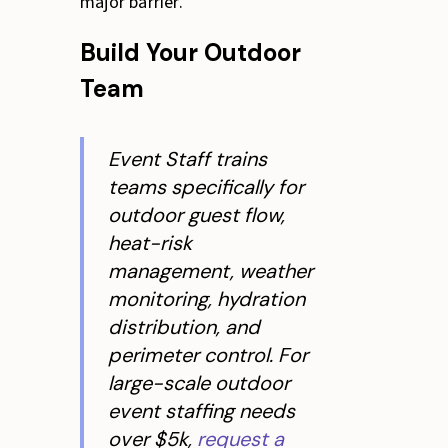
major barrier.
Build Your Outdoor
Team
Event Staff trains
teams specifically for
outdoor guest flow,
heat-risk
management, weather
monitoring, hydration
distribution, and
perimeter control. For
large-scale outdoor
event staffing needs
over $5k,
request a