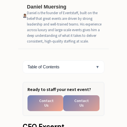
Traffic-flow map: how outdoor
Daniel Muersing
event staffing should move with
Daniel is the founder of Eventstaff, built on the
the environment
belief that great events are driven by strong
leadership and well-trained teams. His experience
Fast Estimate Box (simple for
across luxury and large-scale events gives him a
outdoor roles)
deep understanding of what it takes to deliver
consistent, high-quality staffing at scale.
When to scale outdoor event
staffing for festivals, brand
activations, and city events
Table of Contents
▼
Build Your Outdoor Team
Ready to staff your next event?
Contact
Contact
Us
Us
CEO Excerpt