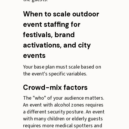
When to scale outdoor
event staffing for
festivals, brand
activations, and city
events
Your base plan must scale based on
the event's specific variables.
Crowd-mix factors
The "who" of your audience matters.
An event with alcohol zones requires
a different security posture. An event
with many children or elderly guests
requires more medical spotters and