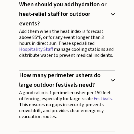
When should you add hydration or
heat-relief staff for outdoor
events?
Add them when the heat index is forecast
above 85°F, or for any event longer than 3
hours in direct sun. These specialized
Hospitality Staff
manage cooling stations and
distribute water to prevent medical incidents.
How many perimeter ushers do
large outdoor festivals need?
A good ratio is 1 perimeter usher per 150 feet
of fencing, especially for large-scale
Festivals
.
This ensures no gaps in security, prevents
crowd drift, and provides clear emergency
evacuation routes.