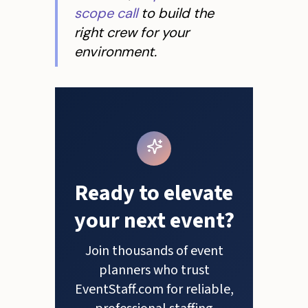
scope call
to build the
right crew for your
environment.
Ready to elevate
your next event?
Join thousands of event
planners who trust
EventStaff.com for reliable,