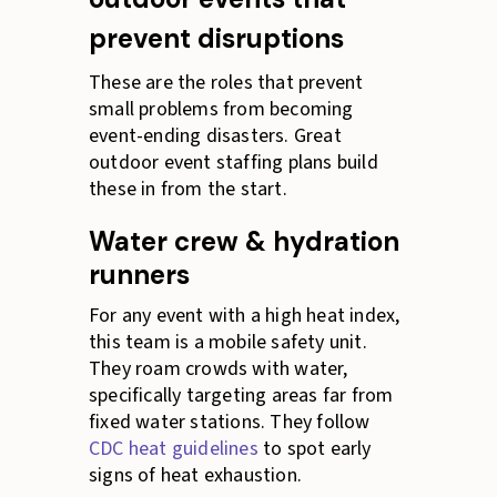
prevent disruptions
These are the roles that prevent
small problems from becoming
event-ending disasters. Great
outdoor event staffing plans build
these in from the start.
Water crew & hydration
runners
For any event with a high heat index,
this team is a mobile safety unit.
They roam crowds with water,
specifically targeting areas far from
fixed water stations. They follow
CDC heat guidelines
to spot early
signs of heat exhaustion.