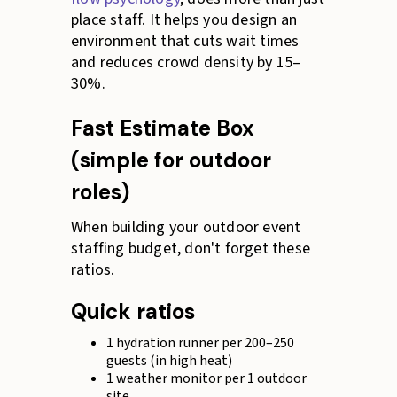
place staff. It helps you design an
environment that cuts wait times
and reduces crowd density by 15–
30%.
Fast Estimate Box
(simple for outdoor
roles)
When building your outdoor event
staffing budget, don't forget these
ratios.
Quick ratios
1 hydration runner per 200–250
guests (in high heat)
1 weather monitor per 1 outdoor
site