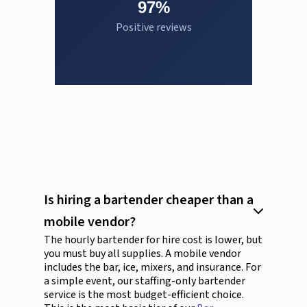
97%
Positive reviews
Is hiring a bartender cheaper than a
mobile vendor?
The hourly bartender for hire cost is lower, but
you must buy all supplies. A mobile vendor
includes the bar, ice, mixers, and insurance. For
a simple event, our staffing-only bartender
service is the most budget-efficient choice.