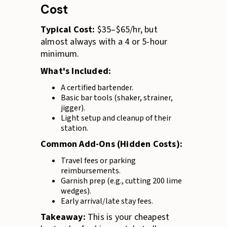
Cost
Typical Cost:
$35–$65/hr, but
almost always with a 4 or 5-hour
minimum.
What's Included:
A certified bartender.
Basic bar tools (shaker, strainer,
jigger).
Light setup and cleanup of their
station.
Common Add-Ons (Hidden Costs):
Travel fees or parking
reimbursements.
Garnish prep (e.g., cutting 200 lime
wedges).
Early arrival/late stay fees.
Takeaway:
This is your cheapest