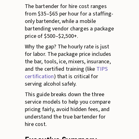
The bartender for hire cost ranges
from $35–$65 per hour for a staffing-
only bartender, while a mobile
bartending vendor charges a package
price of $500–$2,500+.
Why the gap? The hourly rate is just
for labor. The package price includes
the bar, tools, ice, mixers, insurance,
and the certified training (like
TIPS
certification
) that is critical for
serving alcohol safely.
This guide breaks down the three
service models to help you compare
pricing fairly, avoid hidden fees, and
understand the true bartender for
hire cost.