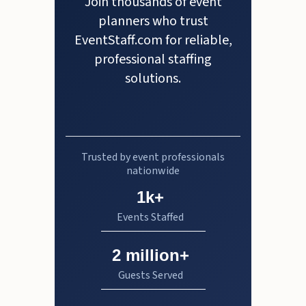
Join thousands of event
planners who trust
EventStaff.com for reliable,
professional staffing
solutions.
Trusted by event professionals
nationwide
1k+
Events Staffed
2 million+
Guests Served