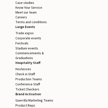
Case studies
Know Your Service
Meet our team
Careers
Terms and conditions
Large Events
Trade expos
Corporate events
Festivals
Stadium events
Commencements &
Graduations
Hospitality Staff
Hostesses
Check in Staff
Production Teams
Conference Staff
Ticket Checkers
Brand Activation
Guerrilla Marketing Teams
Product Reps