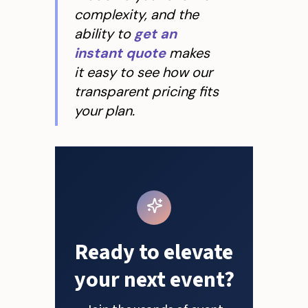
complexity, and the
ability to
get an
instant quote
makes
it easy to see how our
transparent pricing fits
your plan.
Ready to elevate
your next event?