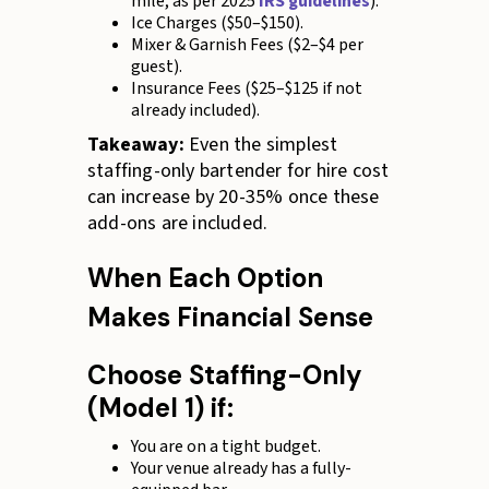
mile, as per 2025
IRS guidelines
).
Ice Charges ($50–$150).
Mixer & Garnish Fees ($2–$4 per
guest).
Insurance Fees ($25–$125 if not
already included).
Takeaway:
Even the simplest
staffing-only bartender for hire cost
can increase by 20-35% once these
add-ons are included.
When Each Option
Makes Financial Sense
Choose Staffing-Only
(Model 1) if:
You are on a tight budget.
Your venue already has a fully-