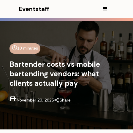
Eventstaff
10 minutes
In This Article
Bartender costs vs mobile
CEO Excerpt
bartending vendors: what
clients actually pay
Executive Summary
Model 1—The "Staffing-Only"
Bartender for Hire Cost
November 20, 2025
Share
Model 2—The "Mobile Bartending
Vendor" Cost
Model 3—The "Full Cocktail