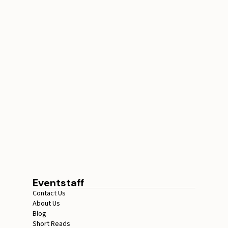
How Many Ticket
Checkers Do You Need
for Events
July 17, 2026
15 minutes
Eventstaff
Contact Us
About Us
Blog
Short Reads