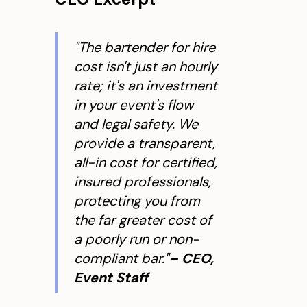
"The bartender for hire
cost isn't just an hourly
rate; it's an investment
in your event's flow
and legal safety. We
provide a transparent,
all-in cost for certified,
insured professionals,
protecting you from
the far greater cost of
a poorly run or non-
compliant bar."
– CEO,
Event Staff