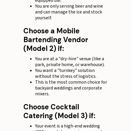
equipped bar.
You are only serving beer and wine
and can manage the ice and stock
yourself.
Choose a Mobile
Bartending Vendor
(Model 2) if:
You are at a "dry-hire" venue (like a
park, private home, or warehouse).
You want a "turnkey" solution
without the stress of logistics.
This is the most common choice for
backyard weddings and corporate
mixers.
Choose Cocktail
Catering (Model 3) if:
Your event is a high-end wedding