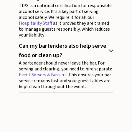
TIPS is a national certification for responsible
alcohol service. It's a key part of serving
alcohol safely. We require it for all our
Hospitality Staff
as it proves they are trained
to manage guests responsibly, which reduces
your liability
Can my bartenders also help serve
food or clean up?
A bartender should never leave the bar. For
serving and clearing, you need to hire separate
Event Servers & Bussers
. This ensures your bar
service remains fast and your guest tables are
kept clean throughout the event.