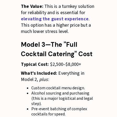
The Value:
This is a turnkey solution
for reliability and is essential for
elevating the guest experience
.
This option has a higher price but a
much lower stress level.
Model 3—The "Full
Cocktail Catering" Cost
Typical Cost:
$2,500–$8,000+
What's Included:
Everything in
Model 2,
plus
:
Custom cocktail menu design.
Alcohol sourcing and purchasing
(this is a major logistical and legal
step).
Pre-event batching of complex
cocktails for speed.