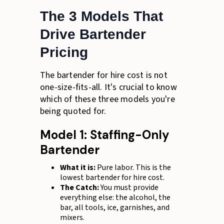
The 3 Models That
Drive Bartender
Pricing
The bartender for hire cost is not
one-size-fits-all. It's crucial to know
which of these three models you're
being quoted for.
Model 1: Staffing-Only
Bartender
What it is:
Pure labor. This is the
lowest bartender for hire cost.
The Catch:
You must provide
everything else: the alcohol, the
bar, all tools, ice, garnishes, and
mixers.