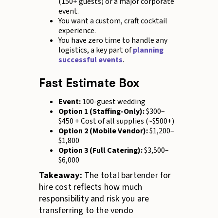
(150+ guests) or a major corporate
event.
You want a custom, craft cocktail
experience.
You have zero time to handle any
logistics, a key part of
planning
successful events
.
Fast Estimate Box
Event:
100-guest wedding
Option 1 (Staffing-Only):
$300–
$450 + Cost of all supplies (~$500+)
Option 2 (Mobile Vendor):
$1,200–
$1,800
Option 3 (Full Catering):
$3,500–
$6,000
Takeaway:
The total bartender for
hire cost reflects how much
responsibility and risk you are
transferring to the vendo