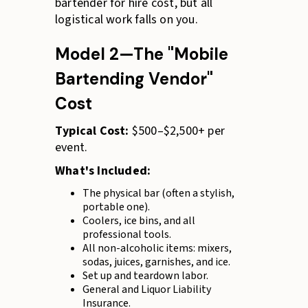
bartender for hire cost, but all
logistical work falls on you.
Model 2—The "Mobile
Bartending Vendor"
Cost
Typical Cost:
$500–$2,500+ per
event.
What's Included:
The physical bar (often a stylish,
portable one).
Coolers, ice bins, and all
professional tools.
All non-alcoholic items: mixers,
sodas, juices, garnishes, and ice.
Set up and teardown labor.
General and Liquor Liability
Insurance.