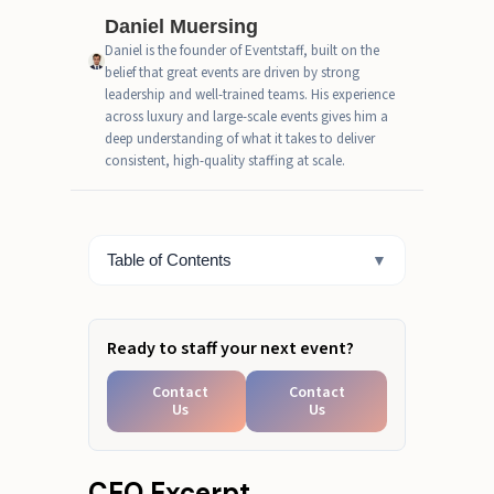
Catering" Cost
Daniel Muersing
Daniel is the founder of Eventstaff, built on the
Real-World Pricing Comparison
belief that great events are driven by strong
(Including Hidden Fees)
leadership and well-trained teams. His experience
across luxury and large-scale events gives him a
When Each Option Makes
deep understanding of what it takes to deliver
Financial Sense
consistent, high-quality staffing at scale.
Fast Estimate Box
A Final Word on Your Bartending
Table of Contents
▼
Budget
Ready to staff your next event?
Contact
Contact
Us
Us
CEO Excerpt