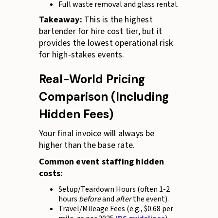
Full waste removal and glass rental.
Takeaway:
This is the highest
bartender for hire cost tier, but it
provides the lowest operational risk
for high-stakes events.
Real-World Pricing
Comparison (Including
Hidden Fees)
Your final invoice will always be
higher than the base rate.
Common event staffing hidden
costs:
Setup/Teardown Hours (often 1-2
hours
before
and
after
the event).
Travel/Mileage Fees (e.g., $0.68 per