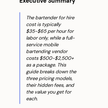
Executive Summary
The bartender for hire
cost is typically
$35-$65 per hour for
labor
only
, while a full-
service mobile
bartending vendor
costs $500-$2,500+
as a package. This
guide breaks down the
three pricing models,
their hidden fees, and
the value you get for
each.