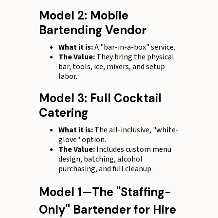
Model 2: Mobile
Bartending Vendor
What it is:
A "bar-in-a-box" service.
The Value:
They bring the physical
bar, tools, ice, mixers, and setup
labor.
Model 3: Full Cocktail
Catering
What it is:
The all-inclusive, "white-
glove" option.
The Value:
Includes custom menu
design, batching, alcohol
purchasing, and full cleanup.
Model 1—The "Staffing-
Only" Bartender for Hire