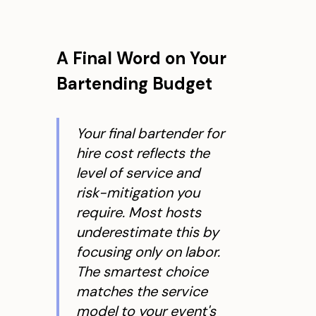
A Final Word on Your
Bartending Budget
Your final bartender for
hire cost reflects the
level of service and
risk-mitigation you
require. Most hosts
underestimate this by
focusing only on labor.
The smartest choice
matches the service
model to your event's