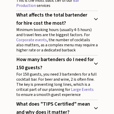
This is the most basic tier of our
Bar
Production
services
What affects the total bartender
for hire cost the most?
Minimum booking hours (usually 4-5 hours)
and travel fees are the biggest factors. For
Corporate events
, the number of cocktails
also matters, as a complex menu may require a
higher rate or a dedicated barback
How many bartenders do I need for
150 guests?
For 150 guests, you need 3 bartenders for a full
cocktail bar. For beer and wine, 2 is often fine.
The key is preventing long lines, which is a
critical part of our planning for
Large Events
to ensure a smooth guest experience
What does "TIPS Certified" mean
and why does it matter?