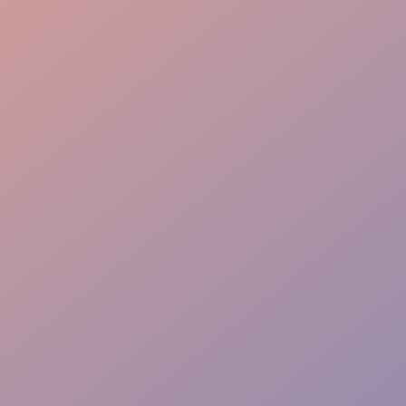
Elite Experience
Rapid Response