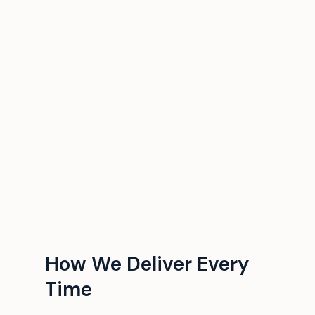
How We Deliver Every
Time