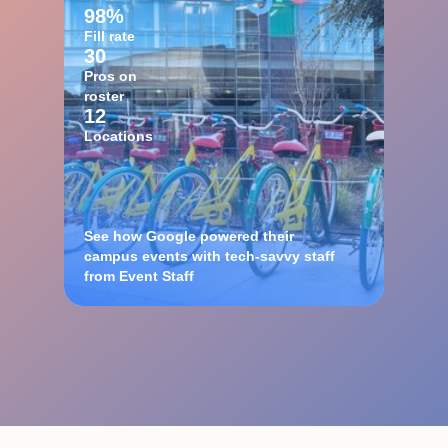
98%
Fill rate
30
Pros on
roster
12
Locations
See how Google powered their
campus events with tech-savvy staff
from Event Staff