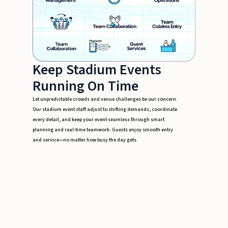
Keep Stadium Events
Running On Time
Let unpredictable crowds and venue challenges be our concern.
Our stadium event staff adjust to shifting demands, coordinate
every detail, and keep your event seamless through smart
planning and real-time teamwork. Guests enjoy smooth entry
and service—no matter how busy the day gets.