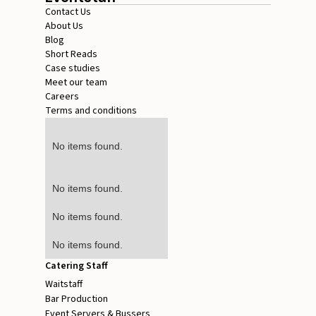
Contact Us
About Us
Blog
Short Reads
Case studies
Meet our team
Careers
Terms and conditions
No items found.
No items found.
No items found.
No items found.
Catering Staff
Waitstaff
Bar Production
Event Servers & Bussers