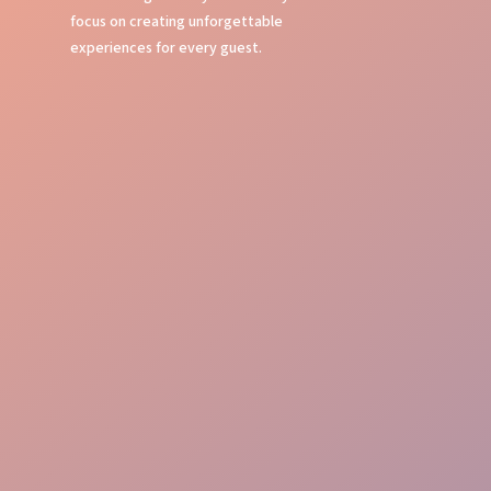
focus on creating unforgettable
experiences for every guest.
Event Command
Guest Journey