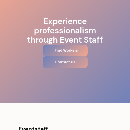
Experience
professionalism
through Event Staff
Find Workers
Contact Us
Eventstaff