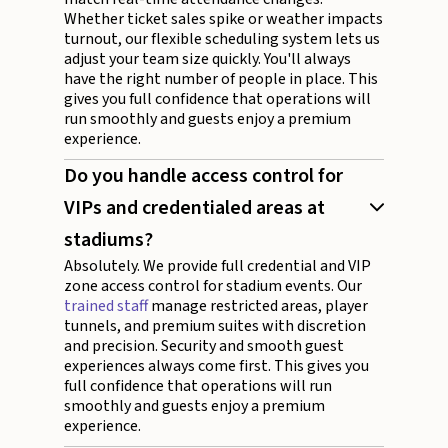
Whether ticket sales spike or weather impacts
turnout, our flexible scheduling system lets us
adjust your team size quickly. You'll always
have the right number of people in place. This
gives you full confidence that operations will
run smoothly and guests enjoy a premium
experience.
Do you handle access control for
VIPs and credentialed areas at
stadiums?
Absolutely. We provide full credential and VIP
zone access control for stadium events. Our
trained staff
manage restricted areas, player
tunnels, and premium suites with discretion
and precision. Security and smooth guest
experiences always come first. This gives you
full confidence that operations will run
smoothly and guests enjoy a premium
experience.