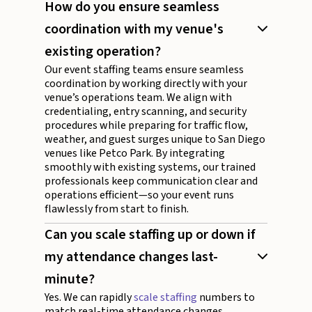
How do you ensure seamless
coordination with my venue's
existing operation?
Our event staffing teams ensure seamless
coordination by working directly with your
venue’s operations team. We align with
credentialing, entry scanning, and security
procedures while preparing for traffic flow,
weather, and guest surges unique to San Diego
venues like Petco Park. By integrating
smoothly with existing systems, our trained
professionals keep communication clear and
operations efficient—so your event runs
flawlessly from start to finish.
Can you scale staffing up or down if
my attendance changes last-
minute?
Yes. We can rapidly
scale staffing
numbers to
match real-time attendance changes.