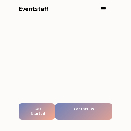
Eventstaff
Get
Contact Us
Started