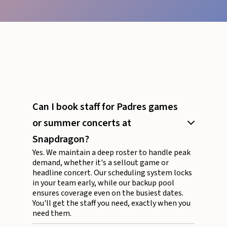
Can I book staff for Padres games
or summer concerts at
Snapdragon?
Yes. We maintain a deep roster to handle peak
demand, whether it's a sellout game or
headline concert. Our scheduling system locks
in your team early, while our backup pool
ensures coverage even on the busiest dates.
You'll get the staff you need, exactly when you
need them.