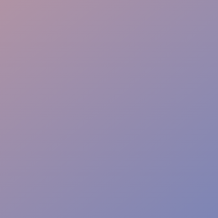
Event Safety
Access Control