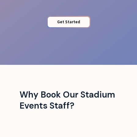
Get Started
Why Book Our Stadium
Events Staff?