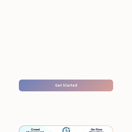
Get Started