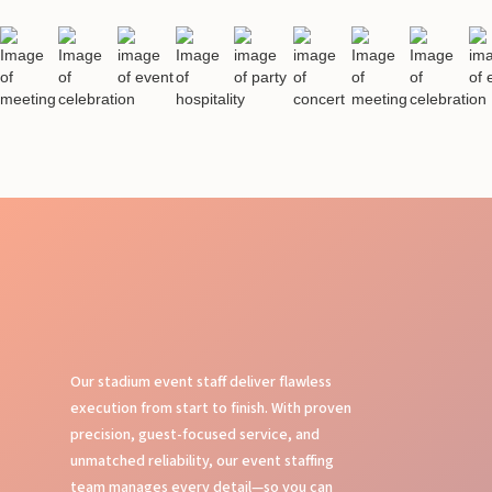
Our stadium event staff deliver flawless
execution from start to finish. With proven
precision, guest-focused service, and
unmatched reliability, our event staffing
team manages every detail—so you can