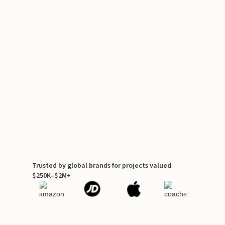
Trusted by global brands for projects valued
$250K–$2M+