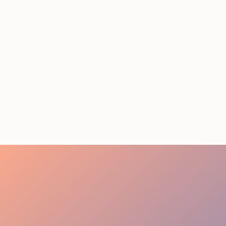
STAFFING SERVICES
THAT ACTUALLY DELIVER
RESULTS IN LOS
ANGELES
August 4, 2026
20 minutes