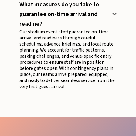
What measures do you take to
guarantee on-time arrival and
readine?
Our stadium event staff guarantee on-time
arrival and readiness through careful
scheduling, advance briefings, and local route
planning. We account for traffic patterns,
parking challenges, and venue-specific entry
procedures to ensure staff are in position
before gates open. With contingency plans in
place, our teams arrive prepared, equipped,
and ready to deliver seamless service from the
very first guest arrival.