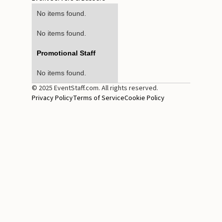
No items found.
No items found.
Promotional Staff
No items found.
© 2025 EventStaff.com. All rights reserved.
Privacy Policy
Terms of Service
Cookie Policy