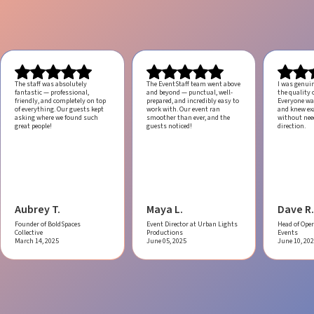
The staff was absolutely
The EventStaff team went above
I was genui
fantastic — professional,
and beyond — punctual, well-
the quality o
friendly, and completely on top
prepared, and incredibly easy to
Everyone was
of everything. Our guests kept
work with.
Our event ran
and knew ex
asking where we found such
smoother than ever, and the
without ne
great people!
guests noticed!
direction.
Aubrey T.
Maya L.
Dave R.
Founder of BoldSpaces
Event Director at Urban Lights
Head of Oper
Collective
Productions
Events
March 14, 2025
June 05, 2025
June 10, 20