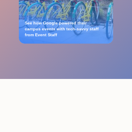
See how Google powered their
campus events with tech-savvy staff
from Event Staff