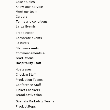
Case studies
Know Your Service
Meet our team
Careers
Terms and conditions
Large Events
Trade expos
Corporate events
Festivals
Stadium events
Commencements &
Graduations
Hospitality Staff
Hostesses
Check in Staff
Production Teams
Conference Staff
Ticket Checkers
Brand Activation
Guerrilla Marketing Teams
Product Reps