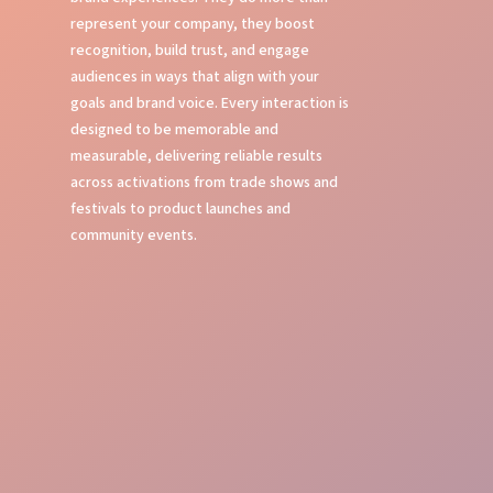
represent your company, they boost
recognition, build trust, and engage
audiences in ways that align with your
goals and brand voice. Every interaction is
designed to be memorable and
measurable, delivering reliable results
across activations from trade shows and
festivals to product launches and
community events.
Local Experts