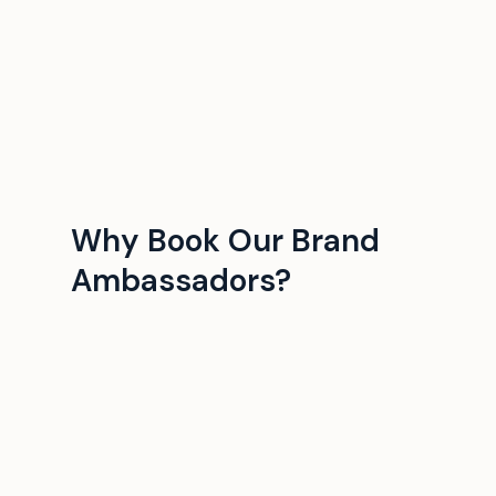
Why Book Our Brand
Ambassadors?