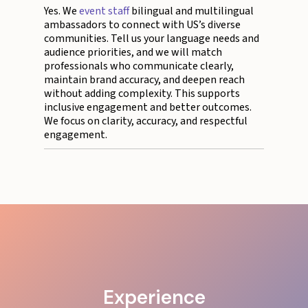
Yes. We
event staff
bilingual and multilingual
ambassadors to connect with US’s diverse
communities. Tell us your language needs and
audience priorities, and we will match
professionals who communicate clearly,
maintain brand accuracy, and deepen reach
without adding complexity. This supports
inclusive engagement and better outcomes.
We focus on clarity, accuracy, and respectful
engagement.
Experience