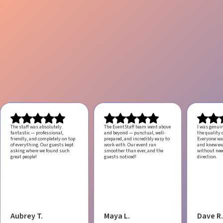
The staff was absolutely
The EventStaff team went above
I was genui
fantastic — professional,
and beyond — punctual, well-
the quality o
friendly, and completely on top
prepared, and incredibly easy to
Everyone was
of everything. Our guests kept
work with.
Our event ran
and knew ex
asking where we found such
smoother than ever, and the
without ne
great people!
guests noticed!
direction.
Aubrey T.
Maya L.
Dave R.