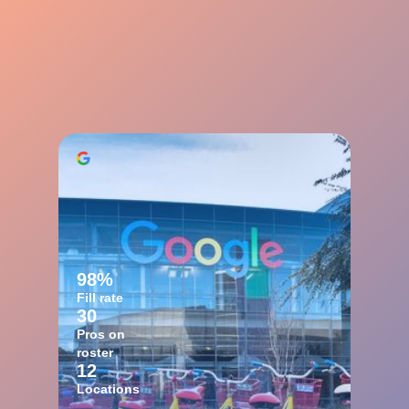
98%
Fill rate
30
Pros on
roster
12
Locations