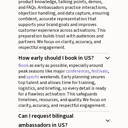
product knowledge, talking points, demos,
and FAQs. Ambassadors practice interactions,
objection handling, and data capture, ensuring
confident, accurate representation that
supports your brand goals and improves
customer experience across activations. This
preparation builds trust with audiences and
partners. We focus on clarity, accuracy, and
respectful engagement.
How early should I book in US?
Book
as early as possible, especially around
peak seasons like major
conferences
,
festivals
,
and
sports
weekends. Early planning secures
top talent and allows time for training,
logistics, and briefing, so every detail is ready
for a flawless activation. This safeguards
timelines, resources, and quality. We focus on
clarity, accuracy, and respectful engagement.
Can I request bilingual
ambassadors in US?