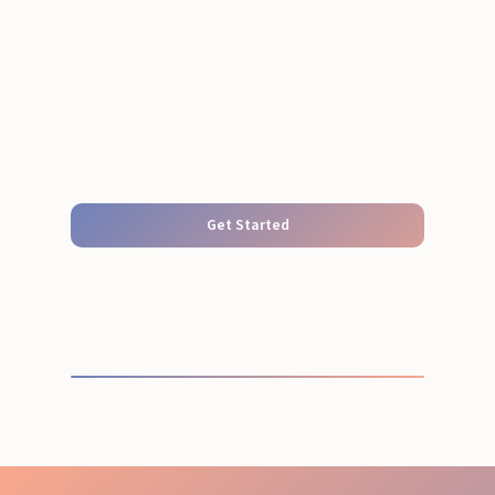
Get Started