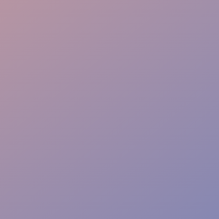
Cultural Fit
Flexible Staffing