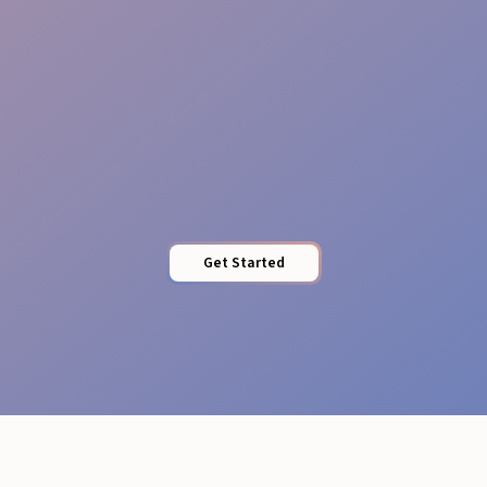
Brand Training
Get Started