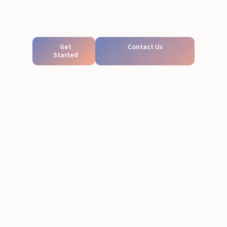
Get
Contact Us
Started