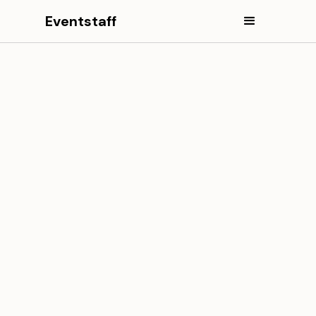
Eventstaff