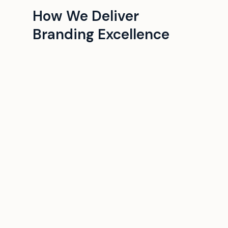
How We Deliver
Branding Excellence