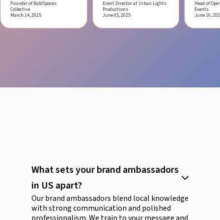
Founder of BoldSpaces
Event Director at Urban Lights
Head of Oper
Collective
Productions
Events
March 14, 2025
June 05, 2025
June 10, 20
What sets your brand ambassadors
in US apart?
Our brand ambassadors blend local knowledge
with strong communication and polished
professionalism. We train to your message and