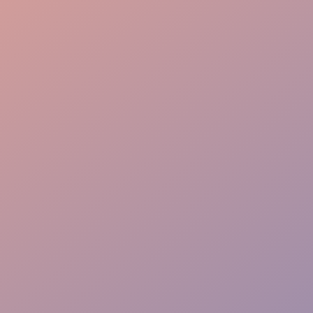
Engaging Presence
Proven Results