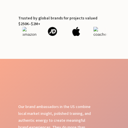
Trusted by global brands for projects valued
$250K–$2M+
Our brand ambassadors in the US combine
local market insight, polished training, and
authentic energy to create meaningful
brand experiences. They do more than