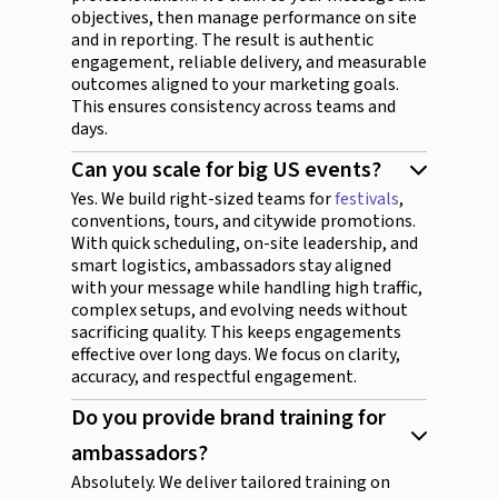
objectives, then manage performance on site
and in reporting. The result is authentic
engagement, reliable delivery, and measurable
outcomes aligned to your marketing goals.
This ensures consistency across teams and
days.
Can you scale for big US events?
Yes. We build right-sized teams for
festivals
,
conventions, tours, and citywide promotions.
With quick scheduling, on-site leadership, and
smart logistics, ambassadors stay aligned
with your message while handling high traffic,
complex setups, and evolving needs without
sacrificing quality. This keeps engagements
effective over long days. We focus on clarity,
accuracy, and respectful engagement.
Do you provide brand training for
ambassadors?
Absolutely. We deliver tailored training on