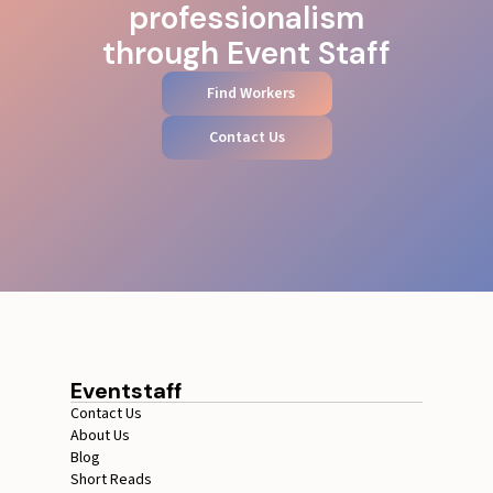
professionalism
through Event Staff
Find Workers
Contact Us
Eventstaff
Contact Us
About Us
Blog
Short Reads